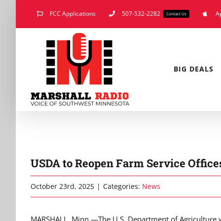
Skip
FCC Applications
507-532-2282
A
Contact Us
to
content
BIG DEALS
USDA to Reopen Farm Service Offi
October 23rd, 2025
|
Categories:
News
MARSHALL, Minn.—The U.S. Department of Agriculture wi