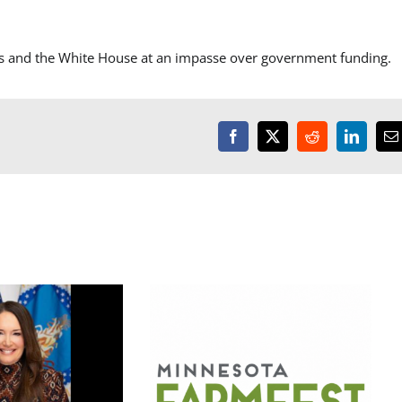
s and the White House at an impasse over government funding.
Facebook
X
Reddit
LinkedI
E