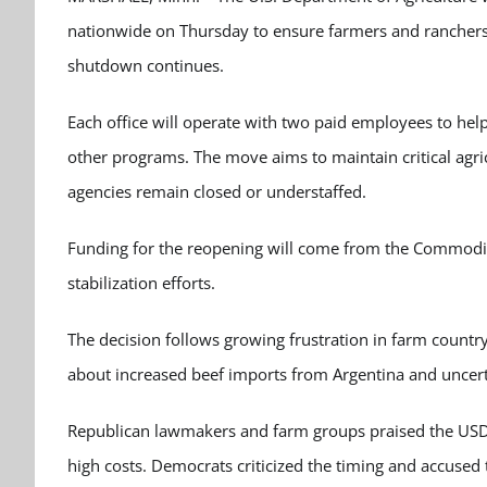
nationwide on Thursday to ensure farmers and ranchers 
shutdown continues.
Each office will operate with two paid employees to help
other programs. The move aims to maintain critical agri
agencies remain closed or understaffed.
Funding for the reopening will come from the Commodit
stabilization efforts.
The decision follows growing frustration in farm country
about increased beef imports from Argentina and uncerta
Republican lawmakers and farm groups praised the USDA’s
high costs. Democrats criticized the timing and accused 