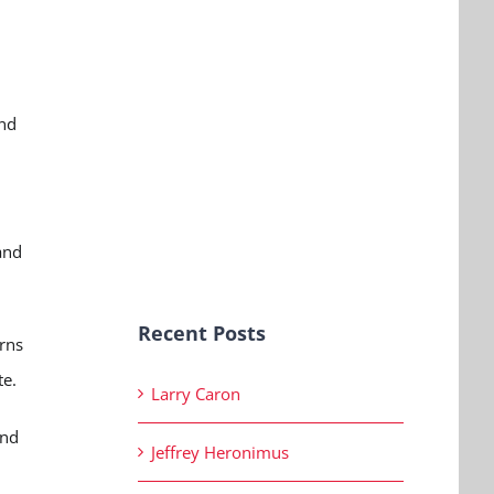
and
and
Recent Posts
erns
te.
Larry Caron
and
Jeffrey Heronimus