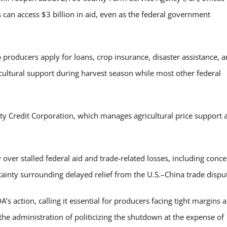
can access $3 billion in aid, even as the federal government
 producers apply for loans, crop insurance, disaster assistance, 
cultural support during harvest season while most other federal
y Credit Corporation, which manages agricultural price support 
 over stalled federal aid and trade-related losses, including conc
inty surrounding delayed relief from the U.S.–China trade dispu
 action, calling it essential for producers facing tight margins 
the administration of politicizing the shutdown at the expense of