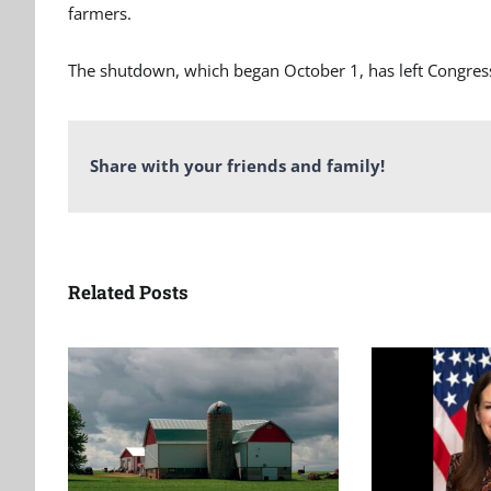
farmers.
The shutdown, which began October 1, has left Congres
Share with your friends and family!
Related Posts