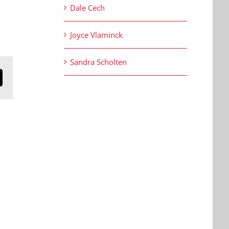
Dale Cech
Joyce Vlaminck
Sandra Scholten
n
mail