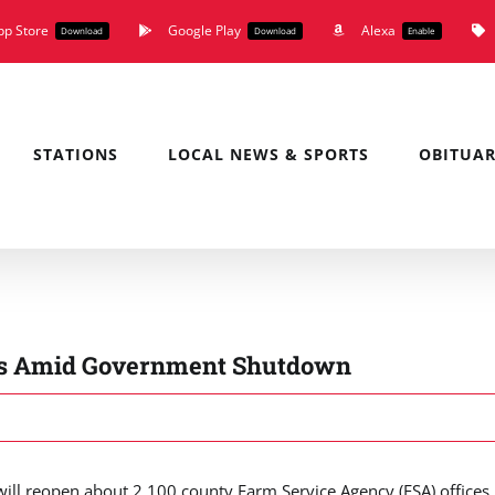
pp Store
Google Play
Alexa
Download
Download
Enable
STATIONS
LOCAL NEWS & SPORTS
OBITUAR
ces Amid Government Shutdown
ll reopen about 2,100 county Farm Service Agency (FSA) offices