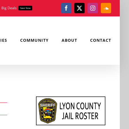
Big Deals
Save Now
Facebook
X
Instagram
SoundClou
IES
COMMUNITY
ABOUT
CONTACT