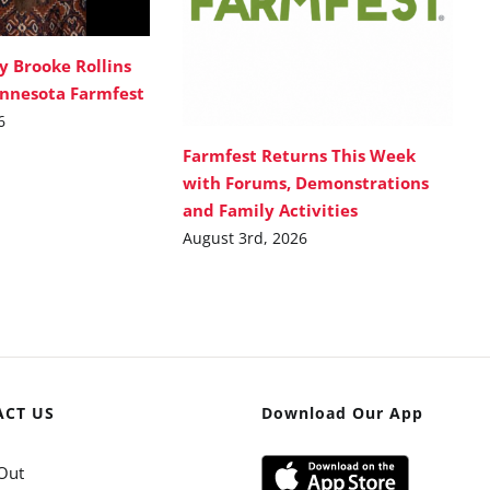
y Brooke Rollins
innesota Farmfest
6
Farmfest Returns This Week
with Forums, Demonstrations
and Family Activities
August 3rd, 2026
ACT US
Download Our App
Out