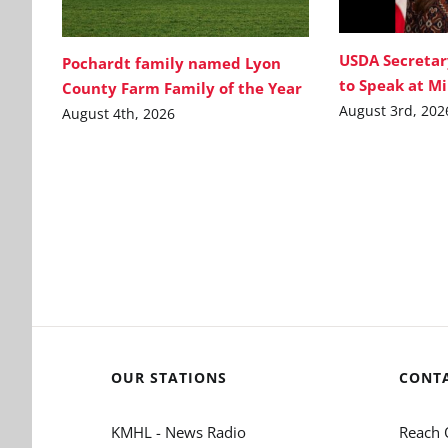
USDA Secretar
Pochardt family named Lyon
to Speak at M
County Farm Family of the Year
August 3rd, 202
August 4th, 2026
OUR STATIONS
CONT
KMHL - News Radio
Reach 