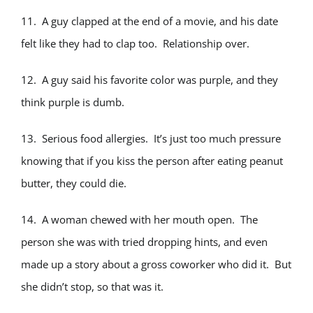
11. A guy clapped at the end of a movie, and his date
felt like they had to clap too. Relationship over.
12. A guy said his favorite color was purple, and they
think purple is dumb.
13. Serious food allergies. It’s just too much pressure
knowing that if you kiss the person after eating peanut
butter, they could die.
14. A woman chewed with her mouth open. The
person she was with tried dropping hints, and even
made up a story about a gross coworker who did it. But
she didn’t stop, so that was it.