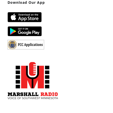
Download Our App