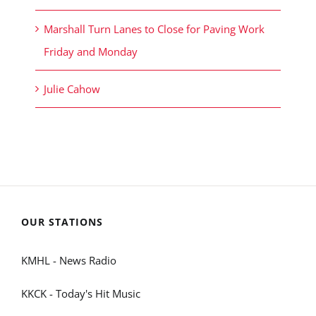
Marshall Turn Lanes to Close for Paving Work
Friday and Monday
Julie Cahow
OUR STATIONS
KMHL - News Radio
KKCK - Today's Hit Music