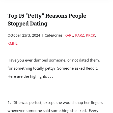
Top 15 “Petty” Reasons People
Stopped Dating
October 23rd, 2024
|
Categories:
KARL
,
KARZ
,
KKCK
,
KMHL
Have you ever dumped someone, or not dated them,
for something totally petty? Someone asked Reddit.
Here are the highlights . . .
1. “She was perfect, except she would snap her fingers
whenever someone said something she liked. Every