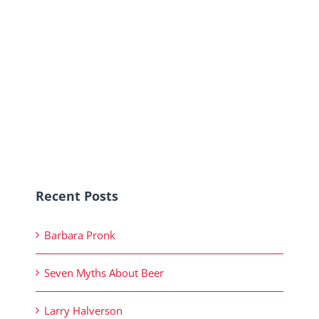
Recent Posts
Barbara Pronk
Seven Myths About Beer
Larry Halverson