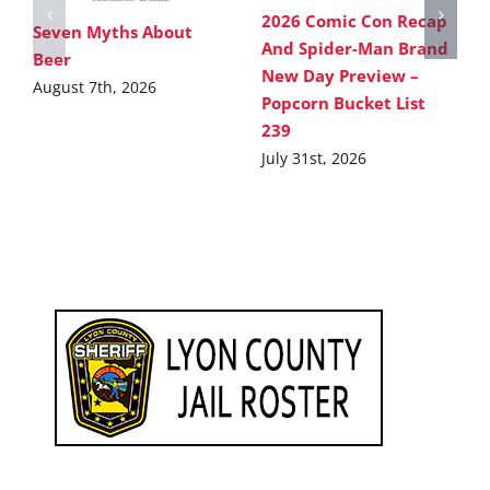
2026 Comic Con Recap
Seven Myths About
And Spider-Man Brand
Beer
New Day Preview –
August 7th, 2026
Popcorn Bucket List
239
July 31st, 2026