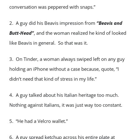
conversation was peppered with snaps.”
2. A guy did his Beavis impression from
“Beavis and
Butt-Head”
, and the woman realized he kind of looked
like Beavis in general. So that was it.
3. On Tinder, a woman always swiped left on any guy
holding an iPhone without a case because, quote, “I
didn’t need that kind of stress in my life.”
4. A guy talked about his Italian heritage too much.
Nothing against Italians, it was just way too constant.
5. “He had a Velcro wallet.”
6. A guy spread ketchup across his entire plate at