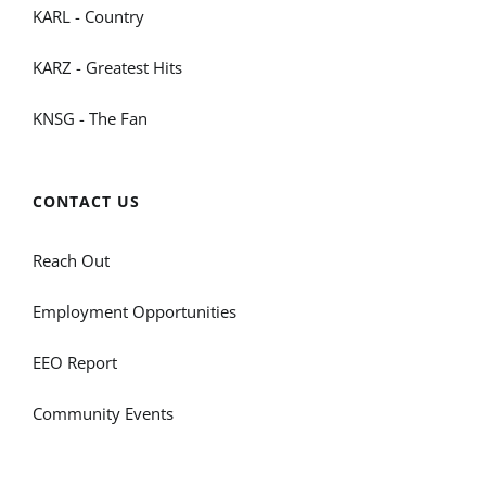
KARL - Country
KARZ - Greatest Hits
KNSG - The Fan
CONTACT US
Reach Out
Employment Opportunities
EEO Report
Community Events