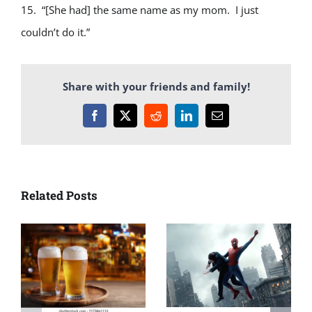
15. “[She had] the same name as my mom. I just
couldn’t do it.”
Share with your friends and family!
Facebook
X
Reddit
LinkedIn
Email
Related Posts