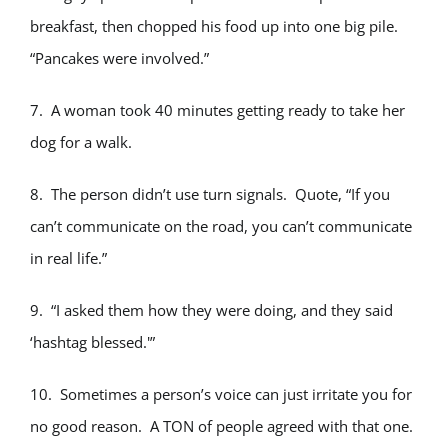
breakfast, then chopped his food up into one big pile.
“Pancakes were involved.”
7. A woman took 40 minutes getting ready to take her
dog for a walk.
8. The person didn’t use turn signals. Quote, “If you
can’t communicate on the road, you can’t communicate
in real life.”
9. “I asked them how they were doing, and they said
‘hashtag blessed.'”
10. Sometimes a person’s voice can just irritate you for
no good reason. A TON of people agreed with that one.