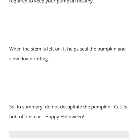
required to keep your pumpkin healthy.
When the stem is left on, it helps seal the pumpkin and
slow down rotting.
So, in summary, do not decapitate the pumpkin. Cut its
butt off instead. Happy Halloween!