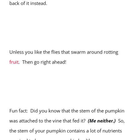
back of it instead.
Unless you like the flies that swarm around rotting
fruit
. Then go right ahead!
Fun fact: Did you know that the stem of the pumpkin
was attached to the vine that fed it?
(Me neither.)
So,
the stem of your pumpkin contains a lot of nutrients