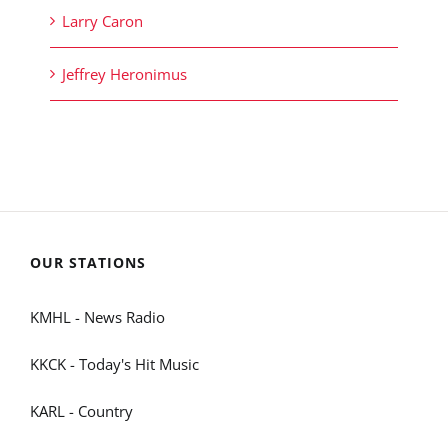
Larry Caron
Jeffrey Heronimus
OUR STATIONS
KMHL - News Radio
KKCK - Today's Hit Music
KARL - Country