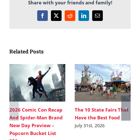
Share with your friends and family!
Facebook
X
Reddit
LinkedIn
Email
Related Posts
2026 Comic Con Recap
The 10 State Fairs That
And Spider-Man Brand
Have the Best Food
New Day Preview –
July 31st, 2026
Popcorn Bucket List