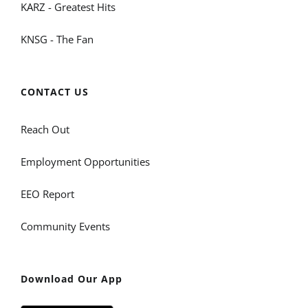
KARZ - Greatest Hits
KNSG - The Fan
CONTACT US
Reach Out
Employment Opportunities
EEO Report
Community Events
Download Our App