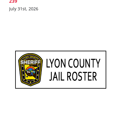
239
July 31st, 2026