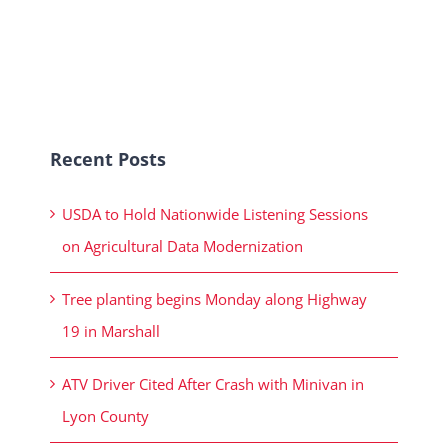
Recent Posts
USDA to Hold Nationwide Listening Sessions
on Agricultural Data Modernization
Tree planting begins Monday along Highway
19 in Marshall
ATV Driver Cited After Crash with Minivan in
Lyon County