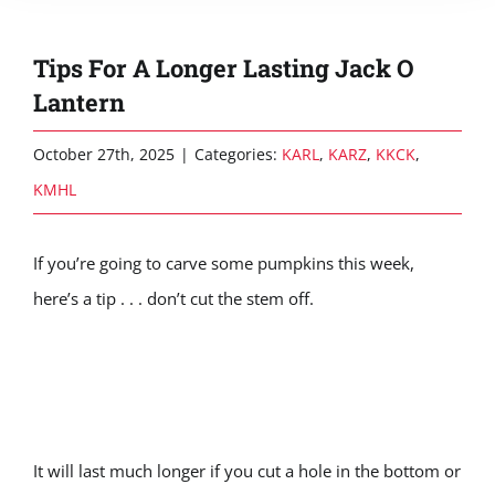
Tips For A Longer Lasting Jack O
Lantern
October 27th, 2025
|
Categories:
KARL
,
KARZ
,
KKCK
,
KMHL
If you’re going to carve some pumpkins this week,
here’s a tip . . . don’t cut the stem off.
It will last much longer if you cut a hole in the bottom or