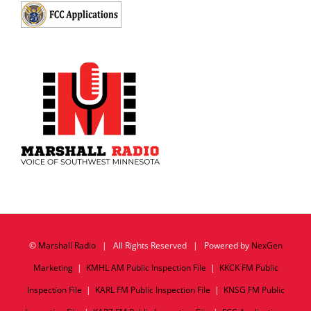
©
Marshall Radio
| All Rights Reserved | Powered by
NexGen
Marketing
|
KMHL AM Public Inspection File
|
KKCK FM Public
Inspection File
|
KARL FM Public Inspection File
|
KNSG FM Public