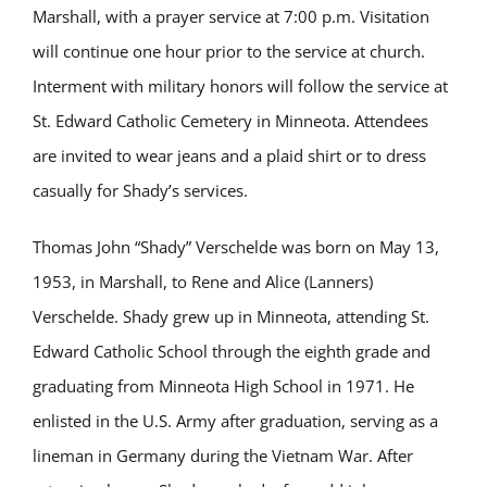
Marshall, with a prayer service at 7:00 p.m. Visitation
will continue one hour prior to the service at church.
Interment with military honors will follow the service at
St. Edward Catholic Cemetery in Minneota. Attendees
are invited to wear jeans and a plaid shirt or to dress
casually for Shady’s services.
Thomas John “Shady” Verschelde was born on May 13,
1953, in Marshall, to Rene and Alice (Lanners)
Verschelde. Shady grew up in Minneota, attending St.
Edward Catholic School through the eighth grade and
graduating from Minneota High School in 1971. He
enlisted in the U.S. Army after graduation, serving as a
lineman in Germany during the Vietnam War. After