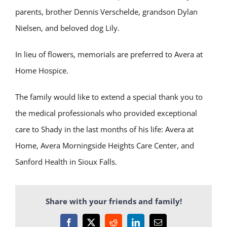
parents, brother Dennis Verschelde, grandson Dylan
Nielsen, and beloved dog Lily.
In lieu of flowers, memorials are preferred to Avera at
Home Hospice.
The family would like to extend a special thank you to
the medical professionals who provided exceptional
care to Shady in the last months of his life: Avera at
Home, Avera Morningside Heights Care Center, and
Sanford Health in Sioux Falls.
Share with your friends and family!
Facebook
X
Reddit
LinkedIn
Email