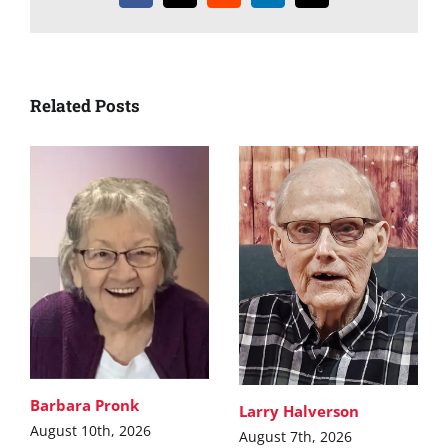
Related Posts
Barbara Pronk
Larry Halverson
August 10th, 2026
August 7th, 2026