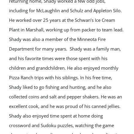
returning home, Shady worked a few odd jobs,
including for McLaughlin and Schulz and Appleton Silo.
He worked over 25 years at the Schwan’s Ice Cream
Plant in Marshall, working up from packer to team lead.
Shady was also a member of the Minneota Fire
Department for many years.
Shady was a family man,
and his favorite times were those spent with his
children and grandchildren. He also enjoyed monthly
Pizza Ranch trips with his siblings. In his free time,
Shady liked to go fishing and hunting, and he also
collected coins and salt and pepper shakers. He was an
excellent cook, and he was proud of his canned jellies.
Shady also enjoyed time spent at home doing
crossword and Sudoku puzzles, watching the game