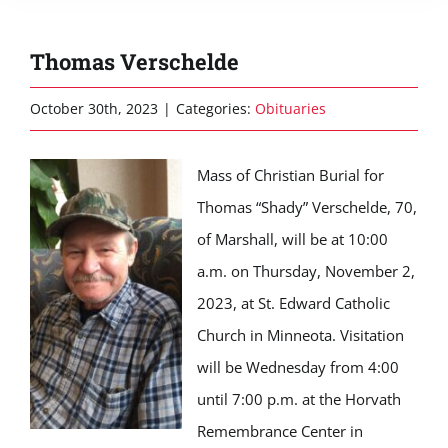
Thomas Verschelde
October 30th, 2023
|
Categories:
Obituaries
Mass of Christian Burial for
Thomas “Shady” Verschelde, 70,
of Marshall, will be at 10:00
a.m. on Thursday, November 2,
2023, at St. Edward Catholic
Church in Minneota. Visitation
will be Wednesday from 4:00
until 7:00 p.m. at the Horvath
Remembrance Center in