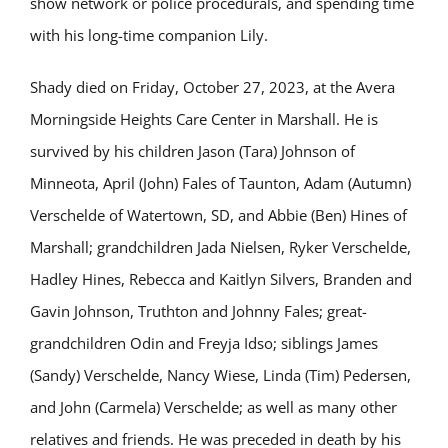
show network or police procedurals, and spending time
with his long-time companion Lily.
Shady died on Friday, October 27, 2023, at the Avera
Morningside Heights Care Center in Marshall. He is
survived by his children Jason (Tara) Johnson of
Minneota, April (John) Fales of Taunton, Adam (Autumn)
Verschelde of Watertown, SD, and Abbie (Ben) Hines of
Marshall; grandchildren Jada Nielsen, Ryker Verschelde,
Hadley Hines, Rebecca and Kaitlyn Silvers, Branden and
Gavin Johnson, Truthton and Johnny Fales; great-
grandchildren Odin and Freyja Idso; siblings James
(Sandy) Verschelde, Nancy Wiese, Linda (Tim) Pedersen,
and John (Carmela) Verschelde; as well as many other
relatives and friends. He was preceded in death by his