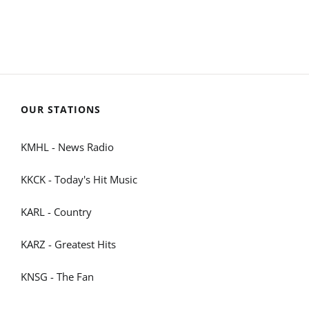
OUR STATIONS
KMHL - News Radio
KKCK - Today's Hit Music
KARL - Country
KARZ - Greatest Hits
KNSG - The Fan