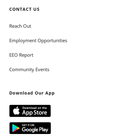
CONTACT US
Reach Out
Employment Opportunities
EEO Report
Community Events
Download Our App