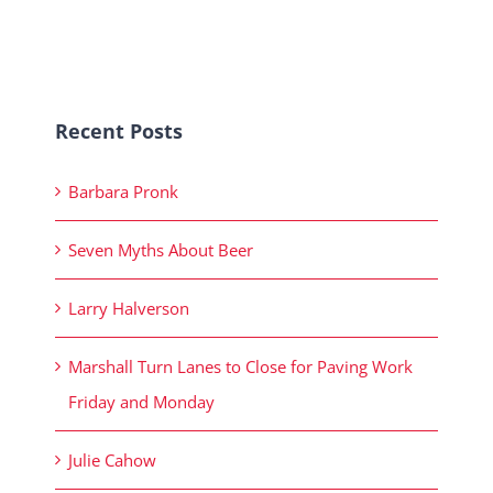
Recent Posts
Barbara Pronk
Seven Myths About Beer
Larry Halverson
Marshall Turn Lanes to Close for Paving Work
Friday and Monday
Julie Cahow