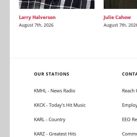
Larry Halverson
Julie Cahow
August 7th, 2026
August 7th, 202
OUR STATIONS
CONT
KMHL - News Radio
Reach 
KKCK - Today's Hit Music
Employ
KARL - Country
EEO Re
KARZ - Greatest Hits
Commun