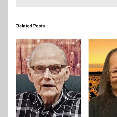
Related Posts