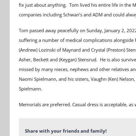
fix just about anything. Tom lived his entire life in the
companies including Schwan’s and ADM and could always
Tom passed away peacefully on Sunday, January 2, 2022
suffering a number of medical complications alongside h
(Andrew) Lozinski of Maynard and Crystal (Preston) Stens
Asher, Beckett and (Keygan) Stensrud. He is also survived
missed by many nieces, nephews and other relatives an
Naomi Spielmann, and his sisters, Vaughn (Ken) Nelson, Je
Spielmann.
Memorials are preferred. Casual dress is acceptable, a
Share with your friends and family!