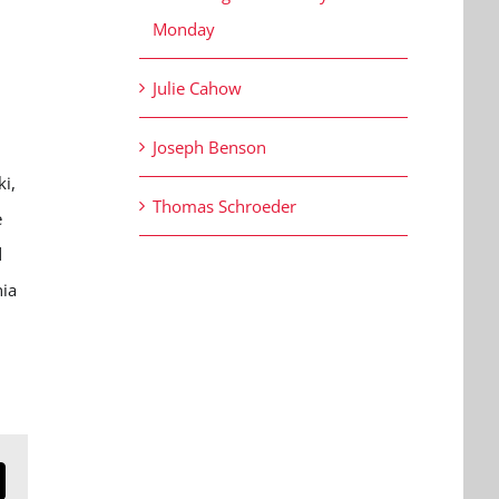
Monday
Julie Cahow
Joseph Benson
ki,
Thomas Schroeder
e
d
nia
n
mail