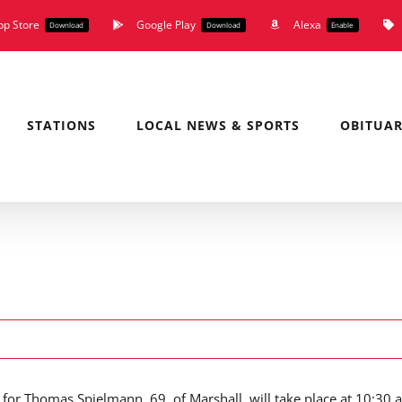
pp Store
Google Play
Alexa
Download
Download
Enable
STATIONS
LOCAL NEWS & SPORTS
OBITUAR
 for Thomas Spielmann, 69, of Marshall, will take place at 10:30 