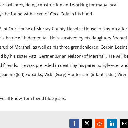
 Marshall area, doing construction and working for many local
 be found with a can of Coca Cola in his hand.
, at Our House of Murray County Hospice House in Slayton after
is battle with dementia. He is survived by his daughters Shantel
rud of Marshall as well as his three grandchildren: Corbin Lozins
 by his sister Patti Gertner (Brian Nelson) of Marshall. He will b
d friends.
He was preceded in death by his parents, Sylvester an
annie (Jeff) Eubanks, Vicki (Gary) Hunter and (infant sister) Virgi
s we all know Tom loved blue jeans.
Facebook
X
Reddit
LinkedI
E