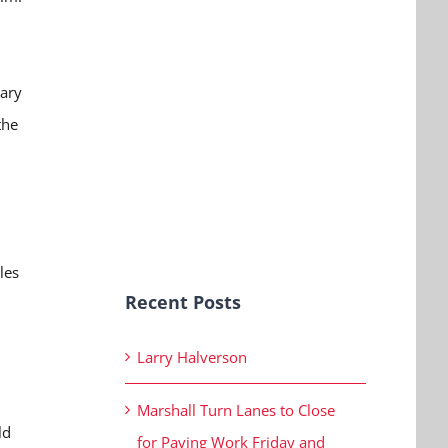
vary
the
les
Recent Posts
Larry Halverson
Marshall Turn Lanes to Close
ld
for Paving Work Friday and