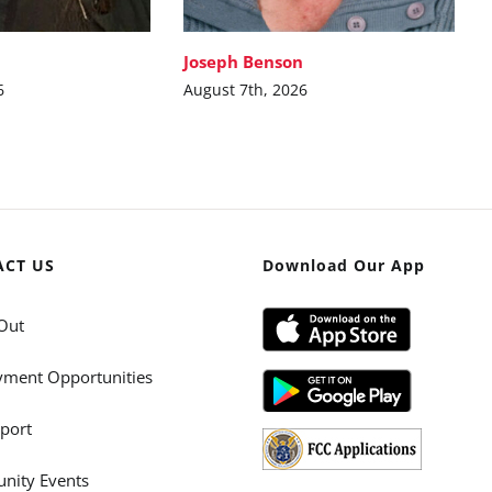
Joseph Benson
6
August 7th, 2026
ACT US
Download Our App
Out
ment Opportunities
port
ity Events