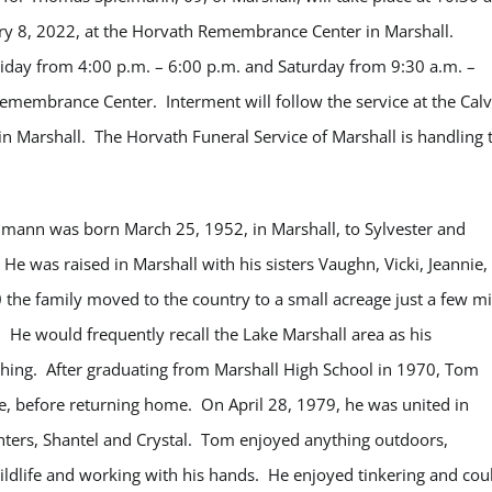
ry 8, 2022, at the Horvath Remembrance Center in Marshall.
Friday from 4:00 p.m. – 6:00 p.m. and Saturday from 9:30 a.m. –
Remembrance Center. Interment will follow the service at the Cal
in Marshall. The Horvath Funeral Service of Marshall is handling 
mann was born March 25, 1952, in Marshall, to Sylvester and
e was raised in Marshall with his sisters Vaughn, Vicki, Jeannie,
0 the family moved to the country to a small acreage just a few mi
He would frequently recall the Lake Marshall area as his
ishing. After graduating from Marshall High School in 1970, Tom
ime, before returning home.
On April 28, 1979, he was united in
ers, Shantel and Crystal.
Tom enjoyed anything outdoors,
wildlife and working with his hands. He enjoyed tinkering and cou