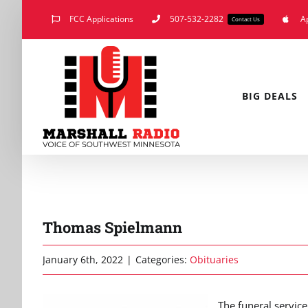
Skip
FCC Applications
507-532-2282
A
Contact Us
to
content
BIG DEALS
Thomas Spielmann
January 6th, 2022
|
Categories:
Obituaries
The funeral service