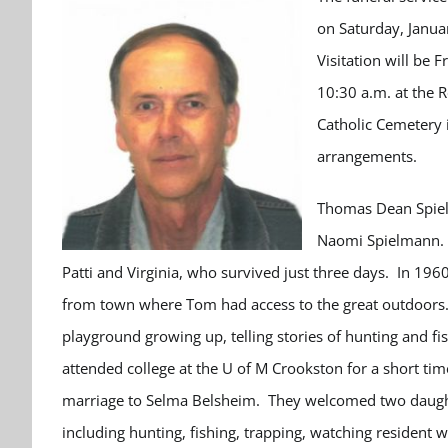
on Saturday, Janua
Visitation will be 
10:30 a.m. at the 
Catholic Cemetery 
arrangements.
Thomas Dean Spiel
Naomi Spielmann. H
Patti and Virginia, who survived just three days. In 196
from town where Tom had access to the great outdoors. 
playground growing up, telling stories of hunting and f
attended college at the U of M Crookston for a short t
marriage to Selma Belsheim. They welcomed two daught
including hunting, fishing, trapping, watching resident 