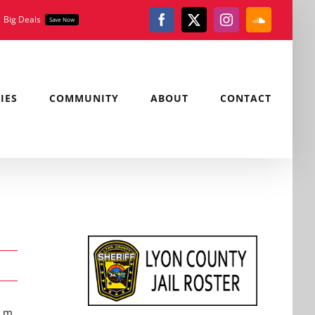
Big Deals
Save Now
Facebook
X
Instagram
SoundClou
IES
COMMUNITY
ABOUT
CONTACT
a.m.