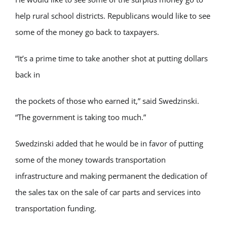
help rural school districts. Republicans would like to see
some of the money go back to taxpayers.
“It’s a prime time to take another shot at putting dollars
back in
the pockets of those who earned it,” said Swedzinski.
“The government is taking too much.”
Swedzinski added that he would be in favor of putting
some of the money towards transportation
infrastructure and making permanent the dedication of
the sales tax on the sale of car parts and services into
transportation funding.