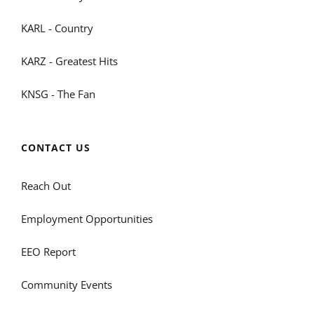
KARL - Country
KARZ - Greatest Hits
KNSG - The Fan
CONTACT US
Reach Out
Employment Opportunities
EEO Report
Community Events