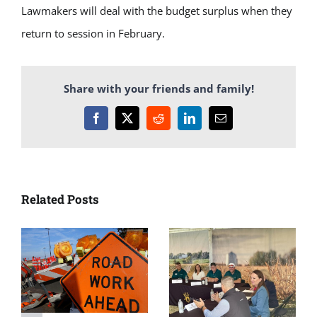
Lawmakers will deal with the budget surplus when they
return to session in February.
Share with your friends and family!
Facebook
X
Reddit
LinkedIn
Email
Related Posts