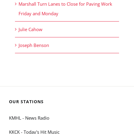
Marshall Turn Lanes to Close for Paving Work
Friday and Monday
Julie Cahow
Joseph Benson
OUR STATIONS
KMHL - News Radio
KKCK - Today's Hit Music