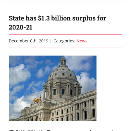
State has $1.3 billion surplus for
2020-21
December 6th, 2019
|
Categories:
News