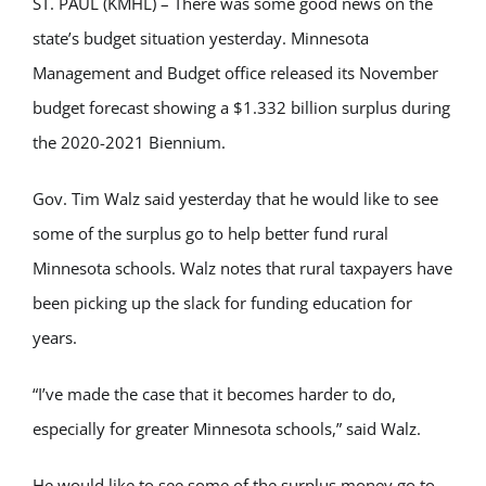
ST. PAUL (KMHL) – There was some good news on the
state’s budget situation yesterday. Minnesota
Management and Budget office released its November
budget forecast showing a $1.332 billion surplus during
the 2020-2021 Biennium.
Gov. Tim Walz said yesterday that he would like to see
some of the surplus go to help better fund rural
Minnesota schools. Walz notes that rural taxpayers have
been picking up the slack for funding education for
years.
“I’ve made the case that it becomes harder to do,
especially for greater Minnesota schools,” said Walz.
He would like to see some of the surplus money go to