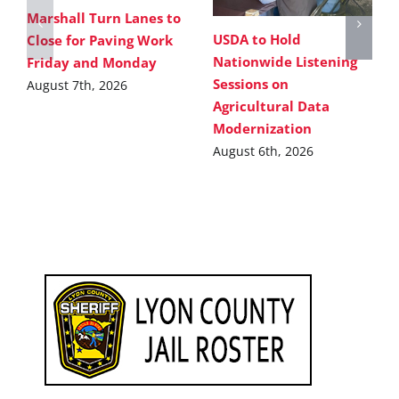
Marshall Turn Lanes to
USDA to Hold
Close for Paving Work
Nationwide Listening
Friday and Monday
Sessions on
August 7th, 2026
Agricultural Data
Modernization
August 6th, 2026