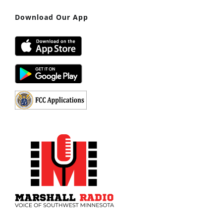
Download Our App