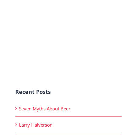
Recent Posts
Seven Myths About Beer
Larry Halverson