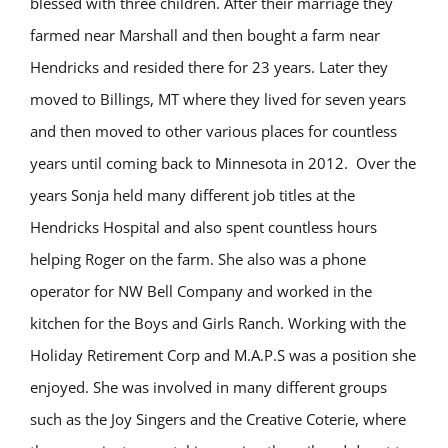
blessed with three children. After their marriage they
farmed near Marshall and then bought a farm near
Hendricks and resided there for 23 years. Later they
moved to Billings, MT where they lived for seven years
and then moved to other various places for countless
years until coming back to Minnesota in 2012. Over the
years Sonja held many different job titles at the
Hendricks Hospital and also spent countless hours
helping Roger on the farm. She also was a phone
operator for NW Bell Company and worked in the
kitchen for the Boys and Girls Ranch. Working with the
Holiday Retirement Corp and M.A.P.S was a position she
enjoyed. She was involved in many different groups
such as the Joy Singers and the Creative Coterie, where