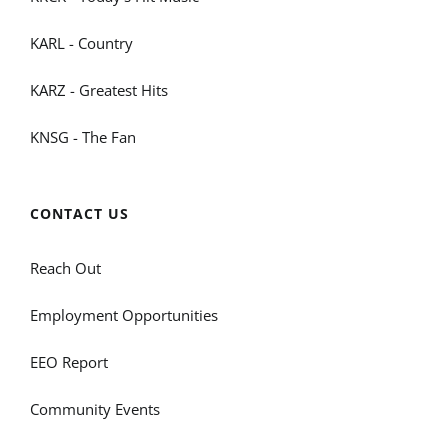
KARL - Country
KARZ - Greatest Hits
KNSG - The Fan
CONTACT US
Reach Out
Employment Opportunities
EEO Report
Community Events