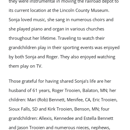
they were instrumental in moving the railroad depot to
its current location at the Lincoln County Museum.
Sonja loved music, she sang in numerous choirs and
she played piano and organ in various churches
throughout her lifetime. Traveling to watch their
grandchildren play in their sporting events was enjoyed
by both Sonja and Roger. They also enjoyed watching
them play on TV.
Those grateful for having shared Sonja’s life are her
husband of 61 years, Roger Trooien, Balaton, MN; her
children: Mari (Rob) Bennett, Menifee, CA, Eric Trooien,
Sioux Falls, SD and Kirk Trooien, Benson, MN; four
grandchildren: Allexis, Kennedee and Estella Bennett
and Jason Trooien and numerous nieces, nephews,