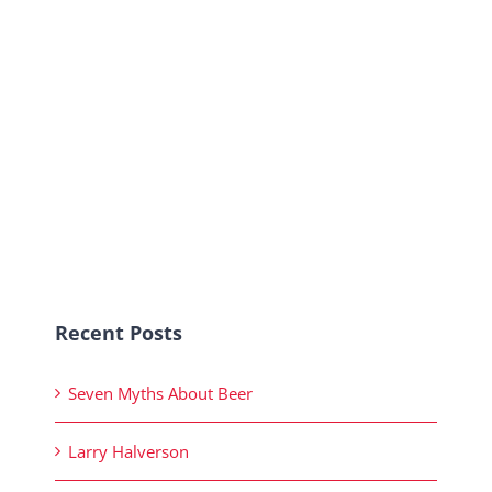
Recent Posts
Seven Myths About Beer
Larry Halverson