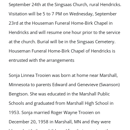
September 24th at the Singsaas Church, rural Hendricks.
Visitation will be 5 to 7 PM on Wednesday, September
23rd at the Houseman Funeral Home-Birk Chapel in
Hendricks and will resume one hour prior to the service
at the church. Burial will be in the Singsaas Cemetery.
Houseman Funeral Home-Birk Chapel of Hendricks is
entrusted with the arrangements
Sonja Linnea Trooien was born at home near Marshall,
Minnesota to parents Edward and Genevieve (Swanson)
Bengtson. She was educated in the Marshall Public
Schools and graduated from Marshall High School in
1953. Sonja married Roger Wayne Trooien on
December 20, 1958 in Marshall, MN and they were