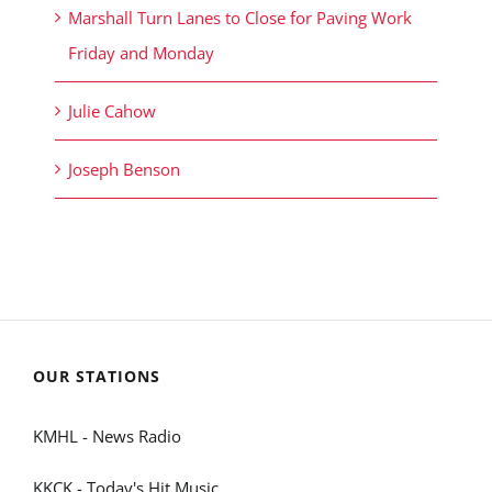
Marshall Turn Lanes to Close for Paving Work
Friday and Monday
Julie Cahow
Joseph Benson
OUR STATIONS
KMHL - News Radio
KKCK - Today's Hit Music