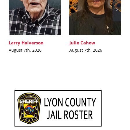
Larry Halverson
Julie Cahow
August 7th, 2026
August 7th, 2026