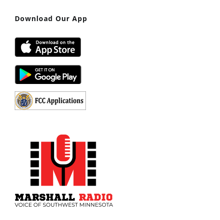
Download Our App