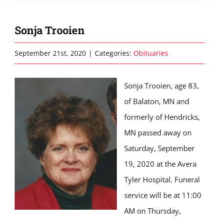
Sonja Trooien
September 21st, 2020
|
Categories:
Obituaries
Sonja Trooien, age 83,
of Balaton, MN and
formerly of Hendricks,
MN passed away on
Saturday, September
19, 2020 at the Avera
Tyler Hospital. Funeral
service will be at 11:00
AM on Thursday,