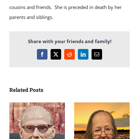
cousins and friends. She is preceded in death by her
parents and siblings.
Share with your friends and family!
Facebook
X
Reddit
LinkedIn
Email
Related Posts