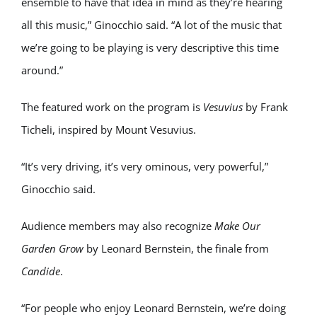
ensemble to have that idea in mind as they’re hearing
all this music,” Ginocchio said. “A lot of the music that
we’re going to be playing is very descriptive this time
around.”
The featured work on the program is
Vesuvius
by
Frank
Ticheli
, inspired by Mount Vesuvius.
“It’s very driving, it’s very ominous, very powerful,”
Ginocchio said.
Audience members may also recognize
Make Our
Garden Grow
by
Leonard Bernstein
, the finale from
Candide
.
“For people who enjoy Leonard Bernstein, we’re doing