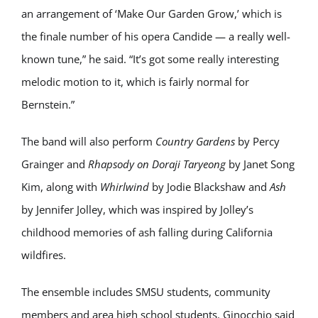
an arrangement of ‘Make Our Garden Grow,’ which is
the finale number of his opera Candide — a really well-
known tune,” he said. “It’s got some really interesting
melodic motion to it, which is fairly normal for
Bernstein.”
The band will also perform
Country Gardens
by
Percy
Grainger
and
Rhapsody on Doraji Taryeong
by
Janet Song
Kim
, along with
Whirlwind
by
Jodie Blackshaw
and
Ash
by
Jennifer Jolley
, which was inspired by Jolley’s
childhood memories of ash falling during California
wildfires.
The ensemble includes SMSU students, community
members and area high school students. Ginocchio said