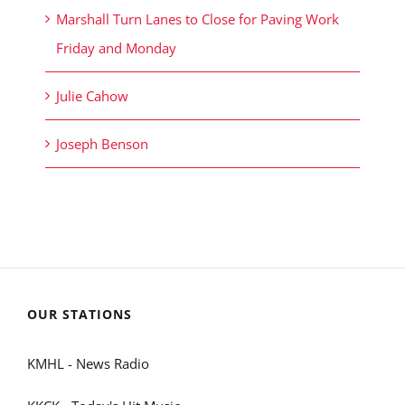
Marshall Turn Lanes to Close for Paving Work
Friday and Monday
Julie Cahow
Joseph Benson
OUR STATIONS
KMHL - News Radio