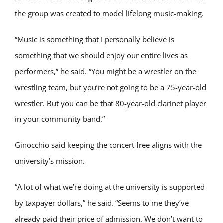
the group was created to model lifelong music-making.
“Music is something that I personally believe is
something that we should enjoy our entire lives as
performers,” he said. “You might be a wrestler on the
wrestling team, but you’re not going to be a 75-year-old
wrestler. But you can be that 80-year-old clarinet player
in your community band.”
Ginocchio said keeping the concert free aligns with the
university’s mission.
“A lot of what we’re doing at the university is supported
by taxpayer dollars,” he said. “Seems to me they’ve
already paid their price of admission. We don’t want to