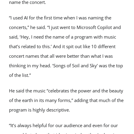
name the concert.
“I used AI for the first time when I was naming the
concerts,” he said. “I just went to Microsoft Copilot and
said, ‘Hey, I need the name of a program with music
that’s related to this.’ And it spit out like 10 different
concert names that all were better than what I was
thinking in my head. ‘Songs of Soil and Sky’ was the top
of the list.”
He said the music “celebrates the power and the beauty
of the earth in its many forms,” adding that much of the
program is highly descriptive.
“It’s always helpful for our audience and even for our