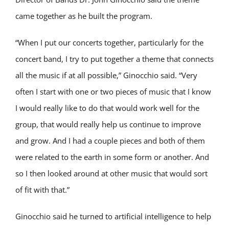
came together as he built the program.
“When I put our concerts together, particularly for the
concert band, I try to put together a theme that connects
all the music if at all possible,” Ginocchio said. “Very
often I start with one or two pieces of music that I know
I would really like to do that would work well for the
group, that would really help us continue to improve
and grow. And I had a couple pieces and both of them
were related to the earth in some form or another. And
so I then looked around at other music that would sort
of fit with that.”
Ginocchio said he turned to artificial intelligence to help