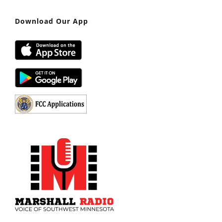
Download Our App