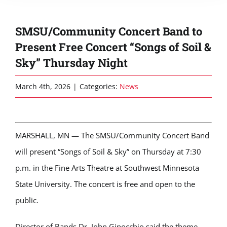
SMSU/Community Concert Band to
Present Free Concert “Songs of Soil &
Sky” Thursday Night
March 4th, 2026
|
Categories:
News
MARSHALL, MN — The
SMSU/Community Concert Band
will present “Songs of Soil & Sky” on Thursday at 7:30
p.m. in the Fine Arts Theatre at
Southwest Minnesota
State University
. The concert is free and open to the
public.
Director of Bands Dr. John Ginocchio said the theme