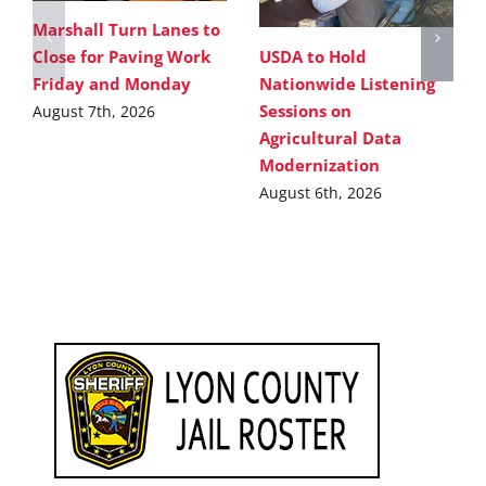
Marshall Turn Lanes to
USDA to Hold
Close for Paving Work
Nationwide Listening
Friday and Monday
Sessions on
August 7th, 2026
Agricultural Data
Modernization
August 6th, 2026