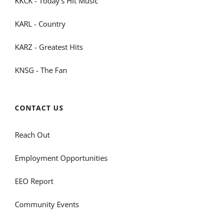
KKCK - Today's Hit Music
KARL - Country
KARZ - Greatest Hits
KNSG - The Fan
CONTACT US
Reach Out
Employment Opportunities
EEO Report
Community Events