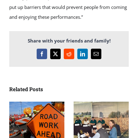
put up barriers that would prevent people from coming
and enjoying these performances.”
Share with your friends and family!
Facebook
X
Reddit
LinkedIn
Email
Related Posts