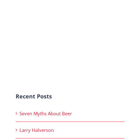
Recent Posts
Seven Myths About Beer
Larry Halverson