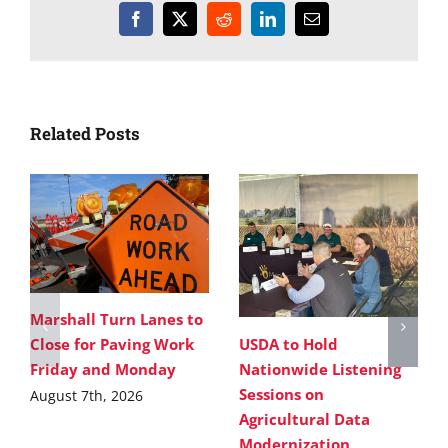
Facebook
X
Reddit
LinkedIn
Email
Related Posts
Marshall Turn Lanes to
USDA to Hold
Close for Paving Work
Nationwide Listening
Friday and Monday
Sessions on
August 7th, 2026
Agricultural Data
Modernization