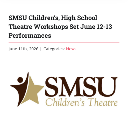
SMSU Children’s, High School
Theatre Workshops Set June 12-13
Performances
June 11th, 2026
|
Categories:
News