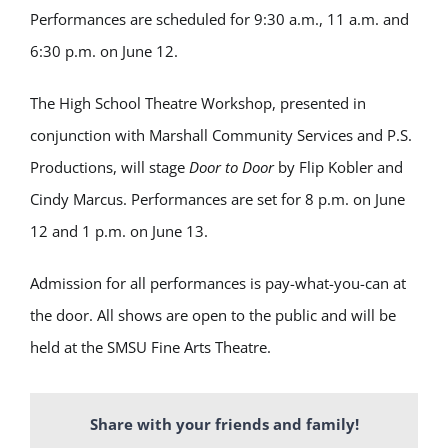
Performances are scheduled for 9:30 a.m., 11 a.m. and
6:30 p.m. on June 12.
The High School Theatre Workshop, presented in
conjunction with Marshall Community Services and
P.S.
Productions
, will stage
Door to Door
by
Flip Kobler
and
Cindy Marcus
. Performances are set for 8 p.m. on June
12 and 1 p.m. on June 13.
Admission for all performances is pay-what-you-can at
the door. All shows are open to the public and will be
held at the
SMSU Fine Arts Theatre
.
Share with your friends and family!