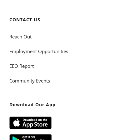
CONTACT US
Reach Out
Employment Opportunities
EEO Report
Community Events
Download Our App