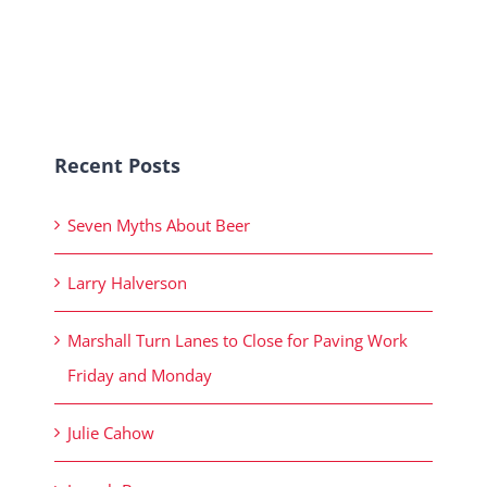
Recent Posts
Seven Myths About Beer
Larry Halverson
Marshall Turn Lanes to Close for Paving Work
Friday and Monday
Julie Cahow