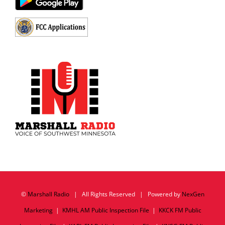
©
Marshall Radio
| All Rights Reserved | Powered by
NexGen
Marketing
|
KMHL AM Public Inspection File
|
KKCK FM Public