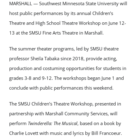
MARSHALL — Southwest Minnesota State University will
host public performances by its annual Children’s
Theatre and High School Theatre Workshop on June 12-
13 at the SMSU Fine Arts Theatre in Marshall.
The summer theater programs, led by SMSU theatre
professor
Sheila Tabaka
since 2018, provide acting,
production and costuming opportunities for students in
grades 3-8 and 9-12. The workshops began June 1 and
conclude with public performances this weekend.
The SMSU Children’s Theatre Workshop, presented in
partnership with
Marshall Community Services
, will
perform
Twinderella: The Musical
, based on a book by
Charlie Lovett
with music and lyrics by
Bill Francoeur
.