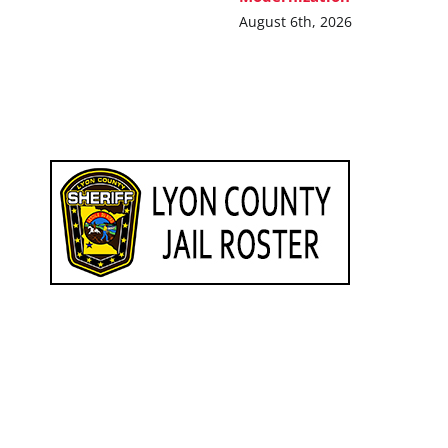
August 6th, 2026