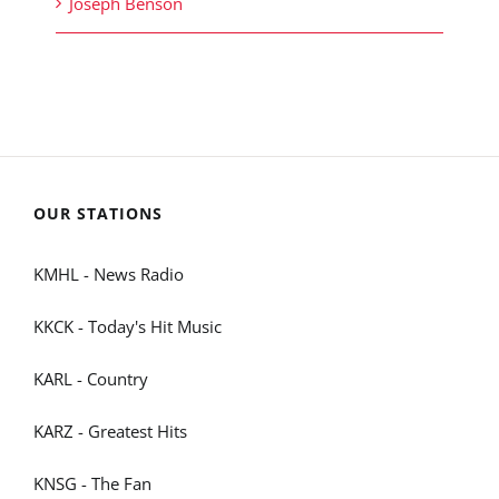
Joseph Benson
OUR STATIONS
KMHL - News Radio
KKCK - Today's Hit Music
KARL - Country
KARZ - Greatest Hits
KNSG - The Fan