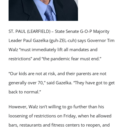
ST. PAUL (LEARFIELD) – State Senate G-O-P Majority
Leader Paul Gazelka (guh-ZEL-cuh) says Governor Tim
Walz “must immediately lift all mandates and
restrictions” and “the pandemic fear must end.”
“Our kids are not at risk, and their parents are not
generally over 70,” said Gazelka. “They have got to get
back to normal.”
However, Walz isn’t willing to go further than his
loosening of restrictions on Friday, when he allowed
bars, restaurants and fitness centers to reopen, and