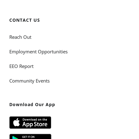
CONTACT US
Reach Out
Employment Opportunities
EEO Report
Community Events
Download Our App