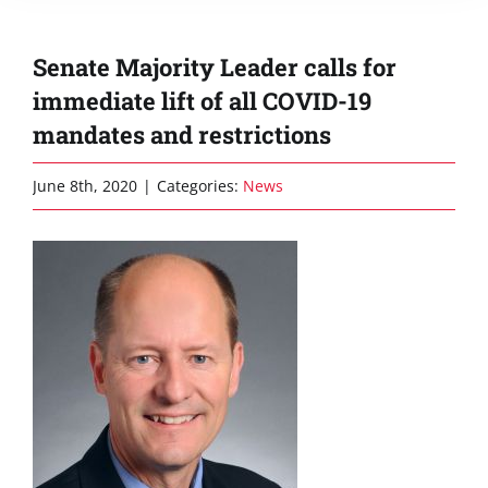
Senate Majority Leader calls for
immediate lift of all COVID-19
mandates and restrictions
June 8th, 2020
|
Categories:
News