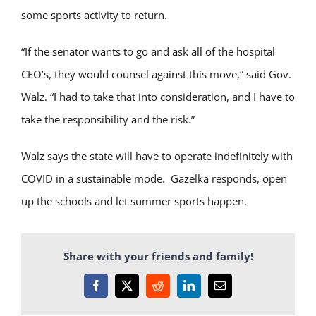
some sports activity to return.
“If the senator wants to go and ask all of the hospital
CEO’s, they would counsel against this move,” said Gov.
Walz. “I had to take that into consideration, and I have to
take the responsibility and the risk.”
Walz says the state will have to operate indefinitely with
COVID in a sustainable mode. Gazelka responds, open
up the schools and let summer sports happen.
Share with your friends and family!
Facebook
X
Reddit
LinkedIn
Email