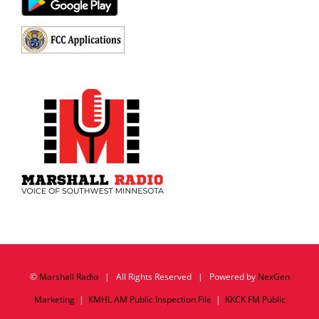
©
Marshall Radio
| All Rights Reserved | Powered by
NexGen
Marketing
|
KMHL AM Public Inspection File
|
KKCK FM Public