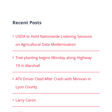
Recent Posts
USDA to Hold Nationwide Listening Sessions
on Agricultural Data Modernization
Tree planting begins Monday along Highway
19 in Marshall
ATV Driver Cited After Crash with Minivan in
Lyon County
Larry Caron