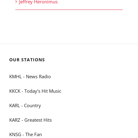
Jeffrey Heronimus
OUR STATIONS
KMHL - News Radio
KKCK - Today's Hit Music
KARL - Country
KARZ - Greatest Hits
KNSG - The Fan