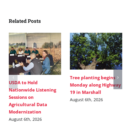
Related Posts
Tree planting begins
USDA to Hold
Monday along Highway
Nationwide Listening
19 in Marshall
Sessions on
August 6th, 2026
Agricultural Data
Modernization
August 6th, 2026