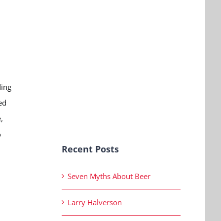
ding
ed
,
o
Recent Posts
Seven Myths About Beer
Larry Halverson