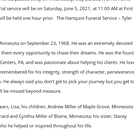
al service will be on Saturday, June 5, 2021, at 11:00 AM at First
will be held one hour prior. The Hartquist Funeral Service – Tyler
 Minnesota on September 23, 1968. He was an extremely devoted
r them every opportunity to chase
their dreams. He was the foun
g Centers, PA, and was passionate about helping his clients. He lov
e remembered for his integrity, strength of character, perseverance
im. He always said you don’t get to pick your journey but you get t
will be missed beyond measure.
years, Lisa; his children, Andrew Miller of Maple Grove, Minnesota
hard and Cynthia Miller of Blaine, Minnesota; his sister, Stacey
ho he helped or inspired throughout his life.