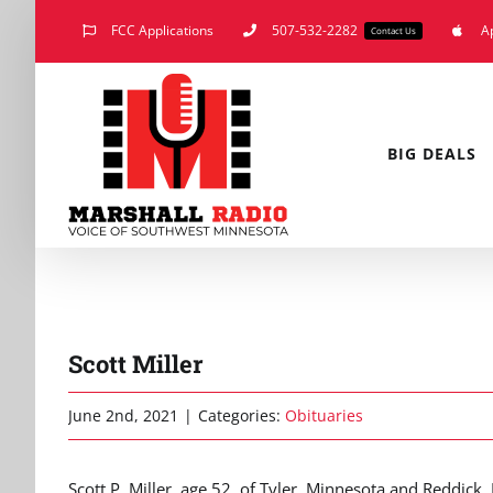
Skip
FCC Applications
507-532-2282
A
Contact Us
to
content
BIG DEALS
Scott Miller
June 2nd, 2021
|
Categories:
Obituaries
Scott P. Miller, age 52, of Tyler, Minnesota and Reddi