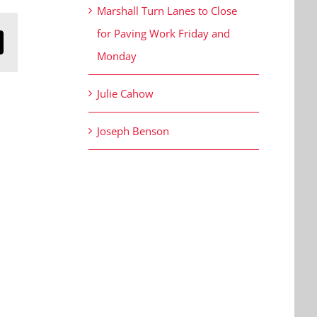
Marshall Turn Lanes to Close
for Paving Work Friday and
n
mail
Monday
Julie Cahow
Joseph Benson