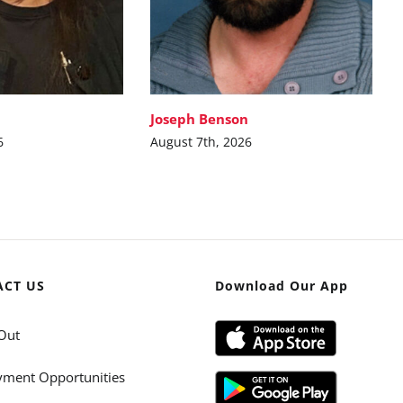
Joseph Benson
6
August 7th, 2026
ACT US
Download Our App
Out
ment Opportunities