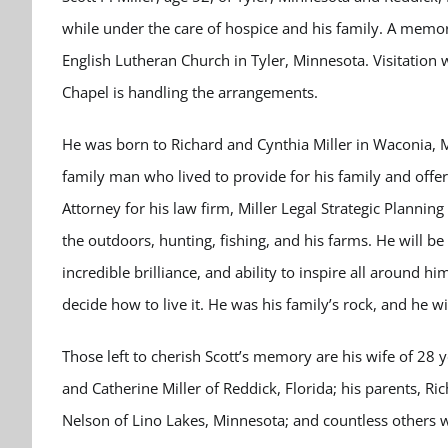
while under the care of hospice and his family. A memori
English Lutheran Church in Tyler, Minnesota. Visitation 
Chapel is handling the arrangements.
He was born to Richard and Cynthia Miller in Waconia,
family man who lived to provide for his family and offe
Attorney for his law firm, Miller Legal Strategic Plannin
the outdoors, hunting, fishing, and his farms. He will b
incredible brilliance, and ability to inspire all around h
decide how to live it. He was his family’s rock, and he 
Those left to cherish Scott’s memory are his wife of 28 
and Catherine Miller of Reddick, Florida; his parents, Ric
Nelson of Lino Lakes, Minnesota; and countless others w