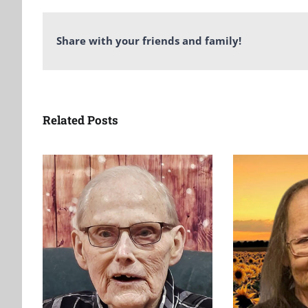
Share with your friends and family!
Related Posts