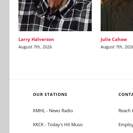
Larry Halverson
Julie Cahow
August 7th, 2026
August 7th, 202
OUR STATIONS
CONT
KMHL - News Radio
Reach 
KKCK - Today's Hit Music
Employ