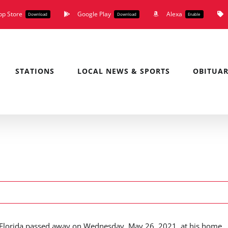
pp Store
Google Play
Alexa
Download
Download
Enable
STATIONS
LOCAL NEWS & SPORTS
OBITUAR
ck, Florida passed away on Wednesday, May 26, 2021, at his home