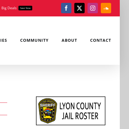
Big Deals
Save Now
Facebook
X
Instagram
SoundClou
IES
COMMUNITY
ABOUT
CONTACT