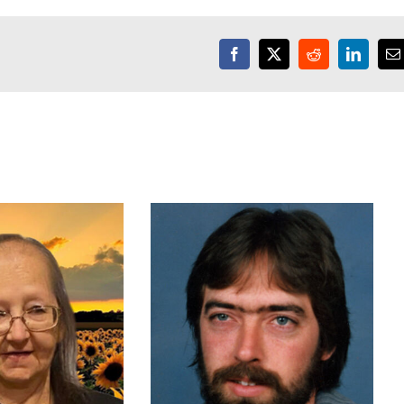
Facebook
X
Reddit
LinkedI
E