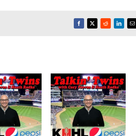
Facebook
X
Reddit
LinkedI
E