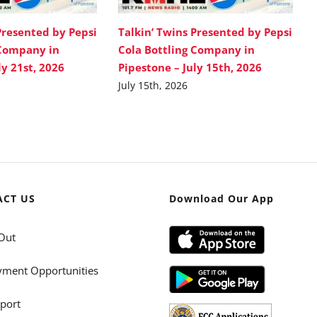
Presented by Pepsi
Talkin’ Twins Presented by Pepsi
 Company in
Cola Bottling Company in
ly 21st, 2026
Pipestone – July 15th, 2026
July 15th, 2026
ACT US
Download Our App
Out
ment Opportunities
port