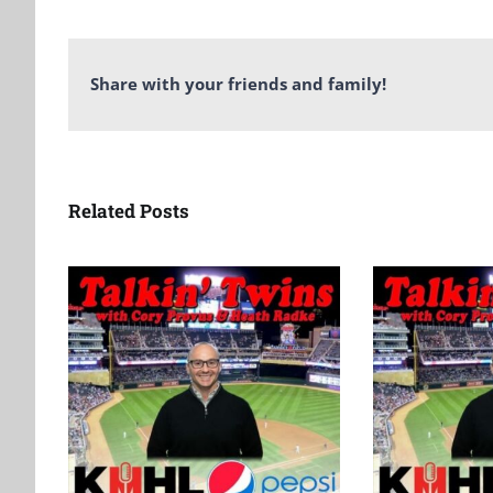
Share with your friends and family!
Related Posts