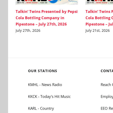
Talkin’ Twins Presented by Pepsi
Talkin’ Twins 
Cola Bottling Company in
Cola Bottling
Pipestone – July 27th, 2026
Pipestone – Ju
July 27th, 2026
July 21st, 2026
OUR STATIONS
CONT
KMHL - News Radio
Reach 
KKCK - Today's Hit Music
Employ
KARL - Country
EEO Re