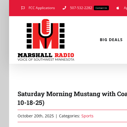
Skip
FCC Applications
507-532-2282
A
Contact Us
to
content
BIG DEALS
Saturday Morning Mustang with Co
10-18-25)
October 20th, 2025
|
Categories:
Sports