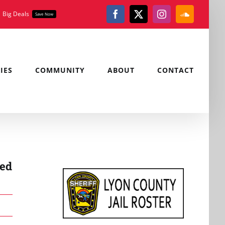
Big Deals
Save Now
Facebook
X
Instagram
SoundClou
IES
COMMUNITY
ABOUT
CONTACT
red