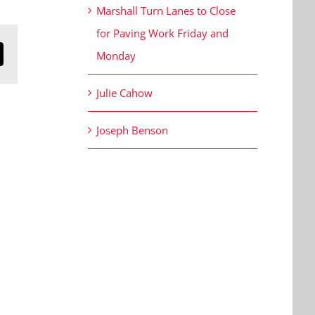
Marshall Turn Lanes to Close
for Paving Work Friday and
Monday
n
mail
Julie Cahow
Joseph Benson