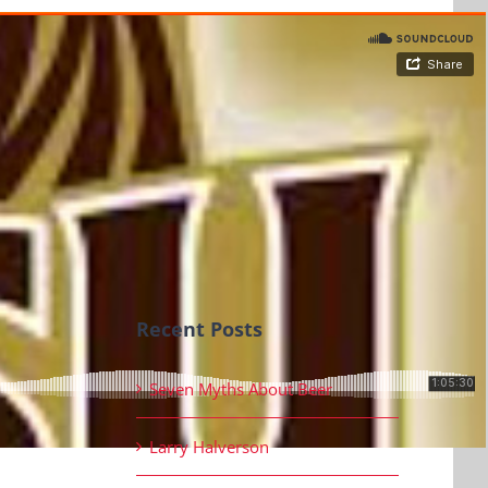
Recent Posts
Seven Myths About Beer
Larry Halverson