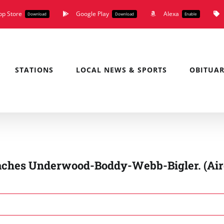
pp Store
Google Play
Alexa
Download
Download
Enable
STATIONS
LOCAL NEWS & SPORTS
OBITUAR
aches Underwood-Boddy-Webb-Bigler. (Ai