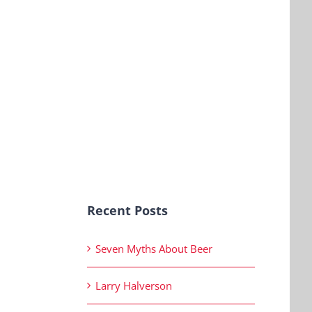
Recent Posts
Seven Myths About Beer
Larry Halverson