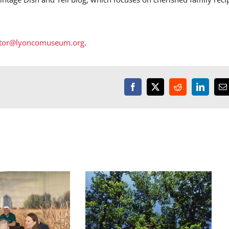
ctor@lyoncomuseum.org
.
Facebook
X
Reddit
LinkedI
E