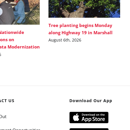
Tree planting begins Monday
Nationwide
along Highway 19 in Marshall
ions on
August 6th, 2026
Data Modernization
6
ACT US
Download Our App
Out