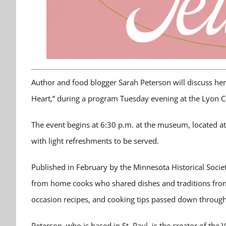
Author and food blogger Sarah Peterson will discuss her
Heart,” during a program Tuesday evening at the Lyon 
The event begins at 6:30 p.m. at the museum, located at
with light refreshments to be served.
Published in February by the Minnesota Historical Societ
from home cooks who shared dishes and traditions from t
occasion recipes, and cooking tips passed down through
Peterson, who is based in St. Paul, is the creator of the