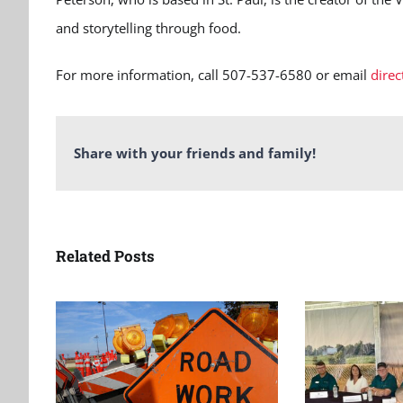
and storytelling through food.
For more information, call 507-537-6580 or email
dire
Share with your friends and family!
Related Posts