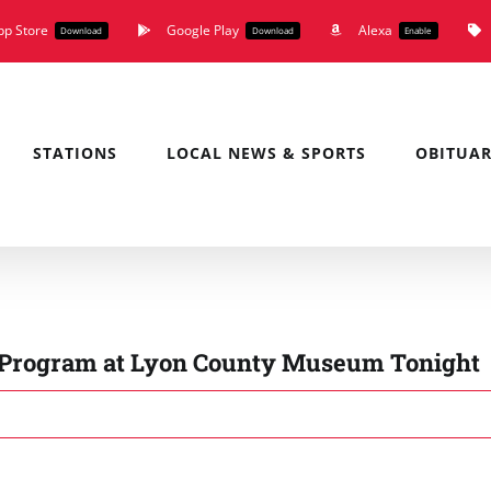
pp Store
Google Play
Alexa
Download
Download
Enable
STATIONS
LOCAL NEWS & SPORTS
OBITUAR
k Program at Lyon County Museum Tonight