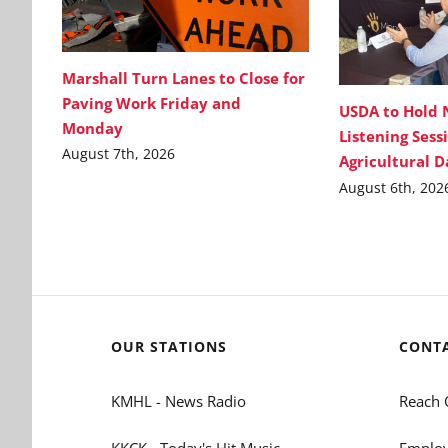
Marshall Turn Lanes to Close for
Paving Work Friday and
USDA to Hold 
Monday
Listening Sess
August 7th, 2026
Agricultural 
August 6th, 202
OUR STATIONS
CONT
KMHL - News Radio
Reach 