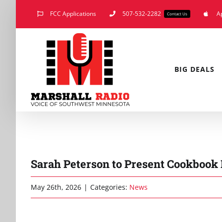
Skip
FCC Applications
507-532-2282
A
Contact Us
to
content
BIG DEALS
Sarah Peterson to Present Cookboo
May 26th, 2026
|
Categories:
News