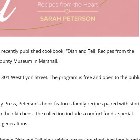
 recently published cookbook, “Dish and Tell: Recipes from the
County Museum in Marshall.
 301 West Lyon Street. The program is free and open to the publi
y Press, Peterson’s book features family recipes paired with stori
heir kitchens. The collection includes comfort foods, special-
 generations.
 Vintage Dish and Tell blog, which focuses on cherished family reci