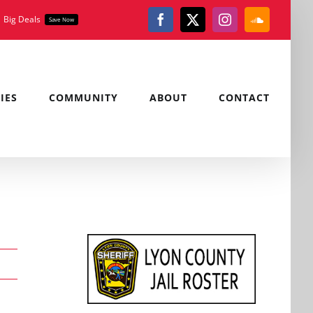
Big Deals
Save Now
Facebook
X
Instagram
SoundClou
IES
COMMUNITY
ABOUT
CONTACT