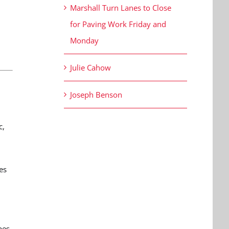
Marshall Turn Lanes to Close
for Paving Work Friday and
Monday
Julie Cahow
Joseph Benson
c,
es
pes