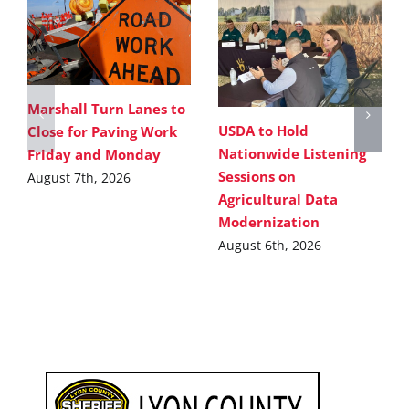
Marshall Turn Lanes to
USDA to Hold
Close for Paving Work
Nationwide Listening
Friday and Monday
Sessions on
August 7th, 2026
Agricultural Data
Modernization
August 6th, 2026