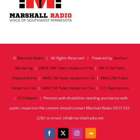
©
Marshall Radio
| All Rights Reserved | Powered by
NexGen
Marketing
|
KMHL AM Public Inspection File
|
KKCK FM Public
Inspection File
|
KARL FM Public Inspection File
|
KNSG FM Public
Inspection File
|
KARZ FM Public Inspection File
|
FCC Applications
|
EEO Report
| Persons with disabilities needing assistance with
public inspection file content should contact Marshall Radio (507) 532-
2282 or email: info@marshallradio.net
Facebook
X
Instagram
SoundCloud