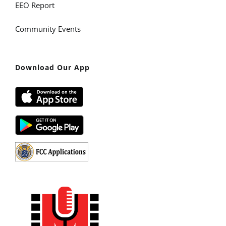
EEO Report
Community Events
Download Our App