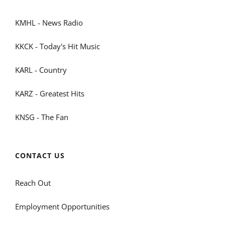
KMHL - News Radio
KKCK - Today's Hit Music
KARL - Country
KARZ - Greatest Hits
KNSG - The Fan
CONTACT US
Reach Out
Employment Opportunities