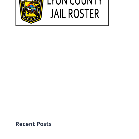
Recent Posts