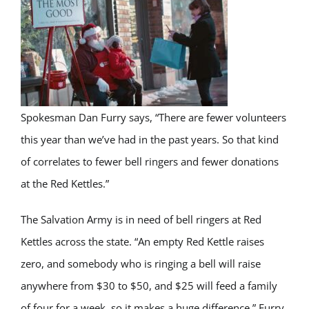
Spokesman Dan Furry says, “There are fewer volunteers
this year than we’ve had in the past years. So that kind
of correlates to fewer bell ringers and fewer donations
at the Red Kettles.”
The Salvation Army
is in need of
bell ringers at Red
Kettles across the state.
“An empty Red Kettle raises
zero, and somebody who is ringing a bell will raise
anywhere from $30 to $50, and $25 will feed a family
of four for a week, so it makes a huge difference.” Furry