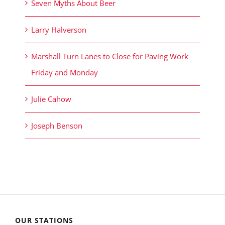
Seven Myths About Beer
Larry Halverson
Marshall Turn Lanes to Close for Paving Work
Friday and Monday
Julie Cahow
Joseph Benson
OUR STATIONS