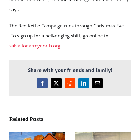
says.
The Red Kettle Campaign runs through Christmas Eve.
To sign up for a bell-ringing shift, go online to
salvationarmynorth.org
Share with your friends and family!
Facebook
X
Reddit
LinkedIn
Email
Related Posts