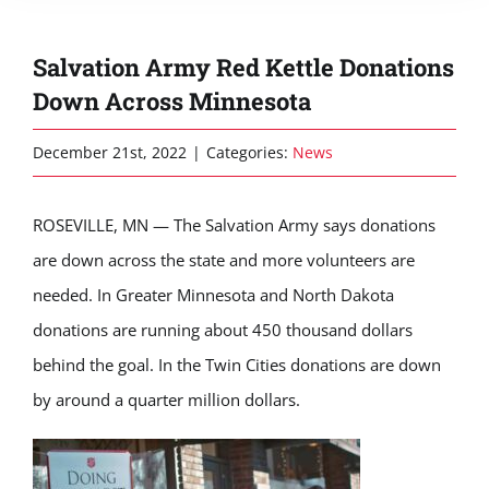
Salvation Army Red Kettle Donations
Down Across Minnesota
December 21st, 2022
|
Categories:
News
ROSEVILLE, MN — The Salvation Army says donations
are down across the state and more volunteers are
needed. In Greater Minnesota and North Dakota
donations are running about 450 thousand dollars
behind the goal. In the Twin Cities donations are down
by around a quarter million dollars.