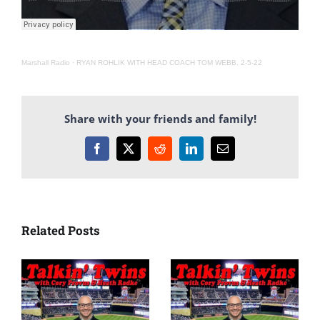
Marshall Radio
·
RYAN ROHLIK WITH HEAD COACH TOM WEBB. 2-5-22
Share with your friends and family!
Facebook
X
Reddit
LinkedIn
Email
Related Posts