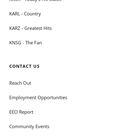
KARL - Country
KARZ - Greatest Hits
KNSG - The Fan
CONTACT US
Reach Out
Employment Opportunities
EEO Report
Community Events