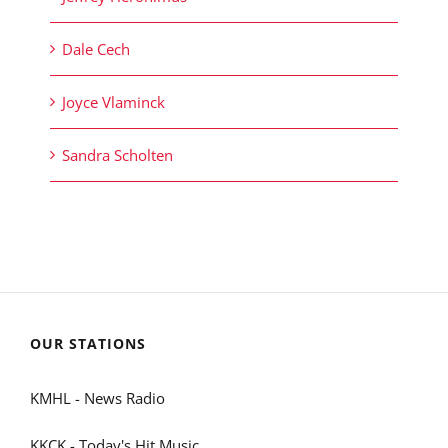
Dale Cech
Joyce Vlaminck
Sandra Scholten
OUR STATIONS
KMHL - News Radio
KKCK - Today's Hit Music