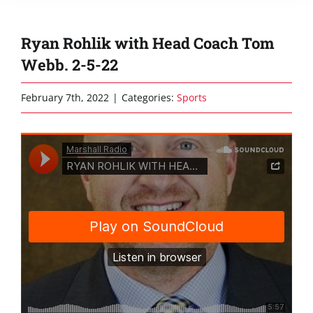
Ryan Rohlik with Head Coach Tom
Webb. 2-5-22
February 7th, 2022
|
Categories:
Sports