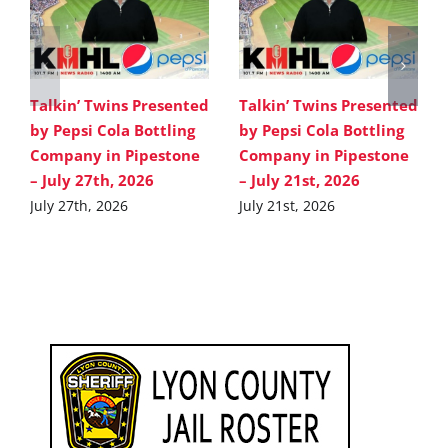
Talkin’ Twins Presented
Talkin’ Twins Presented
by Pepsi Cola Bottling
by Pepsi Cola Bottling
Company in Pipestone
Company in Pipestone
– July 27th, 2026
– July 21st, 2026
July 27th, 2026
July 21st, 2026