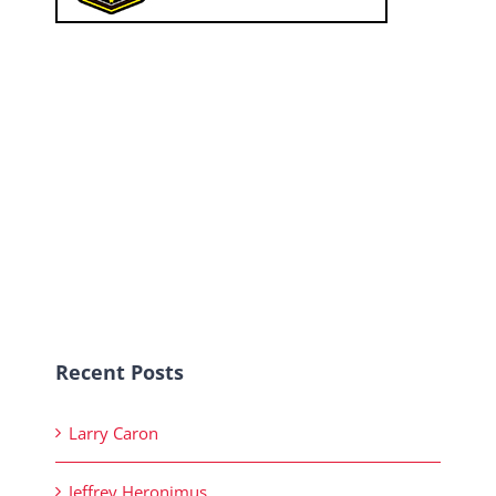
Recent Posts
Larry Caron
Jeffrey Heronimus