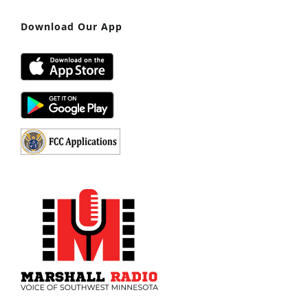
Download Our App