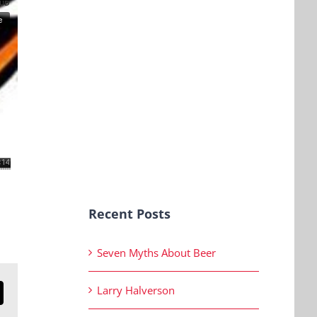
Recent Posts
Seven Myths About Beer
Larry Halverson
n
mail