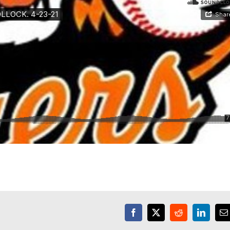
Facebook
X
Reddit
LinkedI
E