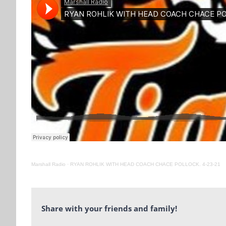
Marshall Radio
·
RYAN ROHLIK WITH HEAD COACH CHACE POLLOCK. 4-23-21
Share with your friends and family!