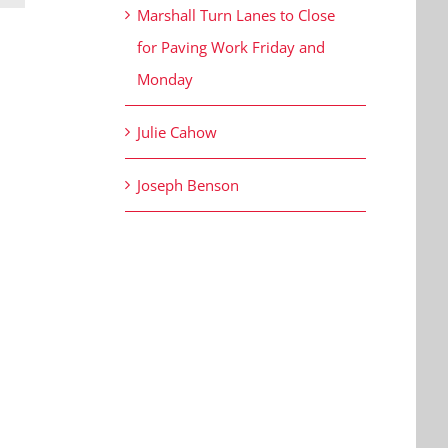
Marshall Turn Lanes to Close
for Paving Work Friday and
Monday
Julie Cahow
Joseph Benson