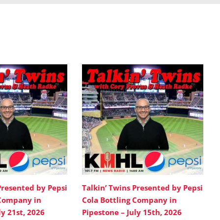
Presented by Pepsi
Talkin’ Twins Presented by Pepsi
 Company in
Cola Bottling Company in
ly 21st, 2026
Pipestone – July 15th, 2026