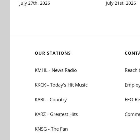
July 27th, 2026
July 21st, 2026
OUR STATIONS
CONT
KMHL - News Radio
Reach 
KKCK - Today's Hit Music
Employ
KARL - Country
EEO Re
KARZ - Greatest Hits
Commun
KNSG - The Fan