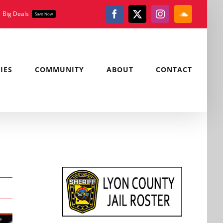
Big Deals
Save Now
Facebook
X
Instagram
SoundClou
IES
COMMUNITY
ABOUT
CONTACT