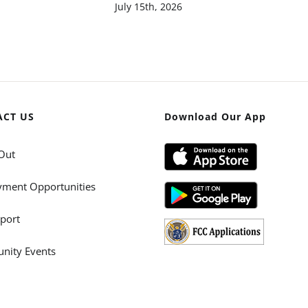
July 15th, 2026
ACT US
Download Our App
Out
ment Opportunities
port
ity Events