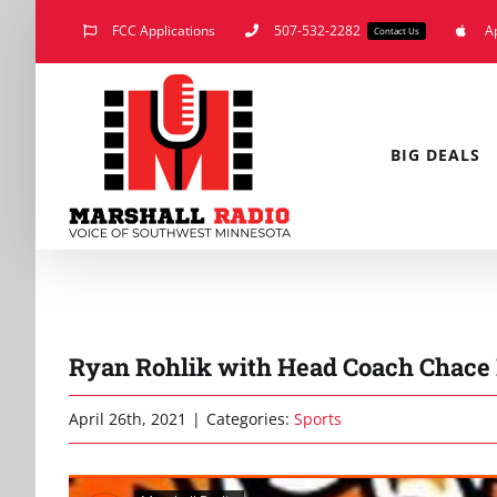
Skip
FCC Applications
507-532-2282
A
Contact Us
to
content
BIG DEALS
Ryan Rohlik with Head Coach Chace P
April 26th, 2021
|
Categories:
Sports