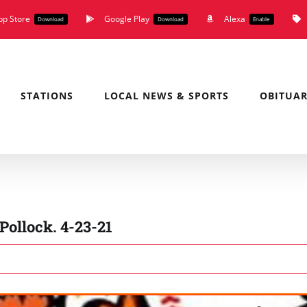
pp Store
Google Play
Alexa
Download
Download
Enable
STATIONS
LOCAL NEWS & SPORTS
OBITUAR
ollock. 4-23-21