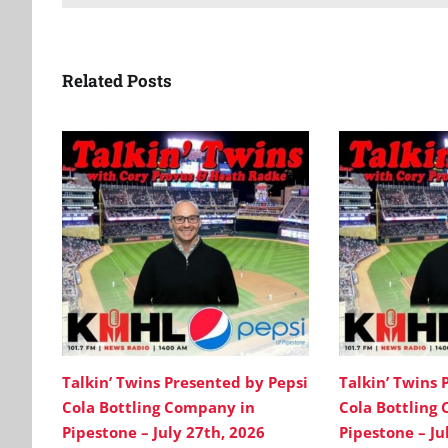
Related Posts
Talkin’ Twins Presented by Pepsi
Talkin’ Twins 
Cola Bottling Company in
Cola Bottling
Pipestone – July 27th, 2026
Pipestone – Ju