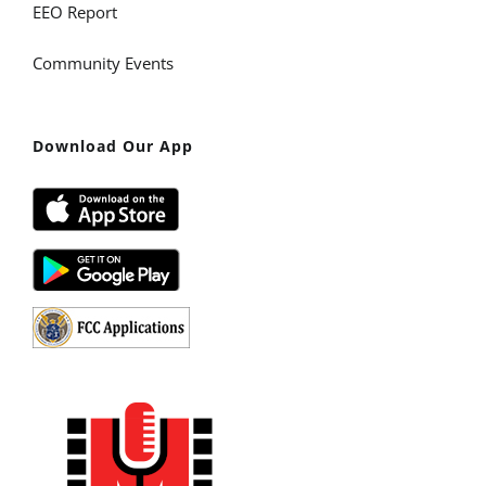
EEO Report
Community Events
Download Our App