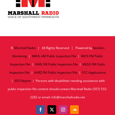
©
Marshall Radio
| All Rights Reserved | Powered by
NexGen
Marketing
|
KMHL AM Public Inspection File
|
KKCK FM Public
Inspection File
|
KARL FM Public Inspection File
|
KNSG FM Public
Inspection File
|
KARZ FM Public Inspection File
|
FCC Applications
|
EEO Report
| Persons with disabilities needing assistance with
public inspection file content should contact Marshall Radio (507) 532-
2282 or email: info@marshallradio.net
Facebook
X
Instagram
SoundCloud