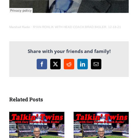
Marshall Radio
·
RYAN ROHLIK WITH HEAD COACH BRAD BIGLER. 12-18-21
Share with your friends and family!
Facebook
X
Reddit
LinkedIn
Email
Related Posts