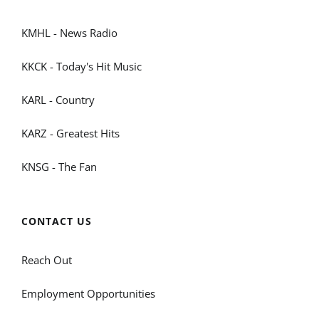
KMHL - News Radio
KKCK - Today's Hit Music
KARL - Country
KARZ - Greatest Hits
KNSG - The Fan
CONTACT US
Reach Out
Employment Opportunities