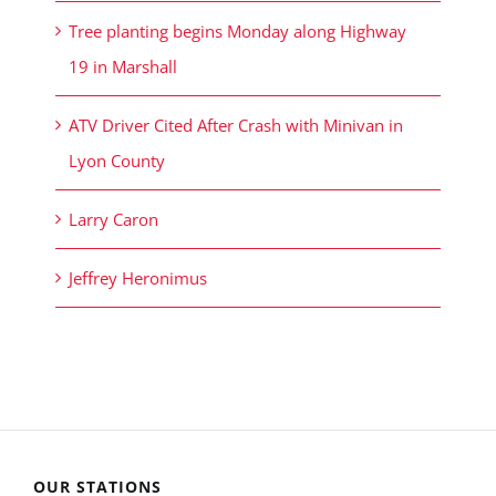
Tree planting begins Monday along Highway
19 in Marshall
ATV Driver Cited After Crash with Minivan in
Lyon County
Larry Caron
Jeffrey Heronimus
OUR STATIONS