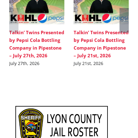
Talkin’ Twins Presented
Talkin’ Twins Presented
by Pepsi Cola Bottling
by Pepsi Cola Bottling
Company in Pipestone
Company in Pipestone
– July 27th, 2026
– July 21st, 2026
July 27th, 2026
July 21st, 2026