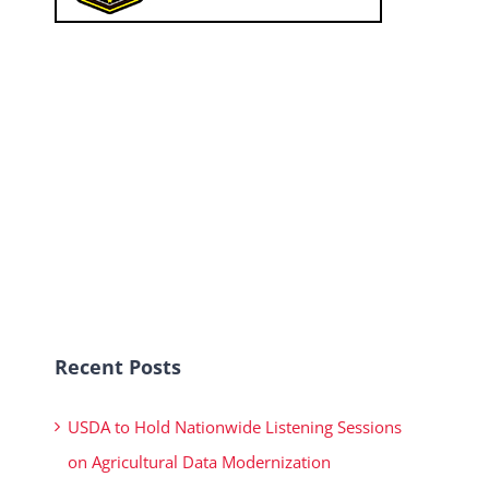
Recent Posts
USDA to Hold Nationwide Listening Sessions
on Agricultural Data Modernization