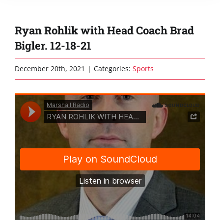
Ryan Rohlik with Head Coach Brad
Bigler. 12-18-21
December 20th, 2021
|
Categories:
Sports