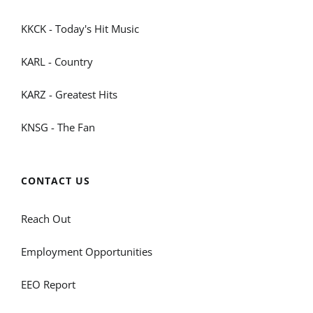
KKCK - Today's Hit Music
KARL - Country
KARZ - Greatest Hits
KNSG - The Fan
CONTACT US
Reach Out
Employment Opportunities
EEO Report