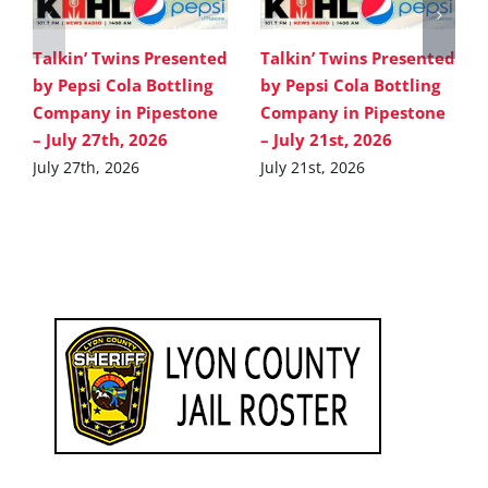
Talkin’ Twins Presented
Talkin’ Twins Presented
by Pepsi Cola Bottling
by Pepsi Cola Bottling
Company in Pipestone
Company in Pipestone
– July 27th, 2026
– July 21st, 2026
July 27th, 2026
July 21st, 2026