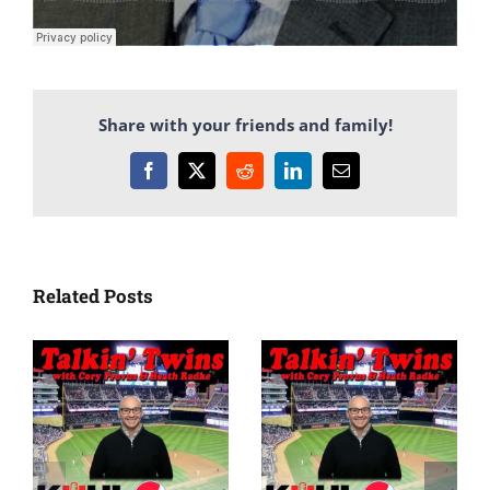
Share with your friends and family!
Facebook
X
Reddit
LinkedIn
Email
Related Posts