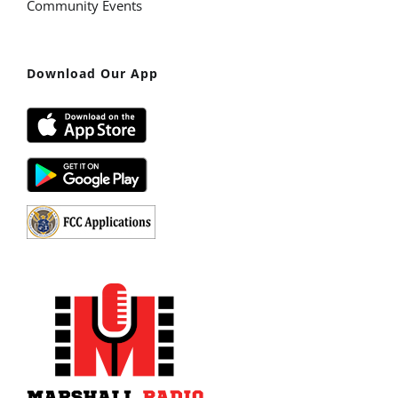
Community Events
Download Our App