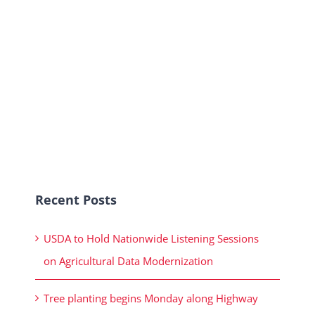
Recent Posts
USDA to Hold Nationwide Listening Sessions
on Agricultural Data Modernization
Tree planting begins Monday along Highway