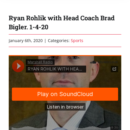
Ryan Rohlik with Head Coach Brad
Bigler. 1-4-20
January 6th, 2020
|
Categories:
Sports