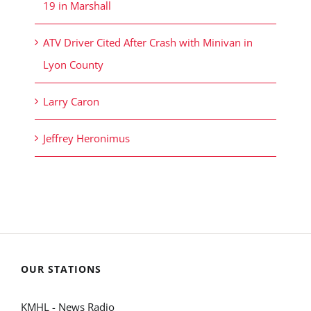
19 in Marshall
ATV Driver Cited After Crash with Minivan in
Lyon County
Larry Caron
Jeffrey Heronimus
OUR STATIONS
KMHL - News Radio