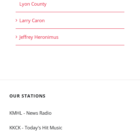
Lyon County
Larry Caron
Jeffrey Heronimus
OUR STATIONS
KMHL - News Radio
KKCK - Today's Hit Music