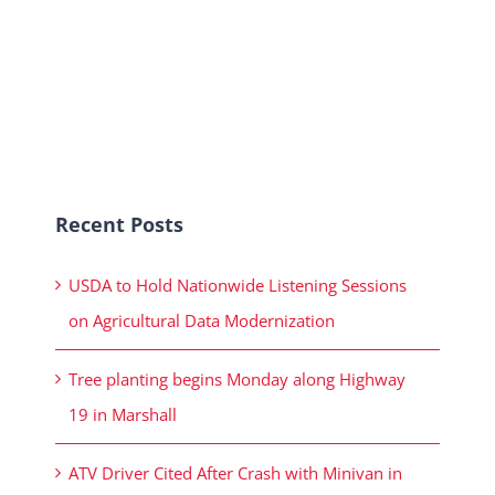
Recent Posts
USDA to Hold Nationwide Listening Sessions
on Agricultural Data Modernization
Tree planting begins Monday along Highway
19 in Marshall
ATV Driver Cited After Crash with Minivan in