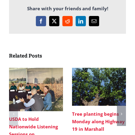
Share with your friends and family!
Facebook
X
Reddit
LinkedIn
Email
Related Posts
Tree planting begins
USDA to Hold
Monday along Highway
Nationwide Listening
19 in Marshall
Sessions on