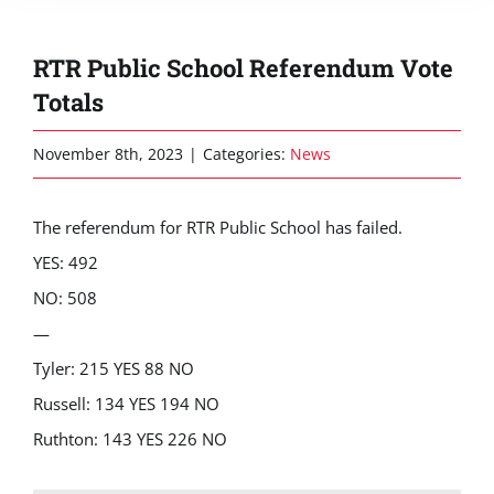
RTR Public School Referendum Vote
Totals
November 8th, 2023
|
Categories:
News
The referendum for RTR Public School has failed.
YES: 492
NO: 508
—
Tyler: 215 YES 88 NO
Russell: 134 YES 194 NO
Ruthton: 143 YES 226 NO