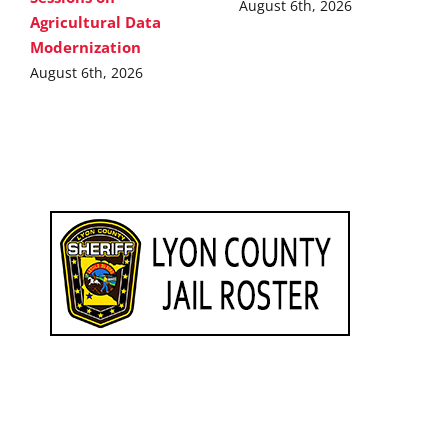
August 6th, 2026
Agricultural Data
Modernization
August 6th, 2026