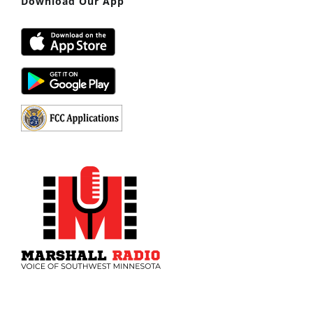
Download Our App