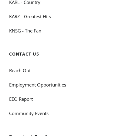
KARL - Country
KARZ - Greatest Hits
KNSG - The Fan
CONTACT US
Reach Out
Employment Opportunities
EEO Report
Community Events