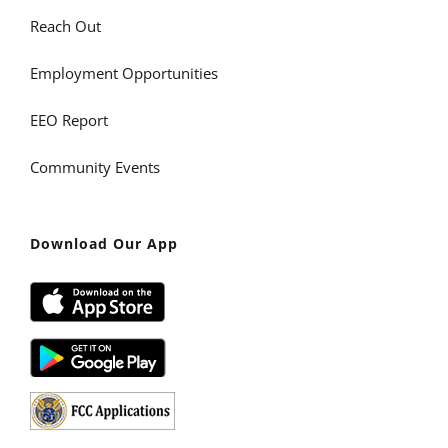
Reach Out
Employment Opportunities
EEO Report
Community Events
Download Our App