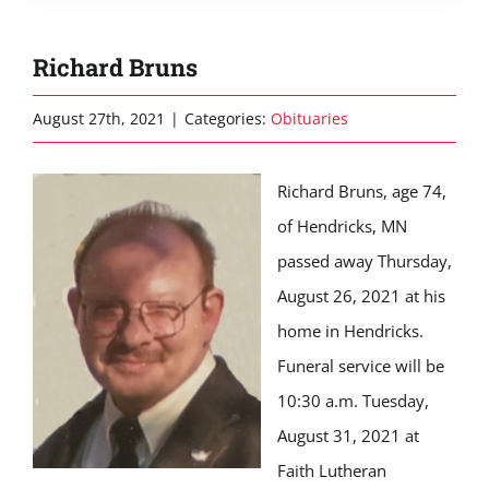
Richard Bruns
August 27th, 2021
|
Categories:
Obituaries
Richard Bruns, age 74,
of Hendricks, MN
passed away Thursday,
August 26, 2021 at his
home in Hendricks.
Funeral service will be
10:30 a.m. Tuesday,
August 31, 2021 at
Faith Lutheran