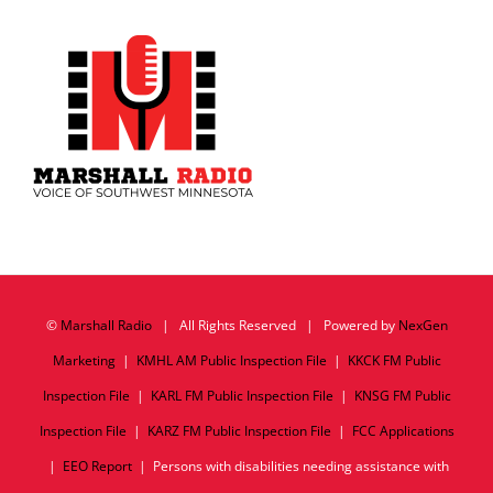
©
Marshall Radio
| All Rights Reserved | Powered by
NexGen
Marketing
|
KMHL AM Public Inspection File
|
KKCK FM Public
Inspection File
|
KARL FM Public Inspection File
|
KNSG FM Public
Inspection File
|
KARZ FM Public Inspection File
|
FCC Applications
|
EEO Report
| Persons with disabilities needing assistance with