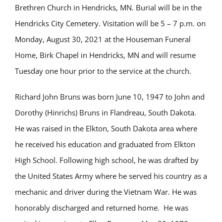
Brethren Church in Hendricks, MN. Burial will be in the
Hendricks City Cemetery. Visitation will be 5 – 7 p.m. on
Monday, August 30, 2021 at the Houseman Funeral
Home, Birk Chapel in Hendricks, MN and will resume
Tuesday one hour prior to the service at the church.
Richard John Bruns was born June 10, 1947 to John and
Dorothy (Hinrichs) Bruns in Flandreau, South Dakota.
He was raised in the Elkton, South Dakota area where
he received his education and graduated from Elkton
High School. Following high school, he was drafted by
the United States Army where he served his country as a
mechanic and driver during the Vietnam War. He was
honorably discharged and returned home. He was