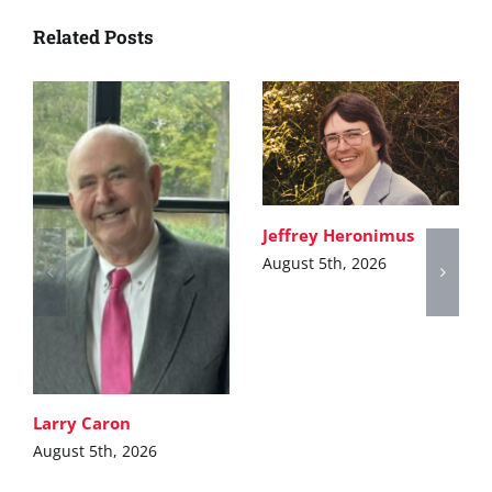
Related Posts
Jeffrey Heronimus
August 5th, 2026
Larry Caron
August 5th, 2026