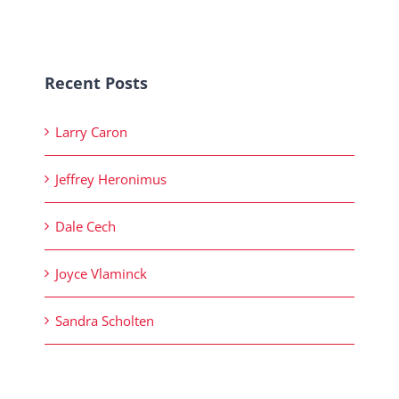
Recent Posts
Larry Caron
Jeffrey Heronimus
Dale Cech
Joyce Vlaminck
Sandra Scholten