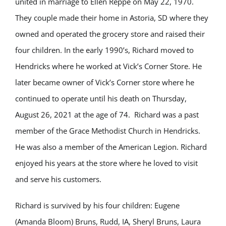
united in marriage to Ellen Reppe on May 22, 1970.
They couple made their home in Astoria, SD where they
owned and operated the grocery store and raised their
four children. In the early 1990’s, Richard moved to
Hendricks where he worked at Vick’s Corner Store. He
later became owner of Vick’s Corner store where he
continued to operate until his death on Thursday,
August 26, 2021 at the age of 74. Richard was a past
member of the Grace Methodist Church in Hendricks.
He was also a member of the American Legion. Richard
enjoyed his years at the store where he loved to visit
and serve his customers.
Richard is survived by his four children: Eugene
(Amanda Bloom) Bruns, Rudd, IA, Sheryl Bruns, Laura