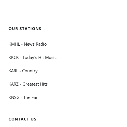
OUR STATIONS
KMHL - News Radio
KKCK - Today's Hit Music
KARL - Country
KARZ - Greatest Hits
KNSG - The Fan
CONTACT US