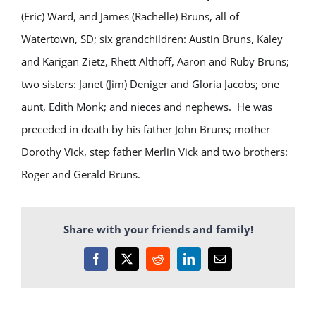
(Eric) Ward, and James (Rachelle) Bruns, all of
Watertown, SD; six grandchildren: Austin Bruns, Kaley
and Karigan Zietz, Rhett Althoff, Aaron and Ruby Bruns;
two sisters: Janet (Jim) Deniger and Gloria Jacobs; one
aunt, Edith Monk; and nieces and nephews. He was
preceded in death by his father John Bruns; mother
Dorothy Vick, step father Merlin Vick and two brothers:
Roger and Gerald Bruns.
Share with your friends and family!
Facebook
X
Reddit
LinkedIn
Email