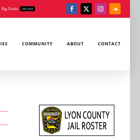
Big Deals
Save Now
Facebook
X
Instagram
SoundClou
IES
COMMUNITY
ABOUT
CONTACT