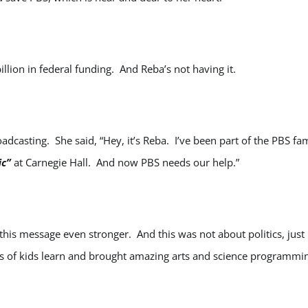
illion in federal funding. And Reba’s not having it.
adcasting. She said, “Hey, it’s Reba. I’ve been part of the PBS fa
ic”
at Carnegie Hall. And now PBS needs our help.”
this message even stronger. And this was not about politics, just
s of kids learn and brought amazing arts and science programmi