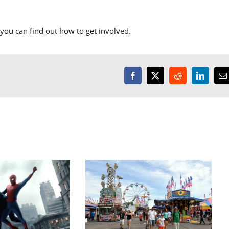
you can find out how to get involved.
Facebook
X
Reddit
LinkedI
E