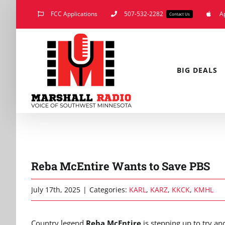
Skip
FCC Applications
507-532-2282
A
Contact Us
to
content
BIG DEALS
Reba McEntire Wants to Save PBS
July 17th, 2025
|
Categories:
KARL
,
KARZ
,
KKCK
,
KMHL
Country legend
Reba McEntire
is stepping up to try an