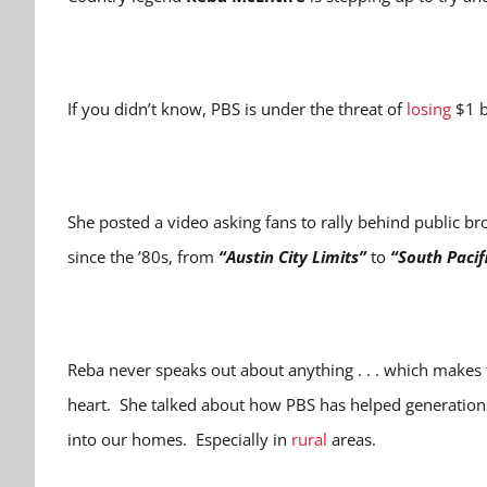
If you didn’t know, PBS is under the threat of
losing
$1 b
She posted a video asking fans to rally behind public bro
since the ’80s, from
“Austin City Limits”
to
“South Pacif
Reba never speaks out about anything . . . which makes 
heart. She talked about how PBS has helped generation
into our homes. Especially in
rural
areas.