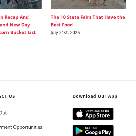
on Recap And
The 10 State Fairs That Have the
rand New Day
Best Food
corn Bucket List
July 31st, 2026
ACT US
Download Our App
Out
ment Opportunities