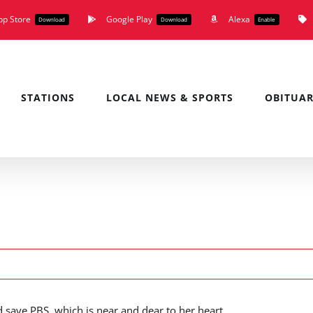
pp Store
Google Play
Alexa
Download
Download
Enable
STATIONS
LOCAL NEWS & SPORTS
OBITUAR
d save PBS, which is near and dear to her heart.