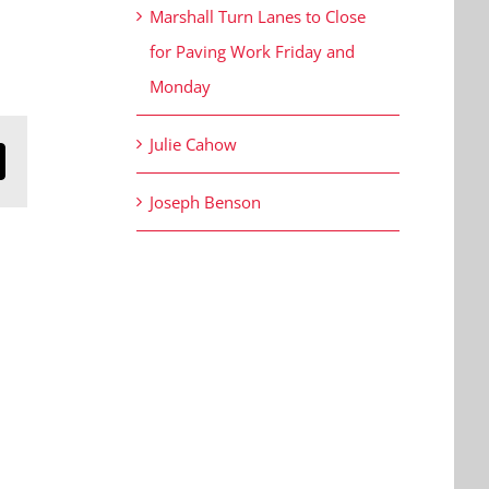
Marshall Turn Lanes to Close
for Paving Work Friday and
Monday
Julie Cahow
n
mail
Joseph Benson