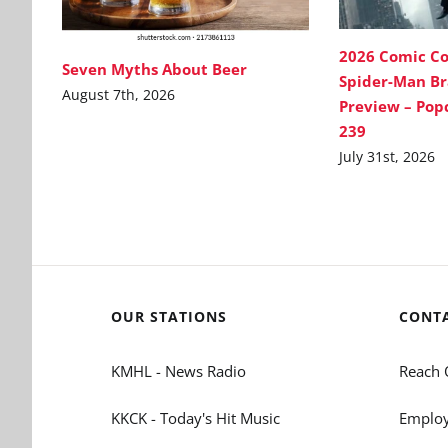
2026 Comic C
Seven Myths About Beer
Spider-Man B
August 7th, 2026
Preview – Pop
239
July 31st, 2026
OUR STATIONS
CONT
KMHL - News Radio
Reach 
KKCK - Today's Hit Music
Employ