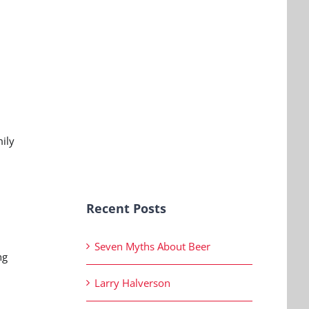
mily
Recent Posts
Seven Myths About Beer
ng
Larry Halverson