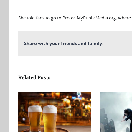
She told fans to go to ProtectMyPublicMedia.org, where 
Share with your friends and family!
Related Posts