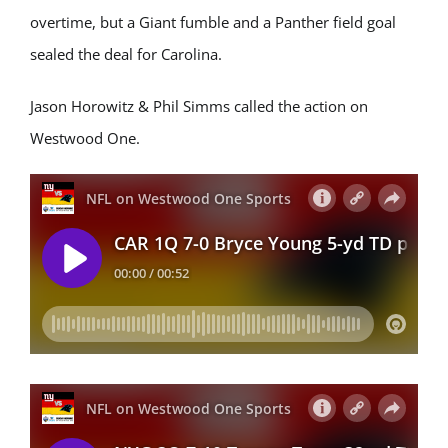
overtime, but a Giant fumble and a Panther field goal
sealed the deal for Carolina.
Jason Horowitz & Phil Simms called the action on
Westwood One.