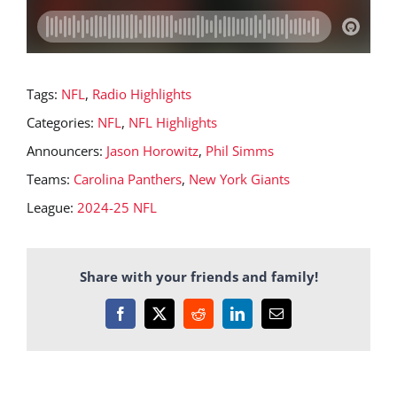
Tags:
NFL
,
Radio Highlights
Categories:
NFL
,
NFL Highlights
Announcers:
Jason Horowitz
,
Phil Simms
Teams:
Carolina Panthers
,
New York Giants
League:
2024-25 NFL
Share with your friends and family!
Facebook
X
Reddit
LinkedIn
Email