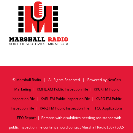
©
Marshall Radio
| All Rights Reserved | Powered by
NexGen
Marketing
|
KMHL AM Public Inspection File
|
KKCK FM Public
Inspection File
|
KARL FM Public Inspection File
|
KNSG FM Public
Inspection File
|
KARZ FM Public Inspection File
|
FCC Applications
|
EEO Report
| Persons with disabilities needing assistance with
public inspection file content should contact Marshall Radio (507) 532-