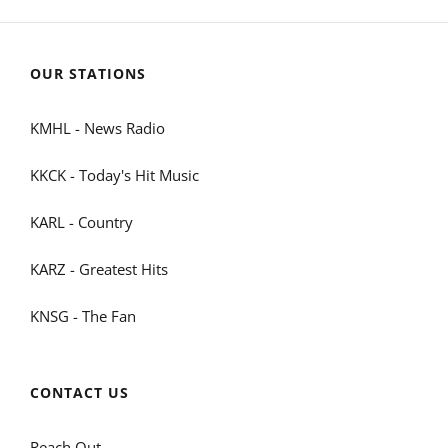
OUR STATIONS
KMHL - News Radio
KKCK - Today's Hit Music
KARL - Country
KARZ - Greatest Hits
KNSG - The Fan
CONTACT US
Reach Out