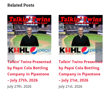
Related Posts
Talkin’ Twins Presented
Talkin’ Twins Presented
by Pepsi Cola Bottling
by Pepsi Cola Bottling
Company in Pipestone
Company in Pipestone
– July 27th, 2026
– July 21st, 2026
July 27th, 2026
July 21st, 2026