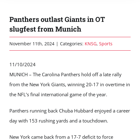
Panthers outlast Giants in OT
slugfest from Munich
November 11th, 2024
|
Categories:
KNSG
,
Sports
11/10/2024
MUNICH – The Carolina Panthers hold off a late rally
from the New York Giants, winning 20-17 in overtime in
the NFL’s final international game of the year.
Panthers running back Chuba Hubbard enjoyed a career
day with 153 rushing yards and a touchdown.
New York came back from a 17-7 deficit to force