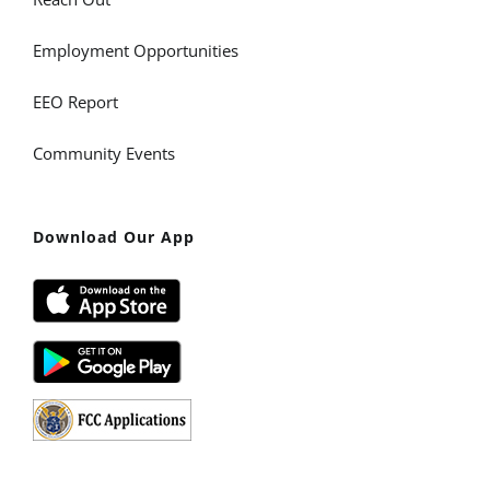
Employment Opportunities
EEO Report
Community Events
Download Our App