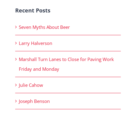
Recent Posts
Seven Myths About Beer
Larry Halverson
Marshall Turn Lanes to Close for Paving Work
Friday and Monday
Julie Cahow
Joseph Benson