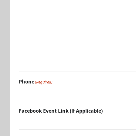
Phone
(Required)
Facebook Event Link (If Applicable)