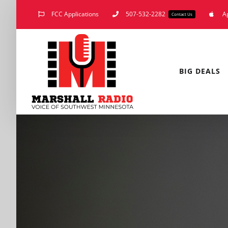
Skip
FCC Applications
507-532-2282
A
Contact Us
to
content
BIG DEALS