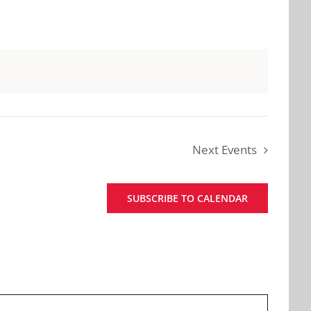
Next
Events
SUBSCRIBE TO CALENDAR