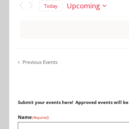
Upcoming
Today
Select
date.
Previous
Events
Submit your events here! Approved events will b
Name
(Required)