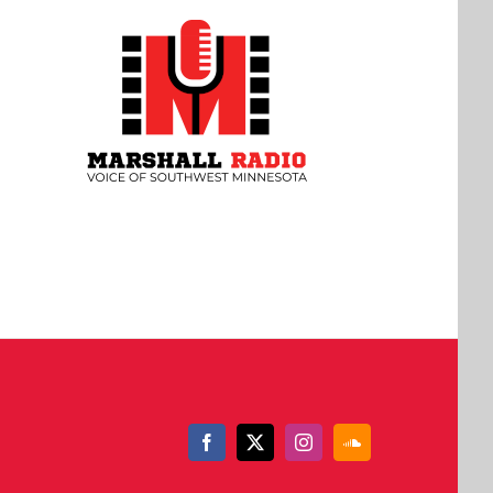
Facebook
X
Instagram
SoundCloud