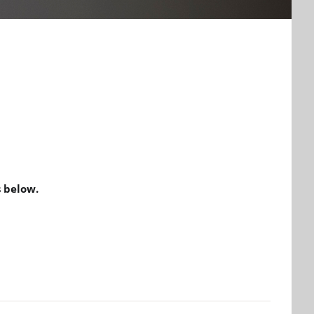
 below.