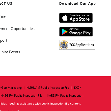
ACT US
Download Our App
Out
ment Opportunities
port
ity Events
xGen Marketing
|
KMHL AM Public Inspection File
|
KKCK
|
KNSG FM Public Inspection File
|
KARZ FM Public Inspection
ities needing assistance with public inspection file content