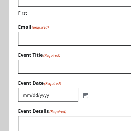
First
Email
(Required)
Event Title
(Required)
Event Date
(Required)
Event Details
(Required)