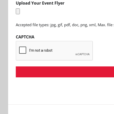
Upload Your Event Flyer
Accepted file types: jpg, gif, pdf, doc, png, xml, Max. file
CAPTCHA