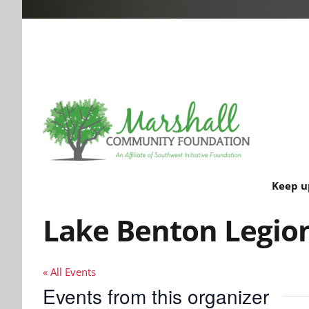
Keep u
Lake Benton Legio
« All Events
Events from this organizer