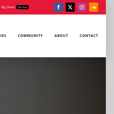
Big Deals
Save Now
Facebook
X
Instagram
SoundClou
IES
COMMUNITY
ABOUT
CONTACT