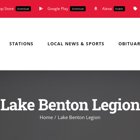
pp Store
Google Play
Alexa
Download
Download
Enable
STATIONS
LOCAL NEWS & SPORTS
OBITUAR
Lake Benton Legion
Home
Lake Benton Legion