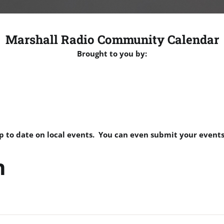
Marshall Radio Community Calendar
Brought to you by:
p to date on local events. You can even submit your events
n