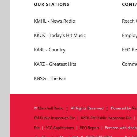
OUR STATIONS
CONT
KMHL - News Radio
Reach 
KKCK - Today's Hit Music
Employ
KARL - Country
EEO Re
KARZ - Greatest Hits
Commun
KNSG - The Fan
©
Marshall Radio
| All Rights Reserved | Powered by
Ne
FM Public Inspection File
|
KARL FM Public Inspection File
File
|
FCC Applications
|
EEO Report
| Persons with disabil