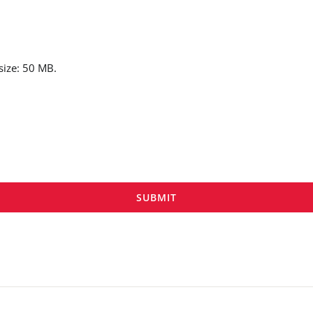
 size: 50 MB.
SUBMIT