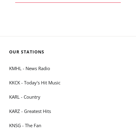
OUR STATIONS
KMHL - News Radio
KKCK - Today's Hit Music
KARL - Country
KARZ - Greatest Hits
KNSG - The Fan