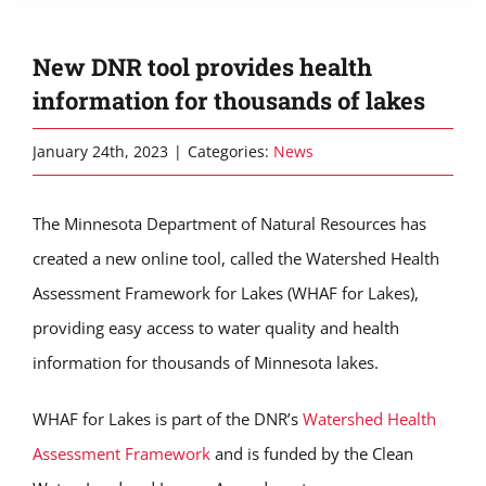
New DNR tool provides health
information for thousands of lakes
January 24th, 2023
|
Categories:
News
The Minnesota Department of Natural Resources has
created a new online tool, called the Watershed Health
Assessment Framework for Lakes (WHAF for Lakes),
providing easy access to water quality and health
information for thousands of Minnesota lakes.
WHAF for Lakes is part of the DNR’s
Watershed Health
Assessment Framework
and is funded by the Clean