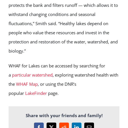
protects the bank and filters runoff — which allows it to
withstand changing conditions and seasonal
fluctuations,” Smith said. “Healthy lakes depend on
people who value these resources and invest in the
protection and restoration of the water, watershed, and
biology.”
WHAF for Lakes can be accessed by searching for
a
particular watershed
, exploring watershed health with
the
WHAF Map
, or using the DNR’s
popular
LakeFinder
page.
Share with your friends and family!