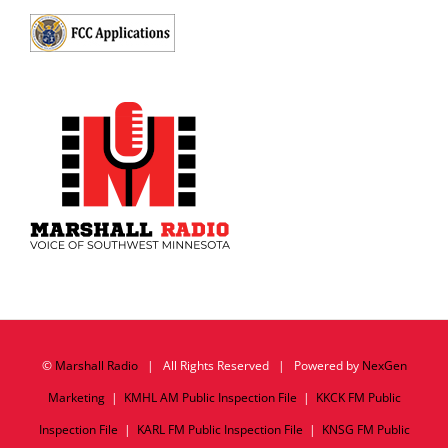
©
Marshall Radio
| All Rights Reserved | Powered by
NexGen
Marketing
|
KMHL AM Public Inspection File
|
KKCK FM Public
Inspection File
|
KARL FM Public Inspection File
|
KNSG FM Public