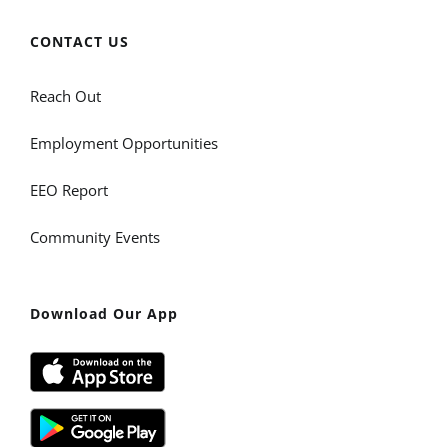
CONTACT US
Reach Out
Employment Opportunities
EEO Report
Community Events
Download Our App