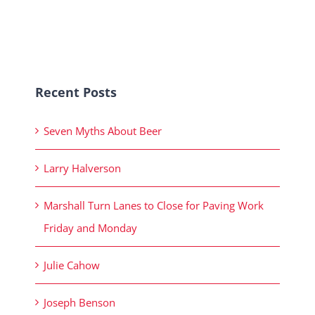
Recent Posts
Seven Myths About Beer
Larry Halverson
Marshall Turn Lanes to Close for Paving Work
Friday and Monday
Julie Cahow
Joseph Benson