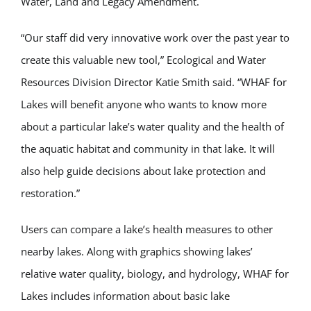
Water, Land and Legacy Amendment.
“Our staff did very innovative work over the past year to
create this valuable new tool,” Ecological and Water
Resources Division Director Katie Smith said. “WHAF for
Lakes will benefit anyone who wants to know more
about a particular lake’s water quality and the health of
the aquatic habitat and community in that lake. It will
also help guide decisions about lake protection and
restoration.”
Users can compare a lake’s health measures to other
nearby lakes. Along with graphics showing lakes’
relative water quality, biology, and hydrology, WHAF for
Lakes includes information about basic lake