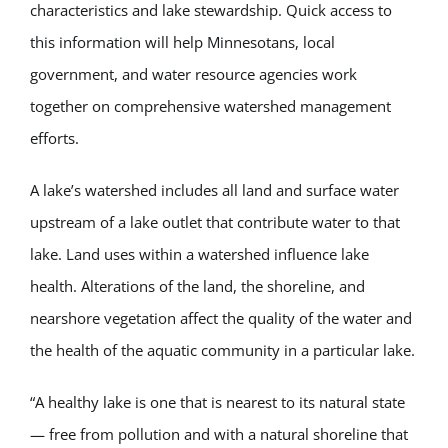
characteristics and lake stewardship. Quick access to
this information will help Minnesotans, local
government, and water resource agencies work
together on comprehensive watershed management
efforts.
A lake’s watershed includes all land and surface water
upstream of a lake outlet that contribute water to that
lake. Land uses within a watershed influence lake
health. Alterations of the land, the shoreline, and
nearshore vegetation affect the quality of the water and
the health of the aquatic community in a particular lake.
“A healthy lake is one that is nearest to its natural state
— free from pollution and with a natural shoreline that