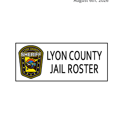
August 6th, 2026