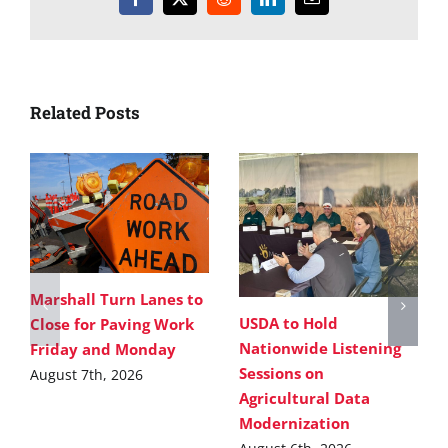
Facebook
X
Reddit
LinkedIn
Email
Related Posts
Marshall Turn Lanes to
USDA to Hold
Close for Paving Work
Nationwide Listening
Friday and Monday
Sessions on
August 7th, 2026
Agricultural Data
Modernization