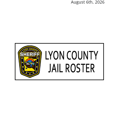
August 6th, 2026