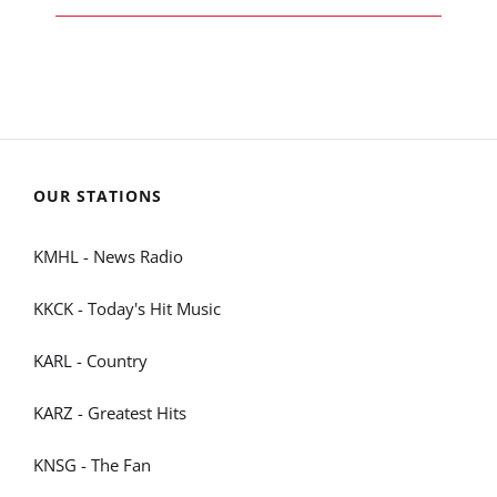
OUR STATIONS
KMHL - News Radio
KKCK - Today's Hit Music
KARL - Country
KARZ - Greatest Hits
KNSG - The Fan