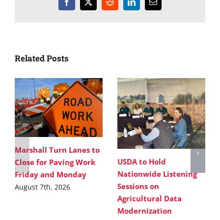
Facebook
X
Reddit
LinkedIn
Email
Related Posts
Marshall Turn Lanes to
USDA to Hold
Close for Paving Work
Nationwide Listening
Friday and Monday
Sessions on
August 7th, 2026
Agricultural Data
Modernization