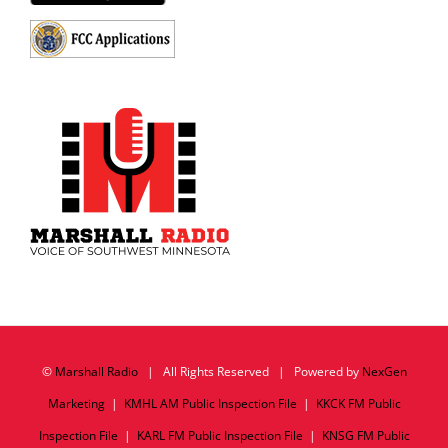
©
Marshall Radio
| All Rights Reserved | Powered by
NexGen
Marketing
|
KMHL AM Public Inspection File
|
KKCK FM Public
Inspection File
|
KARL FM Public Inspection File
|
KNSG FM Public