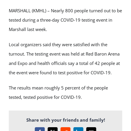
MARSHALL (KMHL) – Nearly 800 people turned out to be
tested during a three-day COVID-19 testing event in
Marshall last week.
Local organizers said they were satisfied with the
turnout. The testing event was held at Red Baron Arena
and Expo and health officials say a total of 42 people at
the event were found to test positive for COVID-19.
The results mean roughly 5 percent of the people
tested, tested positive for COVID-19.
Share with your friends and family!