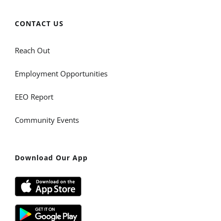
CONTACT US
Reach Out
Employment Opportunities
EEO Report
Community Events
Download Our App