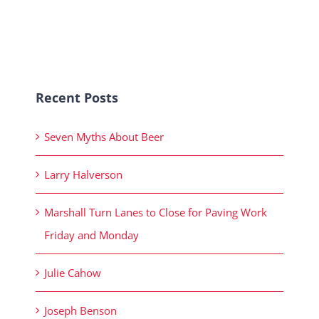
Recent Posts
Seven Myths About Beer
Larry Halverson
Marshall Turn Lanes to Close for Paving Work
Friday and Monday
Julie Cahow
Joseph Benson