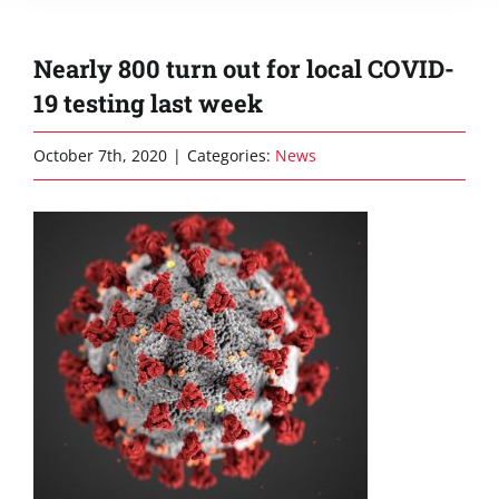
Nearly 800 turn out for local COVID-
19 testing last week
October 7th, 2020
|
Categories:
News