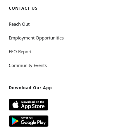
CONTACT US
Reach Out
Employment Opportunities
EEO Report
Community Events
Download Our App