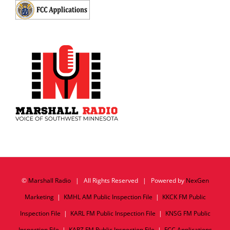
©
Marshall Radio
| All Rights Reserved | Powered by
NexGen
Marketing
|
KMHL AM Public Inspection File
|
KKCK FM Public
Inspection File
|
KARL FM Public Inspection File
|
KNSG FM Public
Inspection File
|
KARZ FM Public Inspection File
|
FCC Applications