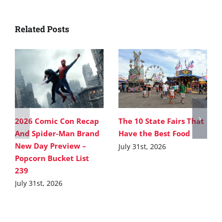
Related Posts
2026 Comic Con Recap
The 10 State Fairs That
And Spider-Man Brand
Have the Best Food
New Day Preview –
July 31st, 2026
Popcorn Bucket List
239
July 31st, 2026