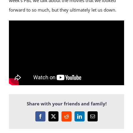
week’s PBL we talk about the movies that we looked
forward to so much, but they ultimately let us down.
Share with your friends and family!
Facebook
X
Reddit
LinkedIn
Email