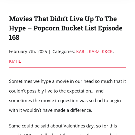
Movies That Didn’t Live Up To The
Hype – Popcorn Bucket List Episode
168
February 7th, 2025
|
Categories:
KARL
,
KARZ
,
KKCK
,
KMHL
Sometimes we hype a movie in our head so much that it
couldn’t possibly live to the expectation… and
sometimes the movie in question was so bad to begin
with it wouldn’t have made a difference.
Same could be said about Valentines day, so for this