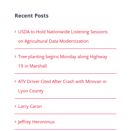
Recent Posts
USDA to Hold Nationwide Listening Sessions
on Agricultural Data Modernization
Tree planting begins Monday along Highway
19 in Marshall
ATV Driver Cited After Crash with Minivan in
Lyon County
Larry Caron
Jeffrey Heronimus