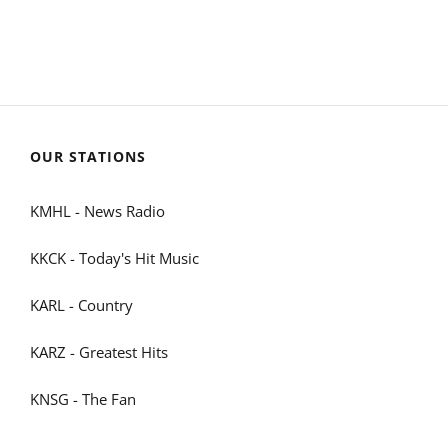
OUR STATIONS
KMHL - News Radio
KKCK - Today's Hit Music
KARL - Country
KARZ - Greatest Hits
KNSG - The Fan