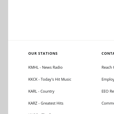
OUR STATIONS
CONT
KMHL - News Radio
Reach 
KKCK - Today's Hit Music
Employ
KARL - Country
EEO Re
KARZ - Greatest Hits
Commun