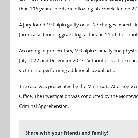
than 106 years, in prison following his conviction on 27
A jury found McCalpin guilty on all 27 charges in April, 
Jurors also found aggravating factors on 21 of the count
According to prosecutors, McCalpin sexually and physica
July 2022 and December 2023. Authorities said he repea
victim into performing additional sexual acts.
The case was prosecuted by the Minnesota Attorney Gener
Office. The investigation was conducted by the Montev
Criminal Apprehension.
Share with your friends and family!