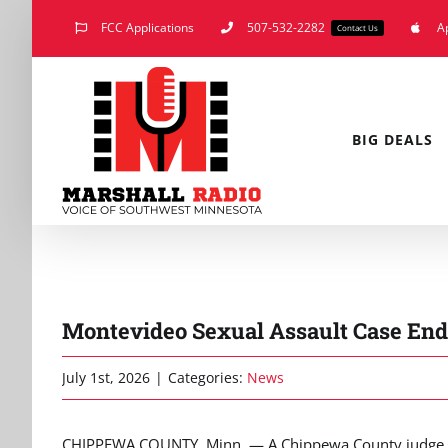
Skip
FCC Applications
507-532-2282
A
Contact Us
to
content
BIG DEALS
Montevideo Sexual Assault Case End
July 1st, 2026
|
Categories:
News
CHIPPEWA COUNTY, Minn. — A Chippewa County judge h