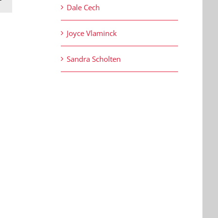
Dale Cech
Joyce Vlaminck
Sandra Scholten