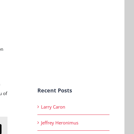
en
s
Recent Posts
u of
Larry Caron
Jeffrey Heronimus
n
mail