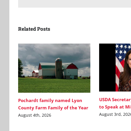
Related Posts
USDA Secretar
Pochardt family named Lyon
to Speak at M
County Farm Family of the Year
August 3rd, 202
August 4th, 2026