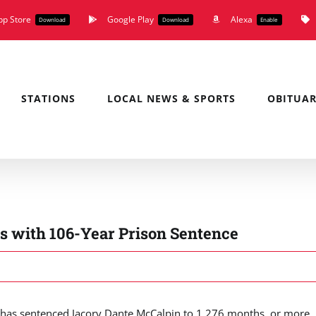
pp Store
Google Play
Alexa
Download
Download
Enable
STATIONS
LOCAL NEWS & SPORTS
OBITUAR
s with 106-Year Prison Sentence
as sentenced Jacory Dante McCalpin to 1,276 months, or more