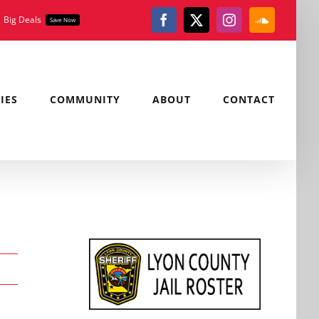
Big Deals
Save Now
Facebook
X
Instagram
SoundClou
IES
COMMUNITY
ABOUT
CONTACT