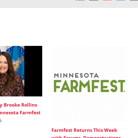
y Brooke Rollins
innesota Farmfest
6
Farmfest Returns This Week
with Forums, Demonstrations