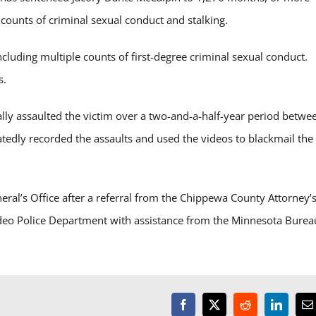
 counts of criminal sexual conduct and stalking.
including multiple counts of first-degree criminal sexual conduct.
s.
lly assaulted the victim over a two-and-a-half-year period betwe
tedly recorded the assaults and used the videos to blackmail the
al’s Office after a referral from the Chippewa County Attorney’
ideo Police Department with assistance from the Minnesota Burea
Facebook
X
Reddit
LinkedI
E