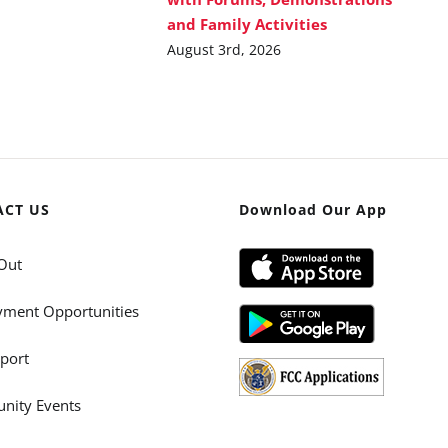
and Family Activities
August 3rd, 2026
ACT US
Download Our App
Out
ment Opportunities
port
ity Events