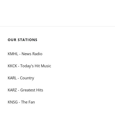
OUR STATIONS
KMHL - News Radio
KKCK - Today's Hit Music
KARL - Country
KARZ - Greatest Hits
KNSG - The Fan