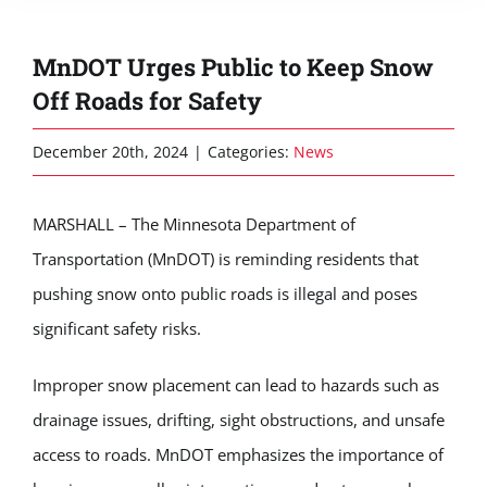
MnDOT Urges Public to Keep Snow
Off Roads for Safety
December 20th, 2024
|
Categories:
News
MARSHALL – The Minnesota Department of
Transportation (MnDOT) is reminding residents that
pushing snow onto public roads is illegal and poses
significant safety risks.
Improper snow placement can lead to hazards such as
drainage issues, drifting, sight obstructions, and unsafe
access to roads. MnDOT emphasizes the importance of