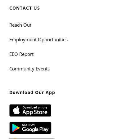
CONTACT US
Reach Out
Employment Opportunities
EEO Report
Community Events
Download Our App