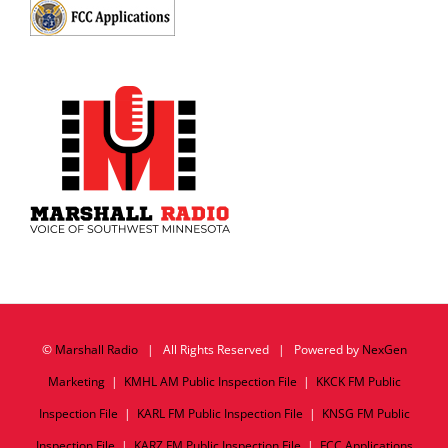
©
Marshall Radio
| All Rights Reserved | Powered by
NexGen
Marketing
|
KMHL AM Public Inspection File
|
KKCK FM Public
Inspection File
|
KARL FM Public Inspection File
|
KNSG FM Public
Inspection File
|
KARZ FM Public Inspection File
|
FCC Applications