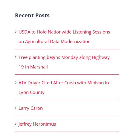
Recent Posts
USDA to Hold Nationwide Listening Sessions
on Agricultural Data Modernization
Tree planting begins Monday along Highway
19 in Marshall
ATV Driver Cited After Crash with Minivan in
Lyon County
Larry Caron
Jeffrey Heronimus