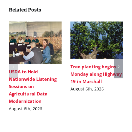
Related Posts
Tree planting begins
USDA to Hold
Monday along Highway
Nationwide Listening
19 in Marshall
Sessions on
August 6th, 2026
Agricultural Data
Modernization
August 6th, 2026