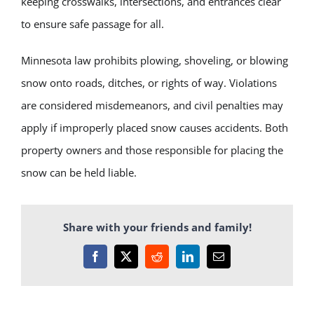
keeping crosswalks, intersections, and entrances clear
to ensure safe passage for all.
Minnesota law prohibits plowing, shoveling, or blowing
snow onto roads, ditches, or rights of way. Violations
are considered misdemeanors, and civil penalties may
apply if improperly placed snow causes accidents. Both
property owners and those responsible for placing the
snow can be held liable.
Share with your friends and family!
Facebook
X
Reddit
LinkedIn
Email