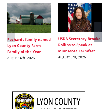
USDA Secretary Brooke
Pochardt family named
Rollins to Speak at
Lyon County Farm
Minnesota Farmfest
Family of the Year
August 3rd, 2026
August 4th, 2026