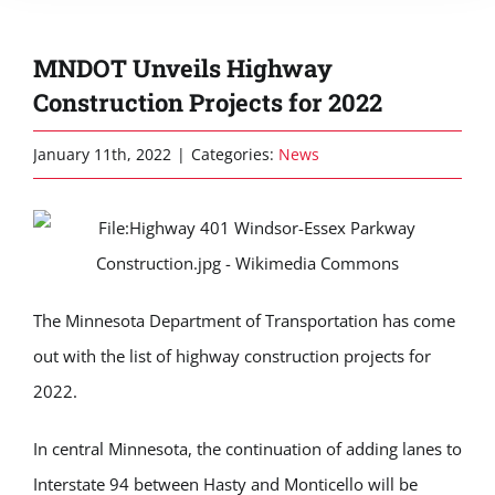
MNDOT Unveils Highway
Construction Projects for 2022
January 11th, 2022
|
Categories:
News
The Minnesota Department of Transportation has come
out with the list of highway construction projects for
2022.
In central Minnesota, the continuation of adding lanes to
Interstate 94 between Hasty and Monticello will be