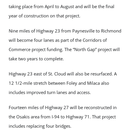
taking place from April to August and will be the final
year of construction on that project.
Nine miles of Highway 23 from Paynesville to Richmond
will become four lanes as part of the Corridors of
Commerce project funding. The “North Gap” project will
take two years to complete.
Highway 23 east of St. Cloud will also be resurfaced. A
12 1/2-mile stretch between Foley and Milaca also
includes improved turn lanes and access.
Fourteen miles of Highway 27 will be reconstructed in
the Osakis area from I-94 to Highway 71. That project
includes replacing four bridges.