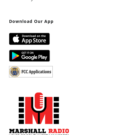
Download Our App