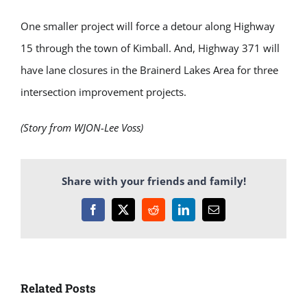
One smaller project will force a detour along Highway
15 through the town of Kimball. And, Highway 371 will
have lane closures in the Brainerd Lakes Area for three
intersection improvement projects.
(Story from WJON-Lee Voss)
Share with your friends and family!
Facebook
X
Reddit
LinkedIn
Email
Related Posts