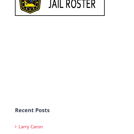
Recent Posts
Larry Caron