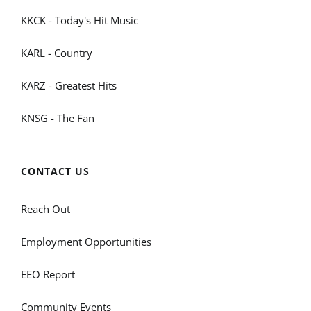
KKCK - Today's Hit Music
KARL - Country
KARZ - Greatest Hits
KNSG - The Fan
CONTACT US
Reach Out
Employment Opportunities
EEO Report
Community Events