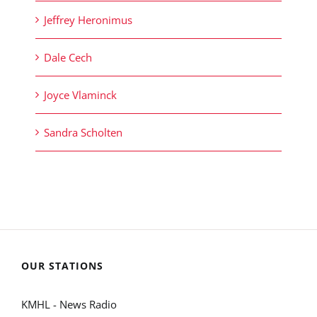
Jeffrey Heronimus
Dale Cech
Joyce Vlaminck
Sandra Scholten
OUR STATIONS
KMHL - News Radio