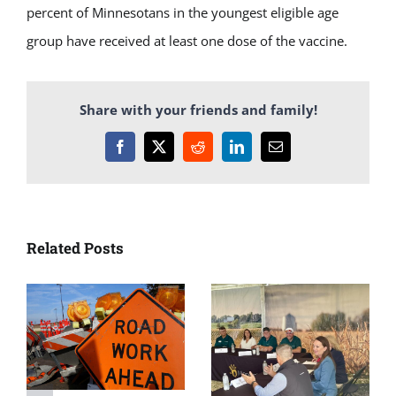
percent of Minnesotans in the youngest eligible age
group have received at least one dose of the vaccine.
Share with your friends and family!
Facebook
X
Reddit
LinkedIn
Email
Related Posts