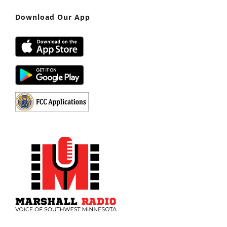
Download Our App