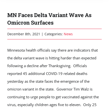
MN Faces Delta Variant Wave As
Omicron Surfaces
December 8th, 2021
|
Categories:
News
Minnesota health officials say there are indicators that
the delta variant wave is hitting harder than expected
following a decline after Thanksgiving. Officials
reported 45 additional COVID-19 related deaths
yesterday as the state faces the emergence of the
omicron variant in the state. Governor Tim Walz is
continuing to urge people to get vaccinated against the
virus, especially children ages five to eleven. Only 25