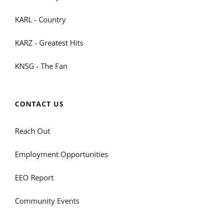
KARL - Country
KARZ - Greatest Hits
KNSG - The Fan
CONTACT US
Reach Out
Employment Opportunities
EEO Report
Community Events