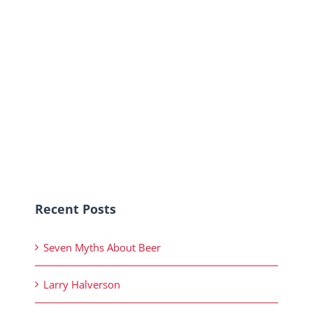
Recent Posts
Seven Myths About Beer
Larry Halverson