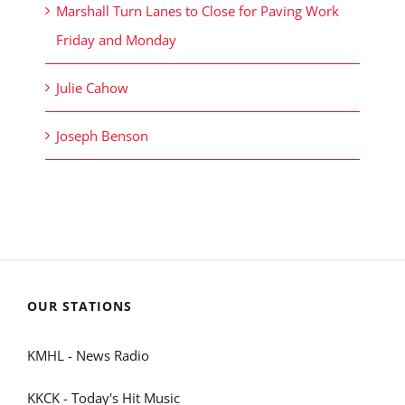
Marshall Turn Lanes to Close for Paving Work
Friday and Monday
Julie Cahow
Joseph Benson
OUR STATIONS
KMHL - News Radio
KKCK - Today's Hit Music