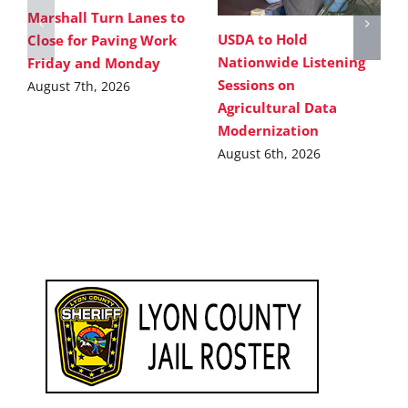
Marshall Turn Lanes to
USDA to Hold
Close for Paving Work
Nationwide Listening
Friday and Monday
Sessions on
August 7th, 2026
Agricultural Data
Modernization
August 6th, 2026