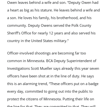
Owen leaves behind a wife and son. “Deputy Owen had
a heart as big as his stature. He leaves behind a wife and
a son. He loves his family, his brotherhood, and his
community. Deputy Owens served the Polk County
Sheriff’s Office for nearly 12 years and also served his
country in the United States military.”
Officer-involved shootings are becoming far too
common in Minnesota. BCA Deputy Superintendent of
Investigations Scott Mueller says already this year seven
officers have been shot at in the line of duty. He says
this is an alarming trend, “These officers put on a badge
every day, committed to going out into the public to
protect the citizens of Minnesota. Putting their life on
the line for that. They are committed to that. They will