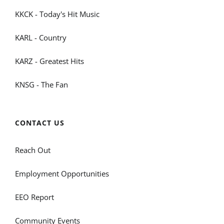
KKCK - Today's Hit Music
KARL - Country
KARZ - Greatest Hits
KNSG - The Fan
CONTACT US
Reach Out
Employment Opportunities
EEO Report
Community Events