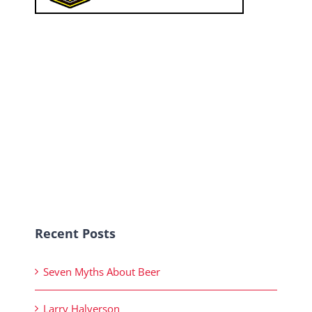
Recent Posts
Seven Myths About Beer
Larry Halverson