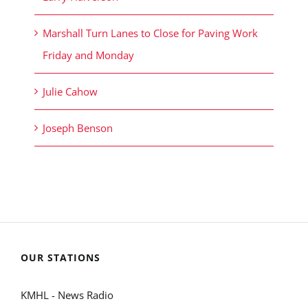
Marshall Turn Lanes to Close for Paving Work
Friday and Monday
Julie Cahow
Joseph Benson
OUR STATIONS
KMHL - News Radio