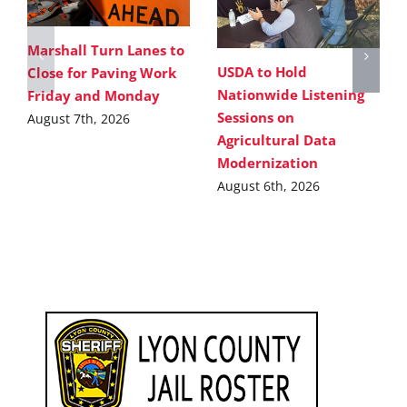
Marshall Turn Lanes to
USDA to Hold
Close for Paving Work
Nationwide Listening
Friday and Monday
Sessions on
August 7th, 2026
Agricultural Data
Modernization
August 6th, 2026