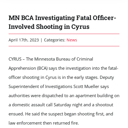
MN BCA Investigating Fatal Officer-
Involved Shooting in Cyrus
April 17th, 2023
|
Categories:
News
CYRUS – The Minnesota Bureau of Criminal
Apprehension (BCA) says the investigation into the fatal-
officer shooting in Cyrus is in the early stages. Deputy
Superintendent of Investigations Scott Mueller says
authorities were dispatched to an apartment building on
a domestic assault call Saturday night and a shootout
ensued. He said the suspect began shooting first, and
law enforcement then returned fire.