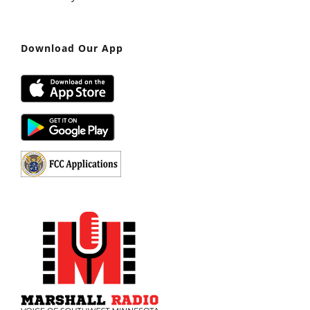
Download Our App