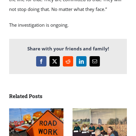
not stop doing that. No matter what they face.”
The investigation is ongoing.
Share with your friends and family!
Facebook
X
Reddit
LinkedIn
Email
Related Posts