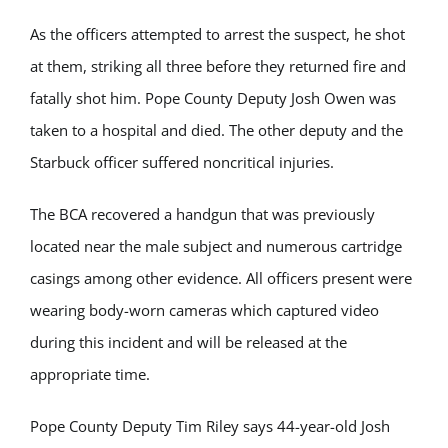
As the officers attempted to arrest the suspect, he shot
at them, striking all three before they returned fire and
fatally shot him. Pope County Deputy Josh Owen was
taken to a hospital and died. The other deputy and the
Starbuck officer suffered noncritical injuries.
The BCA recovered a handgun that was previously
located near the male subject and numerous cartridge
casings among other evidence. All officers present were
wearing body-worn cameras which captured video
during this incident and will be released at the
appropriate time.
Pope County Deputy Tim Riley says 44-year-old Josh