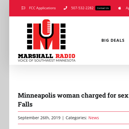
Skip
FCC Applications
507-532-2282
A
Contact Us
to
content
BIG DEALS
Minneapolis woman charged for sex 
Falls
September 26th, 2019
|
Categories:
News