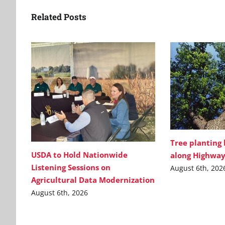
Related Posts
Tree planting
USDA to Hold Nationwide
along Highway
Listening Sessions on
August 6th, 202
Agricultural Data Modernization
August 6th, 2026