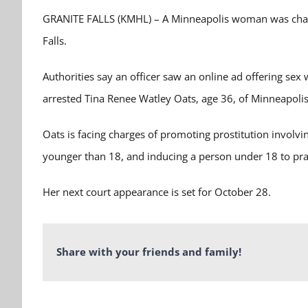
GRANITE FALLS (KMHL) – A Minneapolis woman was charged
Falls.
Authorities say an officer saw an online ad offering sex
arrested Tina Renee Watley Oats, age 36, of Minneapolis
Oats is facing charges of promoting prostitution involvi
younger than 18, and inducing a person under 18 to prac
Her next court appearance is set for October 28.
Share with your friends and family!