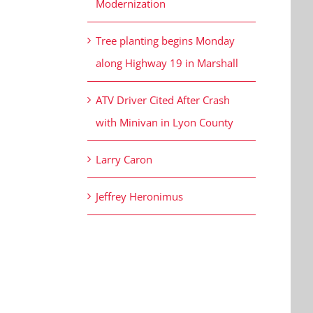
Modernization
Tree planting begins Monday
along Highway 19 in Marshall
ATV Driver Cited After Crash
with Minivan in Lyon County
Larry Caron
Jeffrey Heronimus