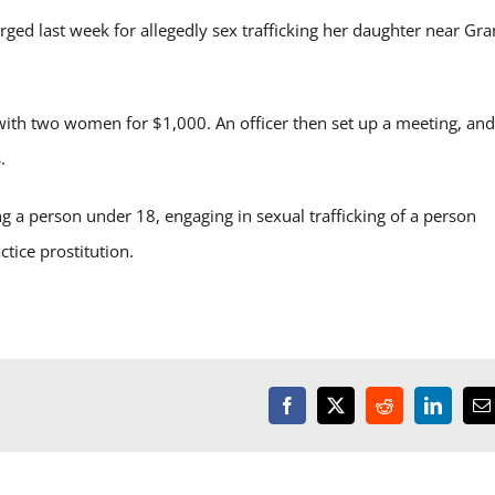
 last week for allegedly sex trafficking her daughter near Gra
 with two women for $1,000. An officer then set up a meeting, and
.
ng a person under 18, engaging in sexual trafficking of a person
tice prostitution.
Facebook
X
Reddit
LinkedI
E