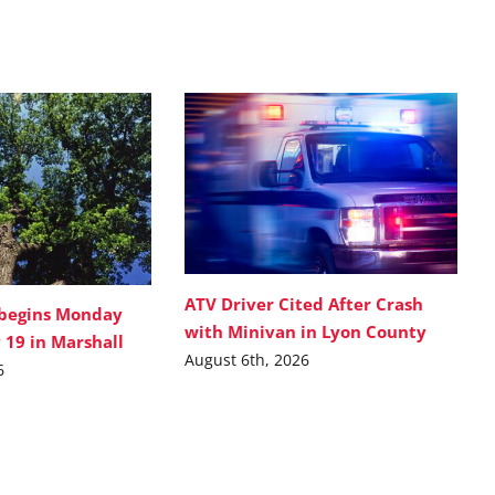
ATV Driver Cited After Crash
 begins Monday
with Minivan in Lyon County
 19 in Marshall
August 6th, 2026
6