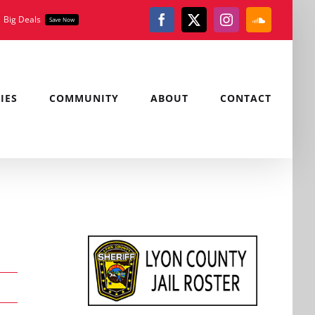
Big Deals
Save Now
Facebook
X
Instagram
SoundClou
IES
COMMUNITY
ABOUT
CONTACT