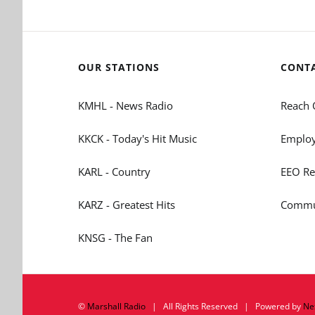
OUR STATIONS
CONT
KMHL - News Radio
Reach 
KKCK - Today's Hit Music
Employ
KARL - Country
EEO Re
KARZ - Greatest Hits
Commun
KNSG - The Fan
©
Marshall Radio
| All Rights Reserved | Powered by
Ne