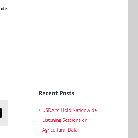
nite
Recent Posts
USDA to Hold Nationwide
n
mail
Listening Sessions on
Agricultural Data