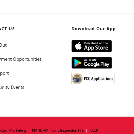
ACT US
Download Our App
Out
ment Opportunities
port
ity Events
xGen Marketing
|
KMHL AM Public Inspection File
|
KKCK