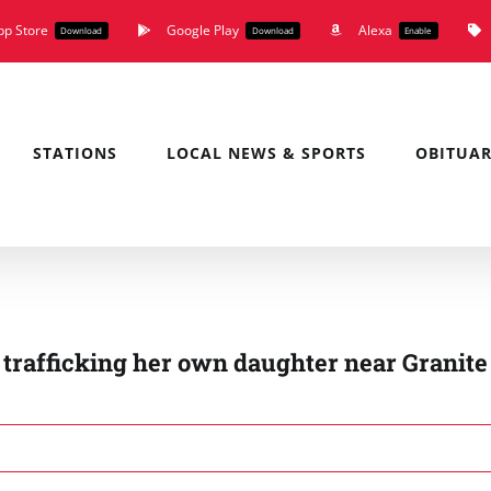
pp Store
Google Play
Alexa
Download
Download
Enable
STATIONS
LOCAL NEWS & SPORTS
OBITUAR
trafficking her own daughter near Granite