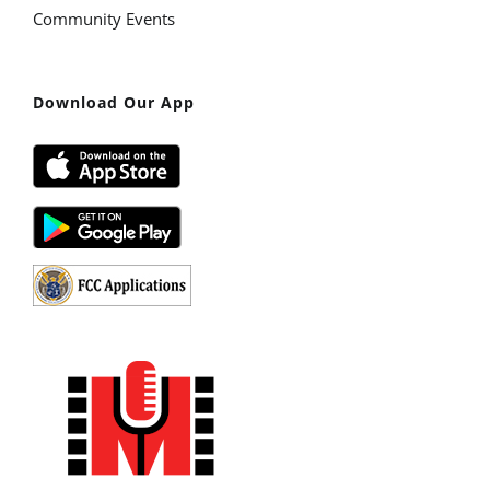
Community Events
Download Our App