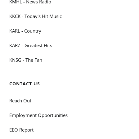
KMHL - News Radio
KKCK - Today's Hit Music
KARL - Country
KARZ - Greatest Hits
KNSG - The Fan
CONTACT US
Reach Out
Employment Opportunities
EEO Report