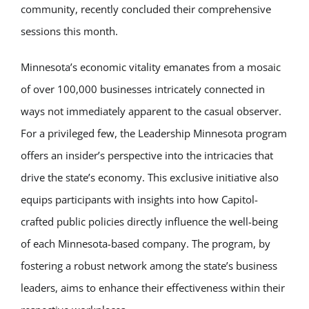
community, recently concluded their comprehensive
sessions this month.
Minnesota’s economic vitality emanates from a mosaic
of over 100,000 businesses intricately connected in
ways not immediately apparent to the casual observer.
For a privileged few, the Leadership Minnesota program
offers an insider’s perspective into the intricacies that
drive the state’s economy. This exclusive initiative also
equips participants with insights into how Capitol-
crafted public policies directly influence the well-being
of each Minnesota-based company. The program, by
fostering a robust network among the state’s business
leaders, aims to enhance their effectiveness within their