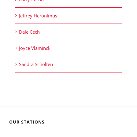
Jeffrey Heronimus
Dale Cech
Joyce Vlaminck
Sandra Scholten
OUR STATIONS