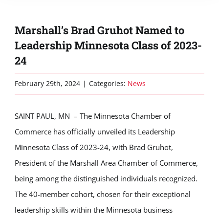
Marshall’s Brad Gruhot Named to
Leadership Minnesota Class of 2023-
24
February 29th, 2024
|
Categories:
News
SAINT PAUL, MN – The Minnesota Chamber of
Commerce has officially unveiled its Leadership
Minnesota Class of 2023-24, with Brad Gruhot,
President of the Marshall Area Chamber of Commerce,
being among the distinguished individuals recognized.
The 40-member cohort, chosen for their exceptional
leadership skills within the Minnesota business