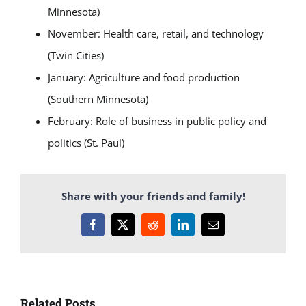
Minnesota)
November: Health care, retail, and technology
(Twin Cities)
January: Agriculture and food production
(Southern Minnesota)
February: Role of business in public policy and
politics (St. Paul)
Share with your friends and family!
Facebook
X
Reddit
LinkedIn
Email
Related Posts