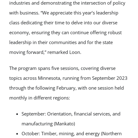
industries and demonstrating the intersection of policy
with business. “We appreciate this year’s leadership
class dedicating their time to delve into our diverse
economy, ensuring they can continue offering robust
leadership in their communities and for the state
moving forward,” remarked Loon.
The program spans five sessions, covering diverse
topics across Minnesota, running from September 2023
through the following February, with one session held
monthly in different regions:
September: Orientation, financial services, and
manufacturing (Mankato)
October: Timber, mining, and energy (Northern