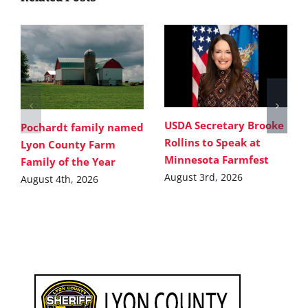
USDA Secretary Brooke
Pochardt family named
Rollins to Speak at
Lyon County Farm
Minnesota Farmfest
Family of the Year
August 3rd, 2026
August 4th, 2026