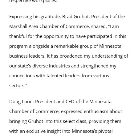
respective workplaces.
Expressing his gratitude, Brad Gruhot, President of the
Marshall Area Chamber of Commerce, shared, “I am
thankful for the opportunity to have participated in this
program alongside a remarkable group of Minnesota
business leaders. It has broadened my understanding of
our state’s diverse industries and strengthened my
connections with talented leaders from various
sectors.”
Doug Loon, President and CEO of the Minnesota
Chamber of Commerce, expressed enthusiasm about
bringing Gruhot into this select class, providing them
with an exclusive insight into Minnesota’s pivotal