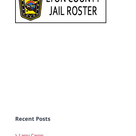
Recent Posts
Larry Caron