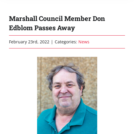
Marshall Council Member Don
Edblom Passes Away
February 23rd, 2022
|
Categories:
News