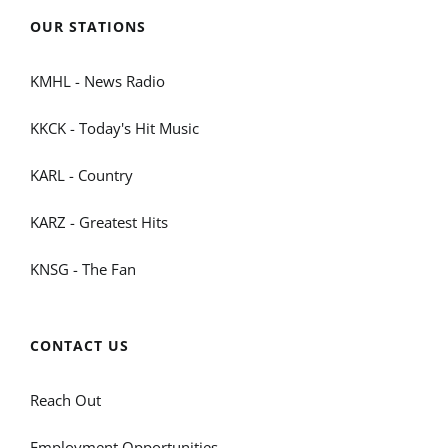
OUR STATIONS
KMHL - News Radio
KKCK - Today's Hit Music
KARL - Country
KARZ - Greatest Hits
KNSG - The Fan
CONTACT US
Reach Out
Employment Opportunities