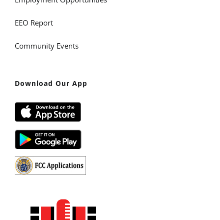
EEO Report
Community Events
Download Our App