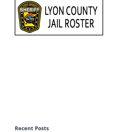
Recent Posts