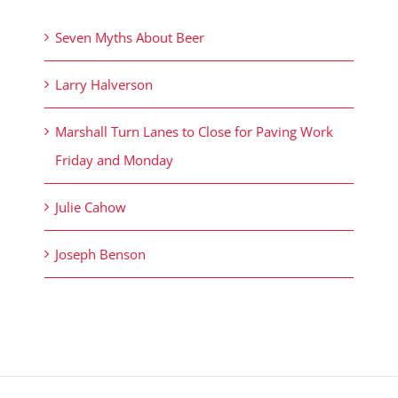
Seven Myths About Beer
Larry Halverson
Marshall Turn Lanes to Close for Paving Work
Friday and Monday
Julie Cahow
Joseph Benson