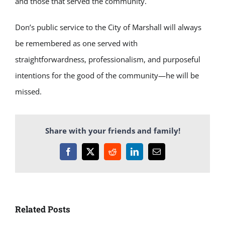
and those that served the community.
Don’s public service to the City of Marshall will always
be remembered as one served with
straightforwardness, professionalism, and purposeful
intentions for the good of the community—he will be
missed.
Share with your friends and family!
Facebook
X
Reddit
LinkedIn
Email
Related Posts