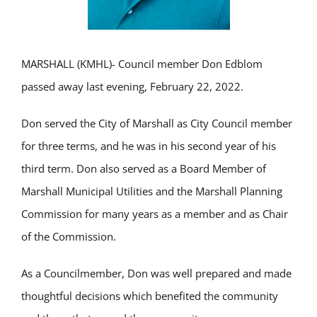
MARSHALL (KMHL)- Council member Don Edblom
passed away last evening, February 22, 2022.
Don served the City of Marshall as City Council member
for three terms, and he was in his second year of his
third term. Don also served as a Board Member of
Marshall Municipal Utilities and the Marshall Planning
Commission for many years as a member and as Chair
of the Commission.
As a Councilmember, Don was well prepared and made
thoughtful decisions which benefited the community