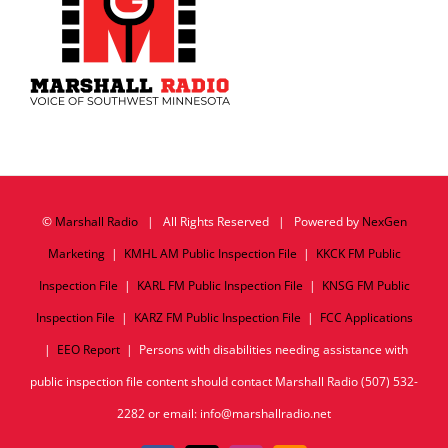
©
Marshall Radio
| All Rights Reserved | Powered by
NexGen
Marketing
|
KMHL AM Public Inspection File
|
KKCK FM Public
Inspection File
|
KARL FM Public Inspection File
|
KNSG FM Public
Inspection File
|
KARZ FM Public Inspection File
|
FCC Applications
|
EEO Report
| Persons with disabilities needing assistance with
public inspection file content should contact Marshall Radio (507) 532-
2282 or email: info@marshallradio.net