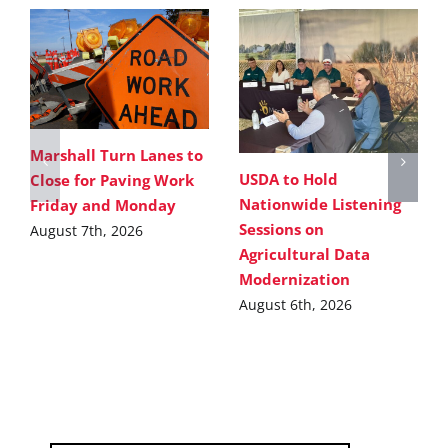
Marshall Turn Lanes to
USDA to Hold
Close for Paving Work
Nationwide Listening
Friday and Monday
Sessions on
August 7th, 2026
Agricultural Data
Modernization
August 6th, 2026