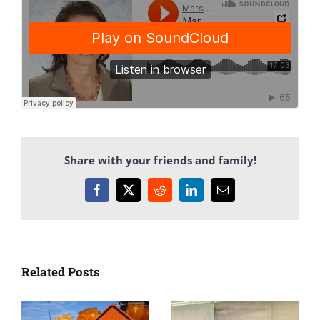
Share with your friends and family!
Facebook
X
Reddit
LinkedIn
Email
Related Posts