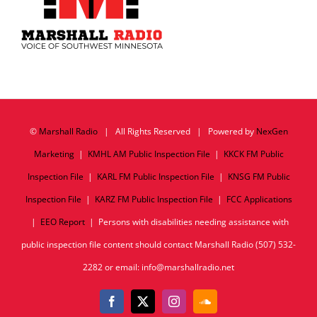
©
Marshall Radio
| All Rights Reserved | Powered by
NexGen
Marketing
|
KMHL AM Public Inspection File
|
KKCK FM Public
Inspection File
|
KARL FM Public Inspection File
|
KNSG FM Public
Inspection File
|
KARZ FM Public Inspection File
|
FCC Applications
|
EEO Report
| Persons with disabilities needing assistance with
public inspection file content should contact Marshall Radio (507) 532-
2282 or email: info@marshallradio.net
Facebook
X
Instagram
SoundCloud