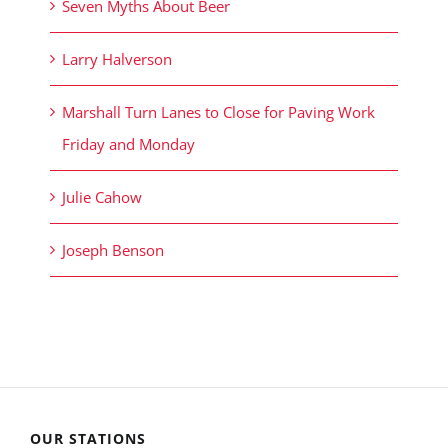
Seven Myths About Beer
Larry Halverson
Marshall Turn Lanes to Close for Paving Work
Friday and Monday
Julie Cahow
Joseph Benson
OUR STATIONS