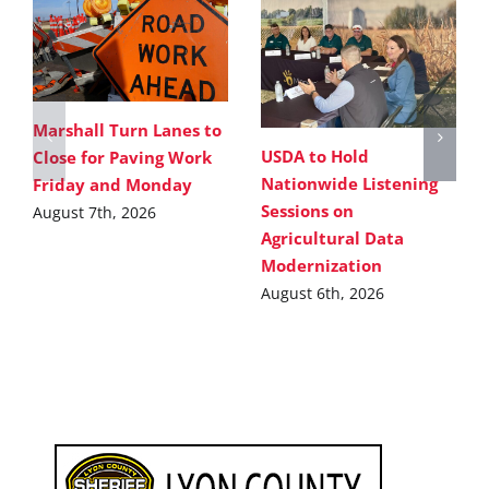
Marshall Turn Lanes to
USDA to Hold
Close for Paving Work
Nationwide Listening
Friday and Monday
Sessions on
August 7th, 2026
Agricultural Data
Modernization
August 6th, 2026