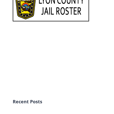
Recent Posts