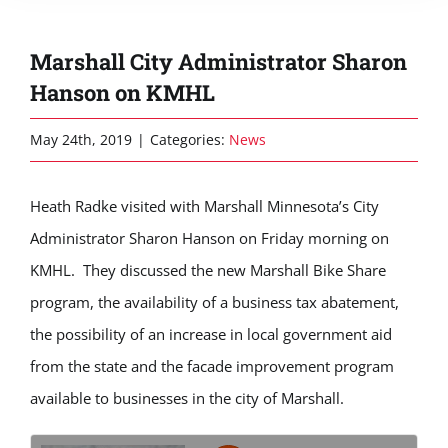
Marshall City Administrator Sharon
Hanson on KMHL
May 24th, 2019
|
Categories:
News
Heath Radke visited with Marshall Minnesota’s City
Administrator Sharon Hanson on Friday morning on
KMHL. They discussed the new Marshall Bike Share
program, the availability of a business tax abatement,
the possibility of an increase in local government aid
from the state and the facade improvement program
available to businesses in the city of Marshall.