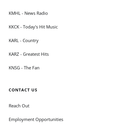
KMHL - News Radio
KKCK - Today's Hit Music
KARL - Country
KARZ - Greatest Hits
KNSG - The Fan
CONTACT US
Reach Out
Employment Opportunities