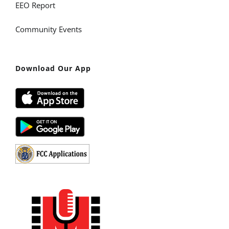
EEO Report
Community Events
Download Our App