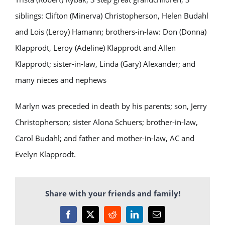
siblings: Clifton (Minerva) Christopherson, Helen Budahl
and Lois (Leroy) Hamann; brothers-in-law: Don (Donna)
Klapprodt, Leroy (Adeline) Klapprodt and Allen
Klapprodt; sister-in-law, Linda (Gary) Alexander; and
many nieces and nephews
Marlyn was preceded in death by his parents; son, Jerry
Christopherson; sister Alona Schuers; brother-in-law,
Carol Budahl; and father and mother-in-law, AC and
Evelyn Klapprodt.
Share with your friends and family!
Facebook
X
Reddit
LinkedIn
Email