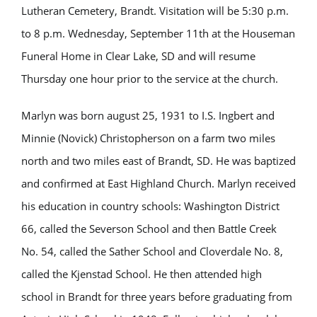
Lutheran Cemetery, Brandt. Visitation will be 5:30 p.m.
to 8 p.m. Wednesday, September 11th at the Houseman
Funeral Home in Clear Lake, SD and will resume
Thursday one hour prior to the service at the church.
Marlyn
was born august 25, 1931 to I.S. Ingbert and
Minnie (Novick) Christopherson on a farm two miles
north and two miles east of Brandt, SD. He was baptized
and confirmed at East Highland Church. Marlyn received
his education in country schools: Washington District
66, called the Severson School and then Battle Creek
No. 54, called the Sather School and Cloverdale No. 8,
called the Kjenstad School. He then attended high
school in Brandt for three years before graduating from