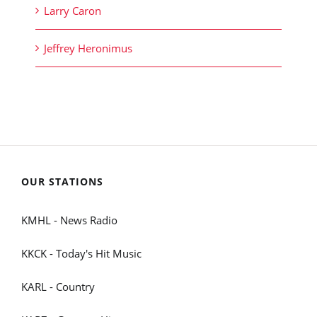
Larry Caron
Jeffrey Heronimus
OUR STATIONS
KMHL - News Radio
KKCK - Today's Hit Music
KARL - Country