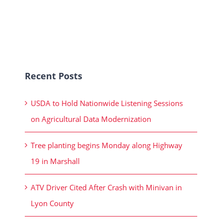
Recent Posts
USDA to Hold Nationwide Listening Sessions
on Agricultural Data Modernization
Tree planting begins Monday along Highway
19 in Marshall
ATV Driver Cited After Crash with Minivan in
Lyon County