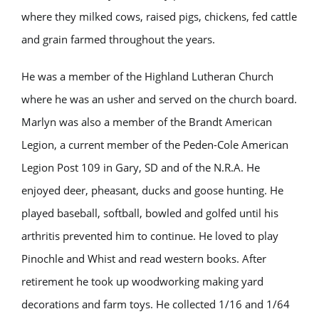
where they milked cows, raised pigs, chickens, fed cattle
and grain farmed throughout the years.
He was a member of the Highland Lutheran Church
where he was an usher and served on the church board.
Marlyn was also a member of the Brandt American
Legion, a current member of the Peden-Cole American
Legion Post 109 in Gary, SD and of the N.R.A. He
enjoyed deer, pheasant, ducks and goose hunting. He
played baseball, softball, bowled and golfed until his
arthritis prevented him to continue. He loved to play
Pinochle and Whist and read western books. After
retirement he took up woodworking making yard
decorations and farm toys. He collected 1/16 and 1/64