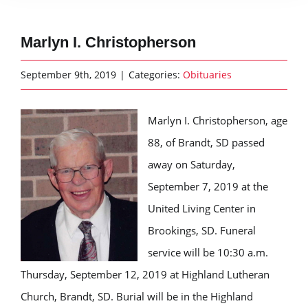
Marlyn I. Christopherson
September 9th, 2019
|
Categories:
Obituaries
Marlyn I. Christopherson, age
88, of Brandt, SD passed
away on Saturday,
September 7, 2019 at the
United Living Center in
Brookings, SD. Funeral
service will be 10:30 a.m.
Thursday, September 12, 2019 at Highland Lutheran
Church, Brandt, SD. Burial will be in the Highland