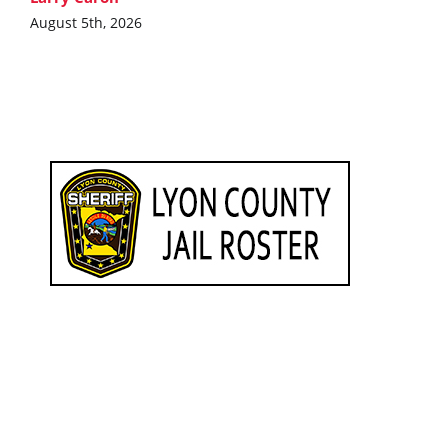
August 5th, 2026