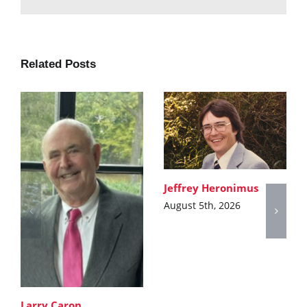
Related Posts
Jeffrey Heronimus
August 5th, 2026
Larry Caron