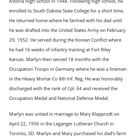
Astoria High School in 1948. Following high school, he
enrolled to South Dakota State College for a short time.
He returned home where he farmed with his dad until
he was drafted into the United States Army on February
29, 1952. He served during the Korean Conflict where
he had 16 weeks of infantry training at Fort Riley
Kansas. Marlyn then served 18 months with the
Occupation Troops in Germany where he was a lineman
in the Heavy Mortar Co 8th Inf. Reg. He was honorably
discharged with the rank of Cpl. E4 and received the
Occupation Medal and National Defense Medal.
Marlyn was united in marriage to Mary Klapprodt on
April 22, 1956 in the Leganger Lutheran Church in
Toronto, SD. Marlyn and Mary purchased his dad’s farm