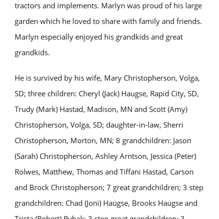
tractors and implements. Marlyn was proud of his large
garden which he loved to share with family and friends.
Marlyn especially enjoyed his grandkids and great
grandkids.
He is survived by his wife, Mary Christopherson, Volga,
SD; three children: Cheryl (Jack) Haugse, Rapid City, SD,
Trudy (Mark) Hastad, Madison, MN and Scott (Amy)
Christopherson, Volga, SD; daughter-in-law, Sherri
Christopherson, Morton, MN; 8 grandchildren: Jason
(Sarah) Christopherson, Ashley Arntson, Jessica (Peter)
Rolwes, Matthew, Thomas and Tiffani Hastad, Carson
and Brock Christopherson; 7 great grandchildren; 3 step
grandchildren: Chad (Joni) Haugse, Brooks Haugse and
Trista (Robert) Rybak; 3 step great grandchildren; 3