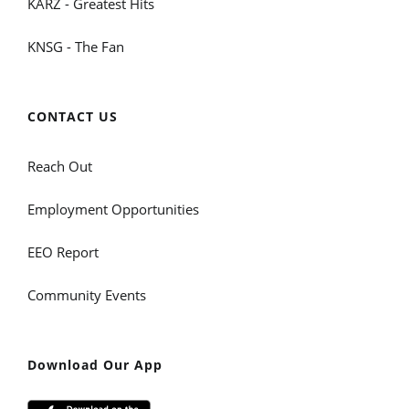
KARZ - Greatest Hits
KNSG - The Fan
CONTACT US
Reach Out
Employment Opportunities
EEO Report
Community Events
Download Our App