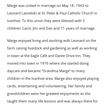
Marge was united in marriage on May 18, 1943 to
Leonard Lasnetski at St. Peter & Paul Catholic Church in
Ivanhoe. To this union they were blessed with 3
children: Carol, Jim and Dan and 71 years of marriage.
Marge enjoyed living and working with Leonard on the
farm raising livestock and gardening as well as working
in town at the Eagle Café and Daree Drive Inn. They
moved into town in 1976 where she started doing
daycare and became “Grandma Marge” to many
children in the Ivanhoe area. Marge also enjoyed playing
cards, entertaining and volunteering. Her family and
grandchildren were her greatest enjoyments as she
taught them many life lessons and was always there for