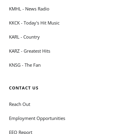
KMHL - News Radio
KKCK - Today's Hit Music
KARL - Country
KARZ - Greatest Hits
KNSG - The Fan
CONTACT US
Reach Out
Employment Opportunities
EEO Report