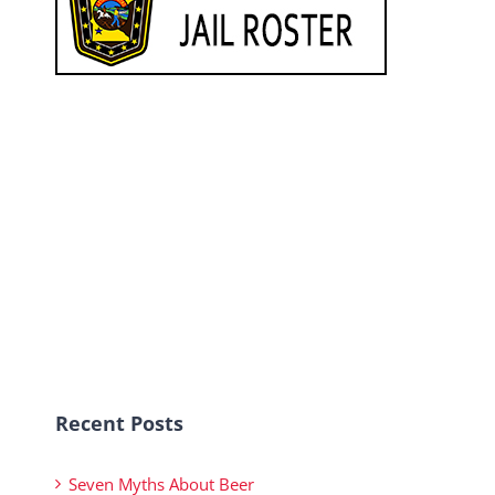
Recent Posts
Seven Myths About Beer