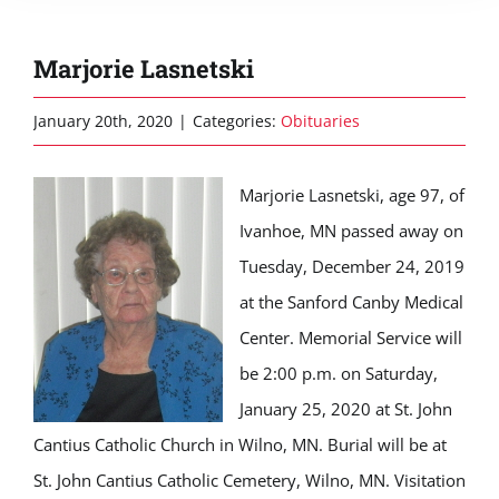
Marjorie Lasnetski
January 20th, 2020
|
Categories:
Obituaries
Marjorie Lasnetski, age 97, of
Ivanhoe, MN passed away on
Tuesday, December 24, 2019
at the Sanford Canby Medical
Center. Memorial Service will
be 2:00 p.m. on Saturday,
January 25, 2020 at St. John
Cantius Catholic Church in Wilno, MN. Burial will be at
St. John Cantius Catholic Cemetery, Wilno, MN. Visitation