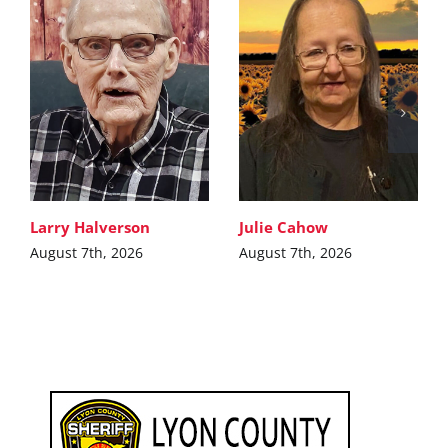
Larry Halverson
Julie Cahow
August 7th, 2026
August 7th, 2026