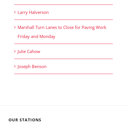
Larry Halverson
Marshall Turn Lanes to Close for Paving Work
Friday and Monday
Julie Cahow
Joseph Benson
OUR STATIONS