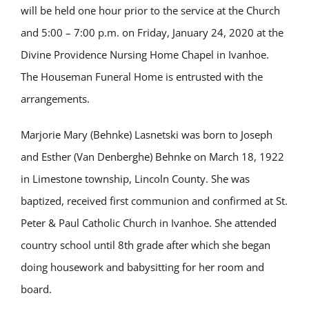
will be held one hour prior to the service at the Church
and 5:00 – 7:00 p.m. on Friday, January 24, 2020 at the
Divine Providence Nursing Home Chapel in Ivanhoe.
The Houseman Funeral Home is entrusted with the
arrangements.
Marjorie Mary (Behnke) Lasnetski was born to Joseph
and Esther (Van Denberghe) Behnke on March 18, 1922
in Limestone township, Lincoln County. She was
baptized, received first communion and confirmed at St.
Peter & Paul Catholic Church in Ivanhoe. She attended
country school until 8th grade after which she began
doing housework and babysitting for her room and
board.