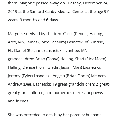
them. Marjorie passed away on Tuesday, December 24,
2019 at the Sanford Canby Medical Center at the age 97
years, 9 months and 6 days.
Marge is survived by children: Carol (Dennis) Halling,
Arco, MN, James (Lorre Schaum) Lasnetski of Sunrise,
FL, Daniel (Rosanne) Lasnetski, Ivanhoe, MN;
grandchildren: Brian (Tonya) Halling, Shari (Rick Moen)
Halling, Denise (Tom) Gladis, Jason (Mari) Lasnetski,
Jeremy (Tyler) Lasnetski, Angela (Brian Doom) Meiners,
Andrew (Dee) Lasnetski; 19 great-grandchildren; 2 great-
great grandchildren; and numerous nieces, nephews
and friends.
She was preceded in death by her parents; husband,