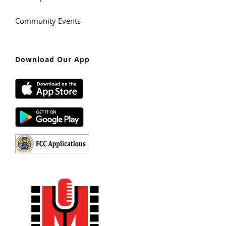
Community Events
Download Our App