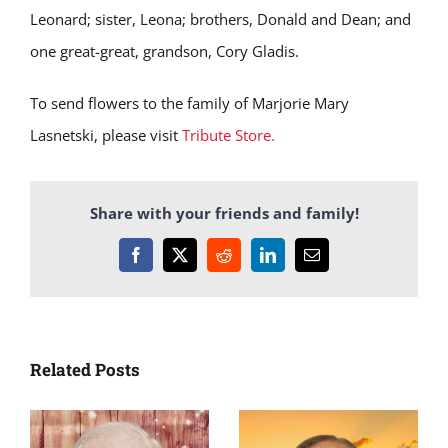
Leonard; sister, Leona; brothers, Donald and Dean; and
one great-great, grandson, Cory Gladis.
To send flowers to the family of Marjorie Mary
Lasnetski, please visit
Tribute Store.
Share with your friends and family!
Facebook
X
Reddit
LinkedIn
Email
Related Posts