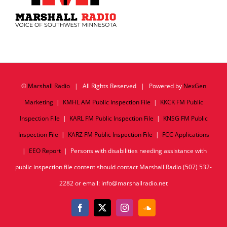
©
Marshall Radio
| All Rights Reserved | Powered by
NexGen
Marketing
|
KMHL AM Public Inspection File
|
KKCK FM Public
Inspection File
|
KARL FM Public Inspection File
|
KNSG FM Public
Inspection File
|
KARZ FM Public Inspection File
|
FCC Applications
|
EEO Report
| Persons with disabilities needing assistance with
public inspection file content should contact Marshall Radio (507) 532-
2282 or email: info@marshallradio.net
Facebook
X
Instagram
SoundCloud