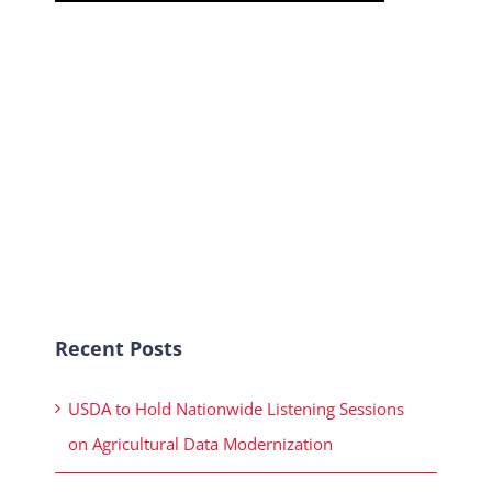
Recent Posts
USDA to Hold Nationwide Listening Sessions
on Agricultural Data Modernization