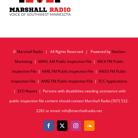
©
Marshall Radio
| All Rights Reserved | Powered by
NexGen
Marketing
|
KMHL AM Public Inspection File
|
KKCK FM Public
Inspection File
|
KARL FM Public Inspection File
|
KNSG FM Public
Inspection File
|
KARZ FM Public Inspection File
|
FCC Applications
|
EEO Report
| Persons with disabilities needing assistance with
public inspection file content should contact Marshall Radio (507) 532-
2282 or email: info@marshallradio.net
Facebook
X
Instagram
SoundCloud