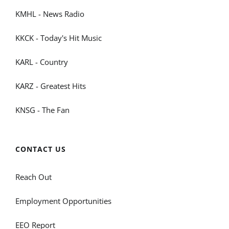
KMHL - News Radio
KKCK - Today's Hit Music
KARL - Country
KARZ - Greatest Hits
KNSG - The Fan
CONTACT US
Reach Out
Employment Opportunities
EEO Report