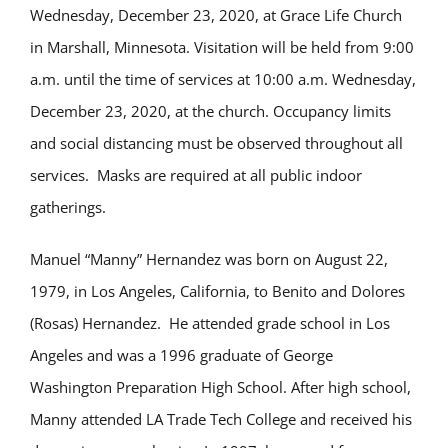
Wednesday, December 23, 2020, at Grace Life Church
in Marshall, Minnesota. Visitation will be held from 9:00
a.m. until the time of services at 10:00 a.m. Wednesday,
December 23, 2020, at the church. Occupancy limits
and social distancing must be observed throughout all
services. Masks are required at all public indoor
gatherings.
Manuel “Manny” Hernandez was born on August 22,
1979, in Los Angeles, California, to Benito and Dolores
(Rosas) Hernandez. He attended grade school in Los
Angeles and was a 1996 graduate of George
Washington Preparation High School. After high school,
Manny attended LA Trade Tech College and received his