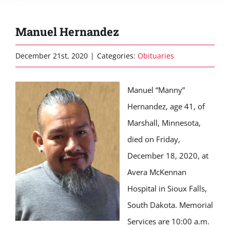
Manuel Hernandez
December 21st, 2020
|
Categories:
Obituaries
Manuel “Manny”
Hernandez, age 41, of
Marshall, Minnesota,
died on Friday,
December 18, 2020, at
Avera McKennan
Hospital in Sioux Falls,
South Dakota. Memorial
Services are 10:00 a.m.