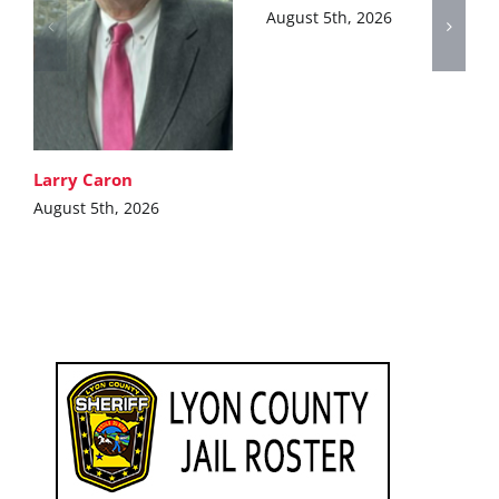
August 5th, 2026
Larry Caron
August 5th, 2026