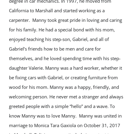
degree in car mechanics. In 1997, he moved from
California to Marshall and started working as a
carpenter. Manny took great pride in loving and caring
for his family. He had a special bond with his mom,
enjoyed teaching his step-son, Gabriel, and all of
Gabriel’s friends how to be men and care for
themselves, and he loved spending time with his step-
daughter Valerie. Manny was a hard worker, whether it
be fixing cars with Gabriel, or creating furniture from
wood for his mom. Manny was a happy, friendly, and
welcoming person. He never met a stranger and always
greeted people with a simple “hello” and a wave. To
know Manny was to love Manny. Manny was united in
marriage to Monica Tara Gaxiola on October 31, 2017