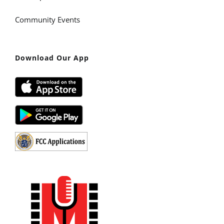
Community Events
Download Our App