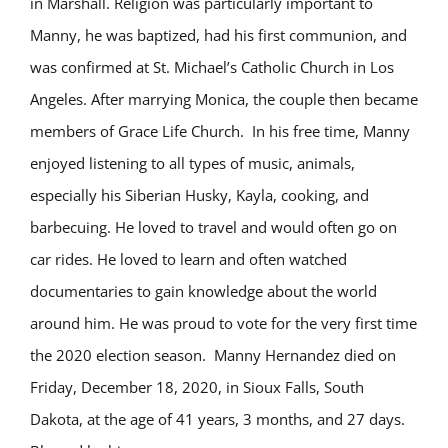
in Marshall. Religion was particularly important to
Manny, he was baptized, had his first communion, and
was confirmed at St. Michael’s Catholic Church in Los
Angeles. After marrying Monica, the couple then became
members of Grace Life Church. In his free time, Manny
enjoyed listening to all types of music, animals,
especially his Siberian Husky, Kayla, cooking, and
barbecuing. He loved to travel and would often go on
car rides. He loved to learn and often watched
documentaries to gain knowledge about the world
around him. He was proud to vote for the very first time
the 2020 election season. Manny Hernandez died on
Friday, December 18, 2020, in Sioux Falls, South
Dakota, at the age of 41 years, 3 months, and 27 days.