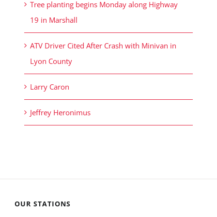
Tree planting begins Monday along Highway
19 in Marshall
ATV Driver Cited After Crash with Minivan in
Lyon County
Larry Caron
Jeffrey Heronimus
OUR STATIONS