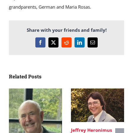
grandparents, German and Maria Rosas.
Share with your friends and family!
Facebook
X
Reddit
LinkedIn
Email
Related Posts
Jeffrey Heronimus