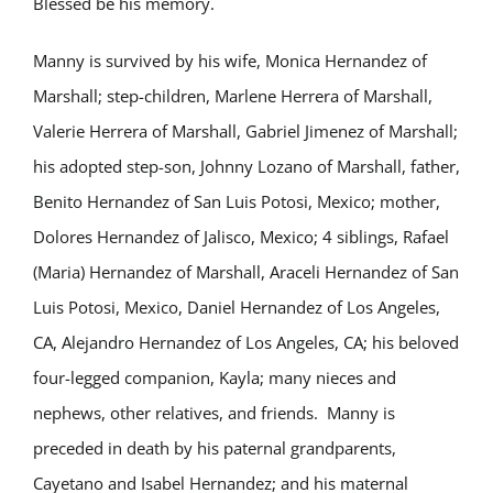
Blessed be his memory.
Manny is survived by his wife, Monica Hernandez of
Marshall; step-children, Marlene Herrera of Marshall,
Valerie Herrera of Marshall, Gabriel Jimenez of Marshall;
his adopted step-son, Johnny Lozano of Marshall, father,
Benito Hernandez of San Luis Potosi, Mexico; mother,
Dolores Hernandez of Jalisco, Mexico; 4 siblings, Rafael
(Maria) Hernandez of Marshall, Araceli Hernandez of San
Luis Potosi, Mexico, Daniel Hernandez of Los Angeles,
CA, Alejandro Hernandez of Los Angeles, CA; his beloved
four-legged companion, Kayla; many nieces and
nephews, other relatives, and friends. Manny is
preceded in death by his paternal grandparents,
Cayetano and Isabel Hernandez; and his maternal