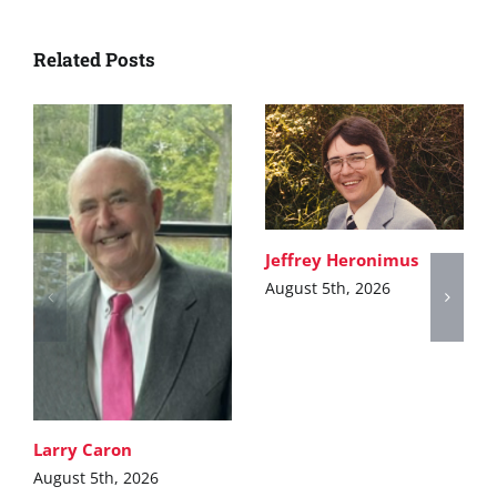
Related Posts
Jeffrey Heronimus
August 5th, 2026
Larry Caron
August 5th, 2026