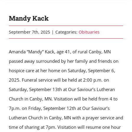
Mandy Kack
September 7th, 2025
|
Categories:
Obituaries
Amanda “Mandy” Kack, age 41, of rural Canby, MN
passed away surrounded by her family and friends on
hospice care at her home on Saturday, September 6,
2025. Funeral service will be held at 2:00 p.m. on
Saturday, September 13th at Our Saviour’s Lutheran
Church in Canby, MN. Visitation will be held from 4 to
7p.m. on Friday, September 12th at Our Saviour’s
Lutheran Church in Canby, MN with a prayer service and
time of sharing at 7pm. Visitation will resume one hour