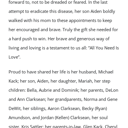
forward to, not to be dreaded or feared. In the last
attempt to eradicate this disease, her son Aiden boldly
walked with his mom to these appointments to keep
her encouraged and brave. Truly the gift she needed for
a hard push to win. Her brave and generous way of
living and loving is a testament to us all: ”All You Need Is
Love”.
Proud to have shared her life is her husband, Michael
Kack; her son, Aiden, her daughter, Mariah, her step
children: Bella, Aubrie and Dominik; her parents, DeLon
and Ann Clarksean; her grandparents, Norma and Gene
DeWit, her siblings, Aaron Clarksean, Becky (Ryan)
Amundson, and Jordan (Kellen) Clarksean, her soul
sister, Kris Sattler; her parents-in-law, Glen Kack, Cheryl