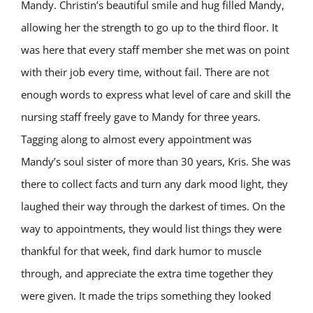
Mandy. Christin’s beautiful smile and hug filled Mandy,
allowing her the strength to go up to the third floor. It
was here that every staff member she met was on point
with their job every time, without fail. There are not
enough words to express what level of care and skill the
nursing staff freely gave to Mandy for three years.
Tagging along to almost every appointment was
Mandy’s soul sister of more than 30 years, Kris. She was
there to collect facts and turn any dark mood light, they
laughed their way through the darkest of times. On the
way to appointments, they would list things they were
thankful for that week, find dark humor to muscle
through, and appreciate the extra time together they
were given. It made the trips something they looked