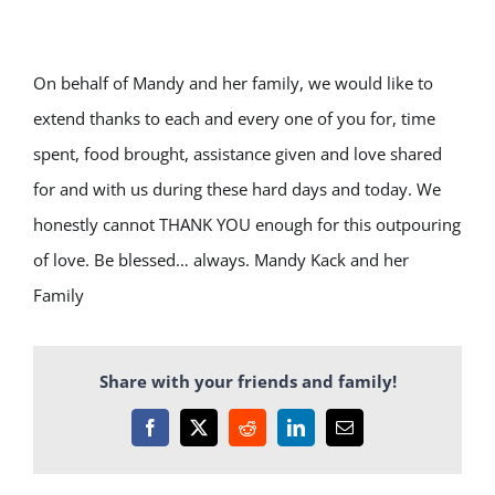
On behalf of Mandy and her family, we would like to
extend thanks to each and every one of you for, time
spent, food brought, assistance given and love shared
for and with us during these hard days and today. We
honestly cannot THANK YOU enough for this outpouring
of love. Be blessed… always. Mandy Kack and her
Family
Share with your friends and family!
Facebook
X
Reddit
LinkedIn
Email