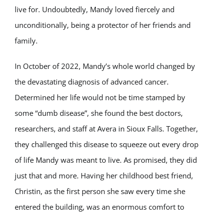
live for. Undoubtedly, Mandy loved fiercely and
unconditionally, being a protector of her friends and
family.
In October of 2022, Mandy’s whole world changed by
the devastating diagnosis of advanced cancer.
Determined her life would not be time stamped by
some “dumb disease”, she found the best doctors,
researchers, and staff at Avera in Sioux Falls. Together,
they challenged this disease to squeeze out every drop
of life Mandy was meant to live. As promised, they did
just that and more. Having her childhood best friend,
Christin, as the first person she saw every time she
entered the building, was an enormous comfort to