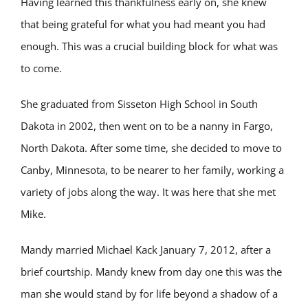
Having learned this thankfulness early on, she knew
that being grateful for what you had meant you had
enough. This was a crucial building block for what was
to come.
She graduated from Sisseton High School in South
Dakota in 2002, then went on to be a nanny in Fargo,
North Dakota. After some time, she decided to move to
Canby, Minnesota, to be nearer to her family, working a
variety of jobs along the way. It was here that she met
Mike.
Mandy married Michael Kack January 7, 2012, after a
brief courtship. Mandy knew from day one this was the
man she would stand by for life beyond a shadow of a