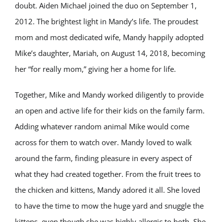
doubt. Aiden Michael joined the duo on September 1,
2012. The brightest light in Mandy’s life. The proudest
mom and most dedicated wife, Mandy happily adopted
Mike’s daughter, Mariah, on August 14, 2018, becoming
her “for really mom,” giving her a home for life.
Together, Mike and Mandy worked diligently to provide
an open and active life for their kids on the family farm.
Adding whatever random animal Mike would come
across for them to watch over. Mandy loved to walk
around the farm, finding pleasure in every aspect of
what they had created together. From the fruit trees to
the chicken and kittens, Mandy adored it all. She loved
to have the time to mow the huge yard and snuggle the
kittens, even though she was highly allergic to both. She