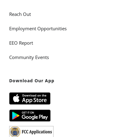
Reach Out
Employment Opportunities
EEO Report
Community Events
Download Our App