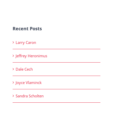
Recent Posts
Larry Caron
Jeffrey Heronimus
Dale Cech
Joyce Vlaminck
Sandra Scholten