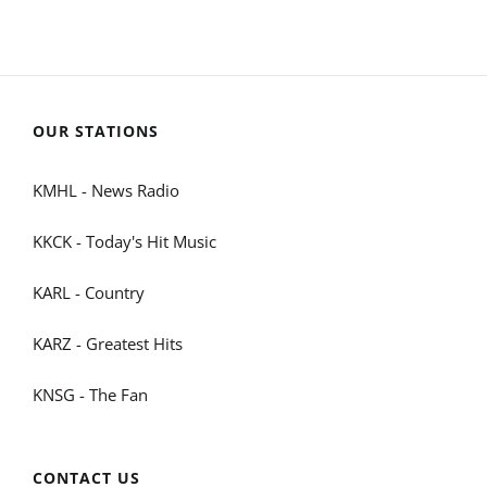
OUR STATIONS
KMHL - News Radio
KKCK - Today's Hit Music
KARL - Country
KARZ - Greatest Hits
KNSG - The Fan
CONTACT US