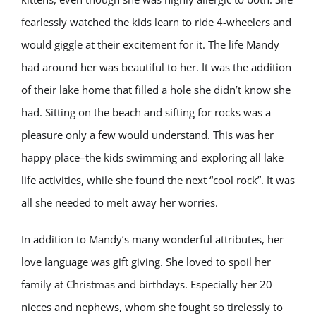
fearlessly watched the kids learn to ride 4-wheelers and
would giggle at their excitement for it. The life Mandy
had around her was beautiful to her. It was the addition
of their lake home that filled a hole she didn’t know she
had. Sitting on the beach and sifting for rocks was a
pleasure only a few would understand. This was her
happy place–the kids swimming and exploring all lake
life activities, while she found the next “cool rock”. It was
all she needed to melt away her worries.
In addition to Mandy’s many wonderful attributes, her
love language was gift giving. She loved to spoil her
family at Christmas and birthdays. Especially her 20
nieces and nephews, whom she fought so tirelessly to