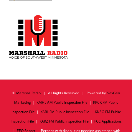
©
Marshall Radio
| All Rights Reserved | Powered by
NexGen
Marketing
|
KMHL AM Public Inspection File
|
KKCK FM Public
Inspection File
|
KARL FM Public Inspection File
|
KNSG FM Public
Inspection File
|
KARZ FM Public Inspection File
|
FCC Applications
|
EEO Report
| Persons with disabilities needing assistance with