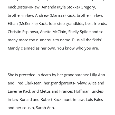
Kack ,sister-in-law, Amanda (Kyle Stokke) Gregory,
brother-in-law, Andrew (Marissa) Kack, brother-in-law,
Ethan (McKenzie) Kack; four step grandkids; best friends:
Christin Espinosa, Anette McClain, Shelly Spilde and so
many more too numerous to name. Plus all the “kids”
Mandy claimed as her own. You know who you are.
She is preceded in death by her grandparents: Lilly Ann
and Fred Clarksean; her grandparents-in-law: Alice and
Laverne Kack and Cletus and Frances Hoffman, uncles-
in-law Ronald and Robert Kack, aunt-in-law, Lois Fales
and her cousin, Sarah Ann.