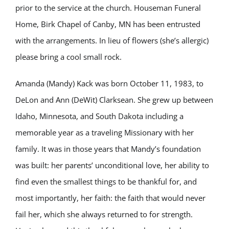
prior to the service at the church. Houseman Funeral
Home, Birk Chapel of Canby, MN has been entrusted
with the arrangements. In lieu of flowers (she’s allergic)
please bring a cool small rock.
Amanda (Mandy) Kack was born October 11, 1983, to
DeLon and Ann (DeWit) Clarksean. She grew up between
Idaho, Minnesota, and South Dakota including a
memorable year as a traveling Missionary with her
family. It was in those years that Mandy’s foundation
was built: her parents’ unconditional love, her ability to
find even the smallest things to be thankful for, and
most importantly, her faith: the faith that would never
fail her, which she always returned to for strength.