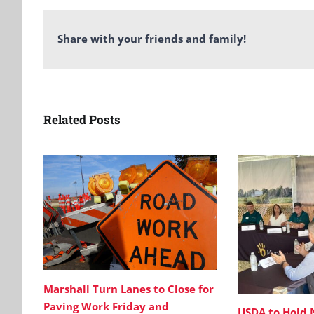
Share with your friends and family!
Related Posts
Marshall Turn Lanes to Close for
Paving Work Friday and
USDA to Hold 