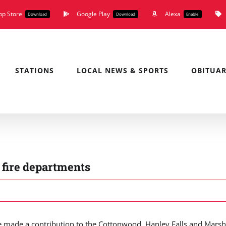
pp Store
Google Play
Alexa
Download
Download
Enable
STATIONS
LOCAL NEWS & SPORTS
OBITUAR
 fire departments
 made a contribution to the Cottonwood, Hanley Falls and Marsh