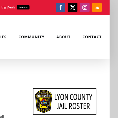
Big Deals
Save Now
Facebook
X
Instagram
SoundClou
IES
COMMUNITY
ABOUT
CONTACT
all