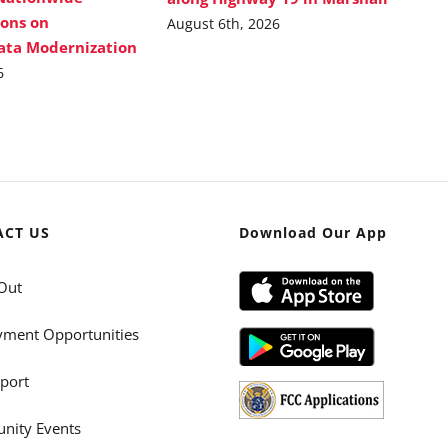
ions on
August 6th, 2026
Data Modernization
6
ACT US
Download Our App
Out
ment Opportunities
port
ity Events