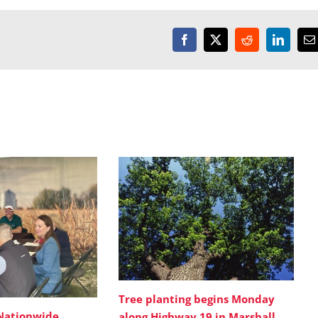
Facebook
X
Reddit
LinkedI
E
Tree planting begins Monday
Nationwide
along Highway 19 in Marshall