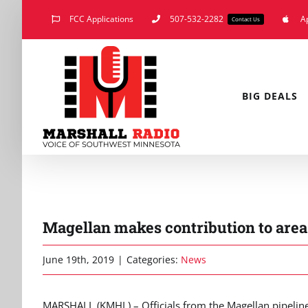
Skip
FCC Applications
507-532-2282
A
Contact Us
to
content
BIG DEALS
Magellan makes contribution to area
June 19th, 2019
|
Categories:
News
MARSHALL (KMHL) – Officials from the Magellan pipeline