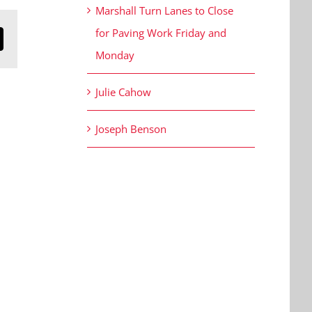
Marshall Turn Lanes to Close
for Paving Work Friday and
n
mail
Monday
Julie Cahow
Joseph Benson