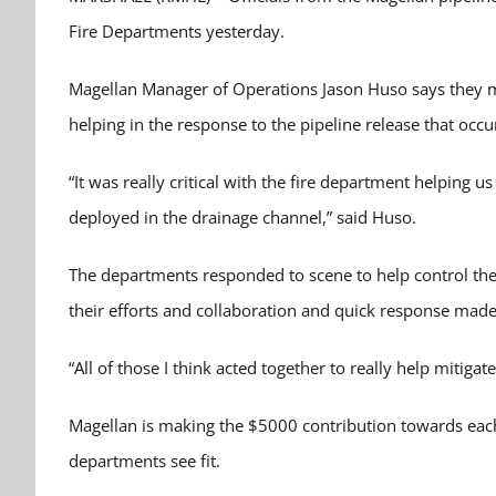
Fire Departments yesterday.
Magellan Manager of Operations Jason Huso says they m
helping in the response to the pipeline release that occu
“It was really critical with the fire department helping u
deployed in the drainage channel,” said Huso.
The departments responded to scene to help control the 
their efforts and collaboration and quick response made 
“All of those I think acted together to really help mitiga
Magellan is making the $5000 contribution towards eac
departments see fit.