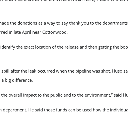
ade the donations as a way to say thank you to the departments
rred in late April near Cottonwood.
s identify the exact location of the release and then getting the b
spill after the leak occurred when the pipeline was shot. Huso s
a big difference.
te the overall impact to the public and to the environment,” said H
h department. He said those funds can be used how the individua