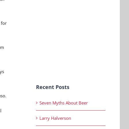
 for
oom
ays
Recent Posts
uso.
Seven Myths About Beer
l
Larry Halverson