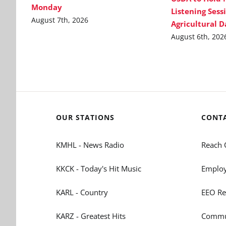
Monday
Listening Sess
August 7th, 2026
Agricultural 
August 6th, 202
OUR STATIONS
CONT
KMHL - News Radio
Reach 
KKCK - Today's Hit Music
Employ
KARL - Country
EEO Re
KARZ - Greatest Hits
Commun