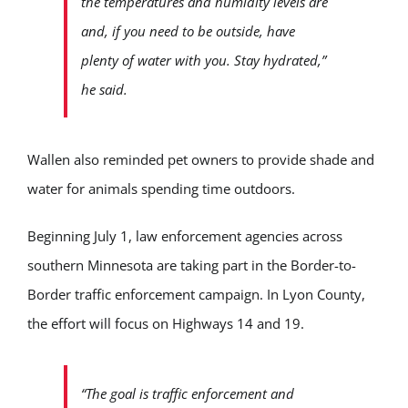
the temperatures and humidity levels are
and, if you need to be outside, have
plenty of water with you. Stay hydrated,”
he said.
Wallen also reminded pet owners to provide shade and
water for animals spending time outdoors.
Beginning July 1, law enforcement agencies across
southern Minnesota are taking part in the Border-to-
Border traffic enforcement campaign. In Lyon County,
the effort will focus on Highways 14 and 19.
“The goal is traffic enforcement and