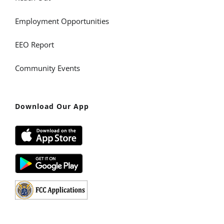
Employment Opportunities
EEO Report
Community Events
Download Our App