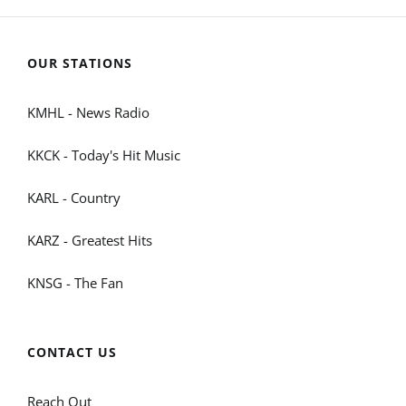
OUR STATIONS
KMHL - News Radio
KKCK - Today's Hit Music
KARL - Country
KARZ - Greatest Hits
KNSG - The Fan
CONTACT US
Reach Out