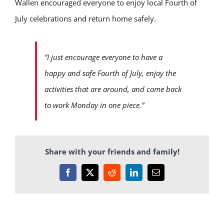
Wallen encouraged everyone to enjoy local Fourth of
July celebrations and return home safely.
“I just encourage everyone to have a
happy and safe Fourth of July, enjoy the
activities that are around, and come back
to work Monday in one piece.”
Share with your friends and family!
Facebook
X
Reddit
LinkedIn
Email