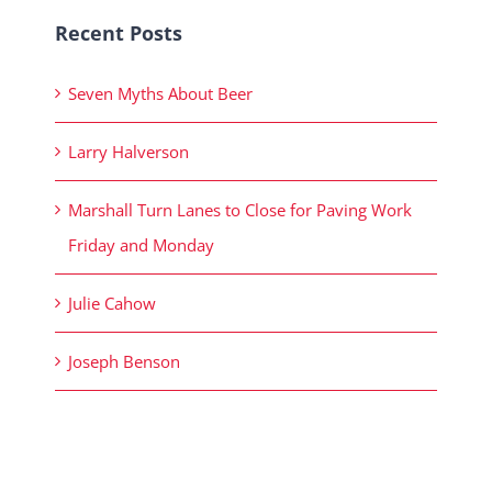
Recent Posts
Seven Myths About Beer
Larry Halverson
Marshall Turn Lanes to Close for Paving Work
Friday and Monday
Julie Cahow
Joseph Benson