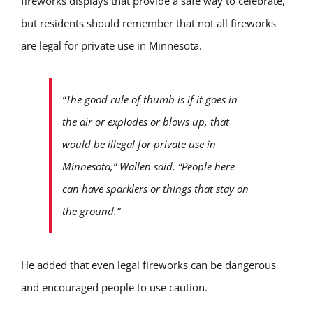
fireworks displays that provide a safe way to celebrate,
but residents should remember that not all fireworks
are legal for private use in Minnesota.
“The good rule of thumb is if it goes in
the air or explodes or blows up, that
would be illegal for private use in
Minnesota,” Wallen said. “People here
can have sparklers or things that stay on
the ground.”
He added that even legal fireworks can be dangerous
and encouraged people to use caution.