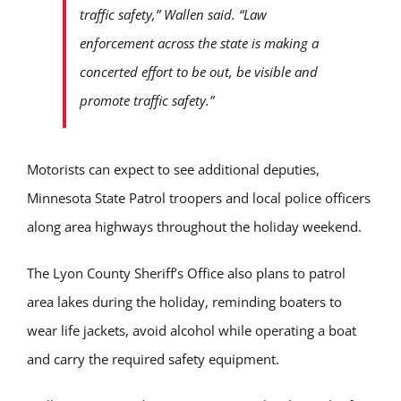
traffic safety,” Wallen said. “Law
enforcement across the state is making a
concerted effort to be out, be visible and
promote traffic safety.”
Motorists can expect to see additional deputies,
Minnesota State Patrol troopers and local police officers
along area highways throughout the holiday weekend.
The Lyon County Sheriff’s Office also plans to patrol
area lakes during the holiday, reminding boaters to
wear life jackets, avoid alcohol while operating a boat
and carry the required safety equipment.