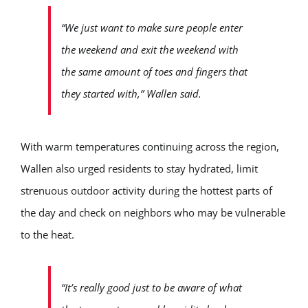
“We just want to make sure people enter
the weekend and exit the weekend with
the same amount of toes and fingers that
they started with,” Wallen said.
With warm temperatures continuing across the region,
Wallen also urged residents to stay hydrated, limit
strenuous outdoor activity during the hottest parts of
the day and check on neighbors who may be vulnerable
to the heat.
“It’s really good just to be aware of what