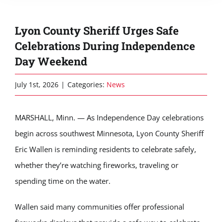
Lyon County Sheriff Urges Safe
Celebrations During Independence
Day Weekend
July 1st, 2026
|
Categories:
News
MARSHALL, Minn. — As Independence Day celebrations
begin across southwest Minnesota, Lyon County Sheriff
Eric Wallen is reminding residents to celebrate safely,
whether they’re watching fireworks, traveling or
spending time on the water.
Wallen said many communities offer professional