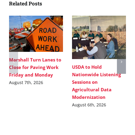
Related Posts
Marshall Turn Lanes to
USDA to Hold
Close for Paving Work
Nationwide Listening
Friday and Monday
Sessions on
August 7th, 2026
Agricultural Data
Modernization
August 6th, 2026