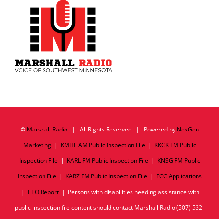
©
Marshall Radio
| All Rights Reserved | Powered by
NexGen
Marketing
|
KMHL AM Public Inspection File
|
KKCK FM Public
Inspection File
|
KARL FM Public Inspection File
|
KNSG FM Public
Inspection File
|
KARZ FM Public Inspection File
|
FCC Applications
|
EEO Report
| Persons with disabilities needing assistance with
public inspection file content should contact Marshall Radio (507) 532-