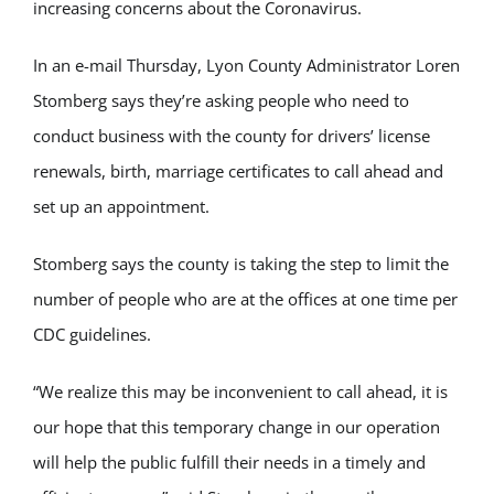
increasing concerns about the Coronavirus.
In an e-mail Thursday, Lyon County Administrator Loren
Stomberg says they’re asking people who need to
conduct business with the county for drivers’ license
renewals, birth, marriage certificates to call ahead and
set up an appointment.
Stomberg says the county is taking the step to limit the
number of people who are at the offices at one time per
CDC guidelines.
“We realize this may be inconvenient to call ahead, it is
our hope that this temporary change in our operation
will help the public fulfill their needs in a timely and