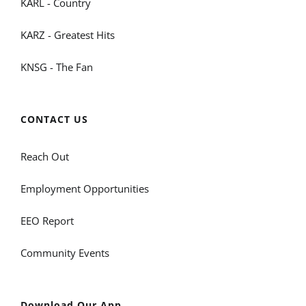
KARL - Country
KARZ - Greatest Hits
KNSG - The Fan
CONTACT US
Reach Out
Employment Opportunities
EEO Report
Community Events
Download Our App