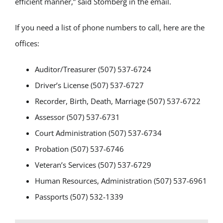
efficient manner,” said Stomberg in the email.
If you need a list of phone numbers to call, here are the
offices:
Auditor/Treasurer (507) 537-6724
Driver’s License (507) 537-6727
Recorder, Birth, Death, Marriage (507) 537-6722
Assessor (507) 537-6731
Court Administration (507) 537-6734
Probation (507) 537-6746
Veteran’s Services (507) 537-6729
Human Resources, Administration (507) 537-6961
Passports (507) 532-1339