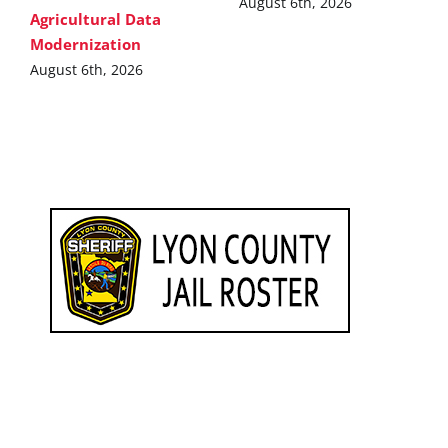
August 6th, 2026
Agricultural Data
Modernization
August 6th, 2026