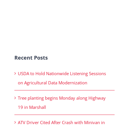
Recent Posts
USDA to Hold Nationwide Listening Sessions
on Agricultural Data Modernization
Tree planting begins Monday along Highway
19 in Marshall
ATV Driver Cited After Crash with Minivan in