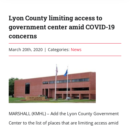
Lyon County limiting access to
government center amid COVID-19
concerns
March 20th, 2020
|
Categories:
News
MARSHALL (KMHL) – Add the Lyon County Government
Center to the list of places that are limiting access amid