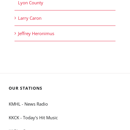
Lyon County
Larry Caron
Jeffrey Heronimus
OUR STATIONS
KMHL - News Radio
KKCK - Today's Hit Music