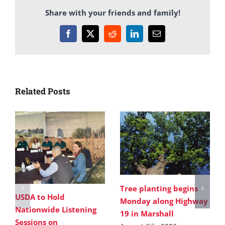
Share with your friends and family!
Facebook
X
Reddit
LinkedIn
Email
Related Posts
Tree planting begins
USDA to Hold
Monday along Highway
Nationwide Listening
19 in Marshall
Sessions on