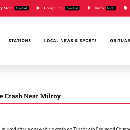
pp Store
Google Play
Alexa
Download
Download
Enable
STATIONS
LOCAL NEWS & SPORTS
OBITUAR
e Crash Near Milroy
njured after a one-vehicle crash on Tuesday in Redwood County