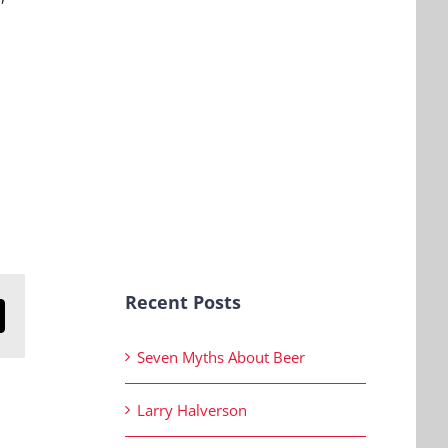
Recent Posts
n
mail
Seven Myths About Beer
Larry Halverson