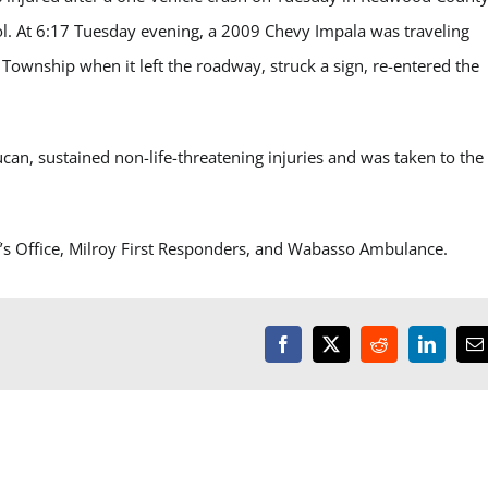
ol. At 6:17 Tuesday evening, a 2009 Chevy Impala was traveling
ownship when it left the roadway, struck a sign, re-entered the
can, sustained non-life-threatening injuries and was taken to the
’s Office, Milroy First Responders, and Wabasso Ambulance.
Facebook
X
Reddit
LinkedI
E