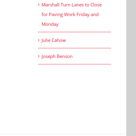
Marshall Turn Lanes to Close
for Paving Work Friday and
Monday
Julie Cahow
Joseph Benson