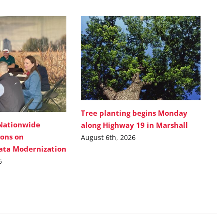
Tree planting begins Monday
Nationwide
along Highway 19 in Marshall
ions on
August 6th, 2026
Data Modernization
6