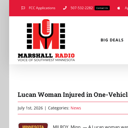
Skip
FCC Applications
507-532-2282
A
Contact Us
to
content
BIG DEALS
Lucan Woman Injured in One-Vehicl
July 1st, 2026
|
Categories:
News
MILROY, Minn. — A Lucan woman was i