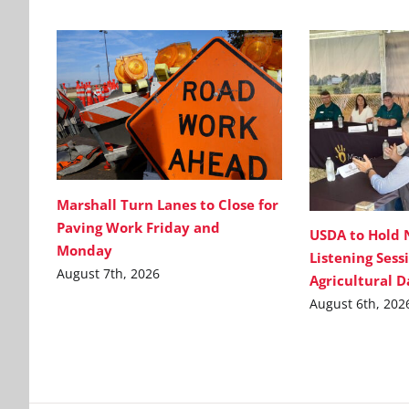
Marshall Turn Lanes to Close for
Paving Work Friday and
USDA to Hold 
Monday
Listening Sess
August 7th, 2026
Agricultural 
August 6th, 202