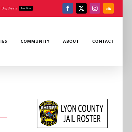
Big Deals
Save Now
Facebook
X
Instagram
SoundClou
IES
COMMUNITY
ABOUT
CONTACT
,