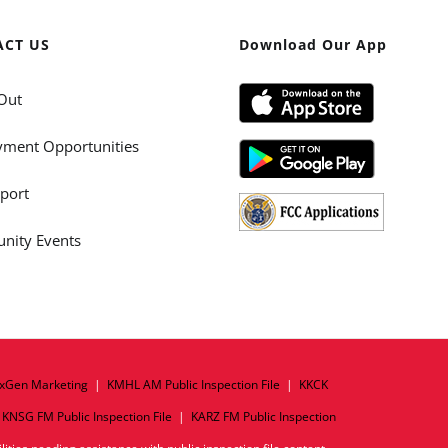
ACT US
Download Our App
Out
ment Opportunities
port
ity Events
xGen Marketing
|
KMHL AM Public Inspection File
|
KKCK
|
KNSG FM Public Inspection File
|
KARZ FM Public Inspection