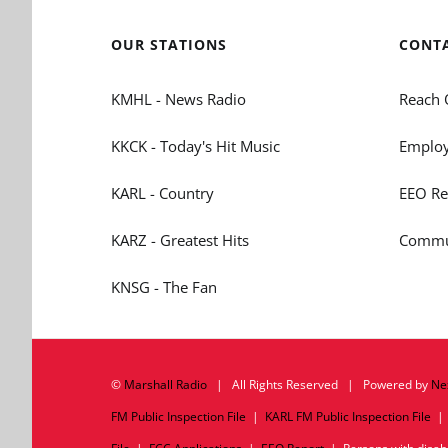
OUR STATIONS
CONT
KMHL - News Radio
Reach 
KKCK - Today's Hit Music
Employ
KARL - Country
EEO Re
KARZ - Greatest Hits
Commun
KNSG - The Fan
©
Marshall Radio
| All Rights Reserved | Powered by
Ne
FM Public Inspection File
|
KARL FM Public Inspection File