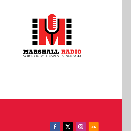
Facebook
X
Instagram
SoundCloud