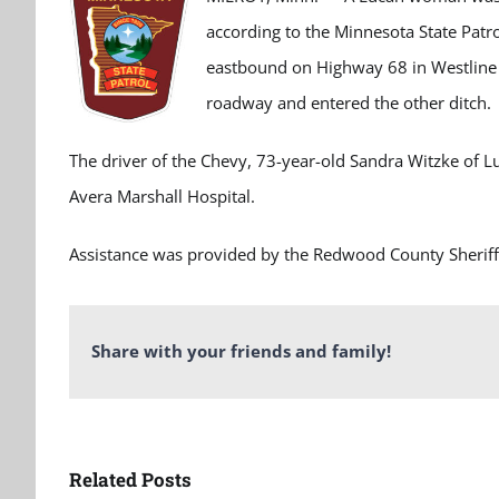
according to the Minnesota State Patr
eastbound on Highway 68 in Westline T
roadway and entered the other ditch.
The driver of the Chevy, 73-year-old Sandra Witzke of Lu
Avera Marshall Hospital.
Assistance was provided by the Redwood County Sheriff
Share with your friends and family!
Related Posts