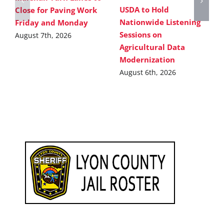
USDA to Hold
Close for Paving Work
Nationwide Listening
Friday and Monday
Sessions on
August 7th, 2026
Agricultural Data
Modernization
August 6th, 2026