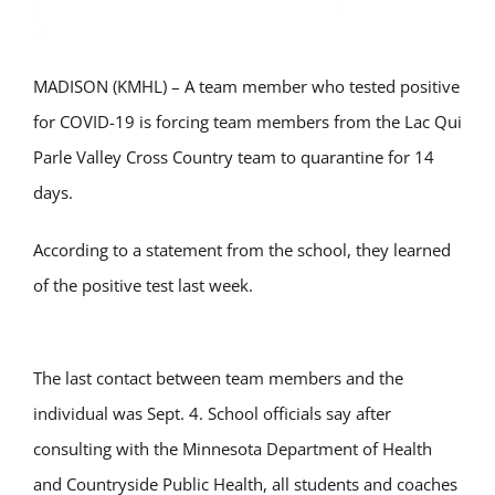
MADISON (KMHL) – A team member who tested positive
for COVID-19 is forcing team members from the Lac Qui
Parle Valley Cross Country team to quarantine for 14
days.
According to a statement from the school, they learned
of the positive test last week.
The last contact between team members and the
individual was Sept. 4. School officials say after
consulting with the Minnesota Department of Health
and Countryside Public Health, all students and coaches