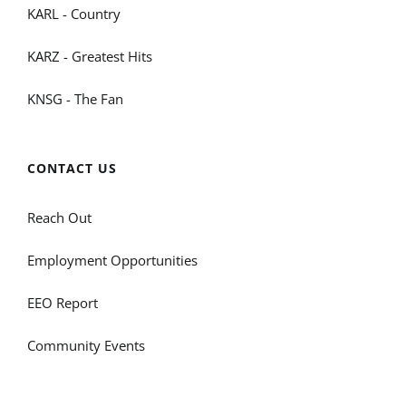
KARL - Country
KARZ - Greatest Hits
KNSG - The Fan
CONTACT US
Reach Out
Employment Opportunities
EEO Report
Community Events