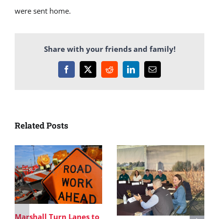
were sent home.
Share with your friends and family!
Facebook
X
Reddit
LinkedIn
Email
Related Posts
Marshall Turn Lanes to