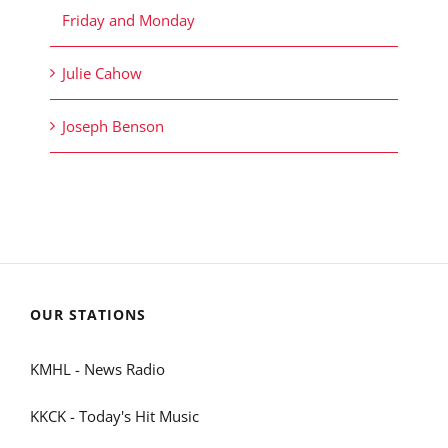
Friday and Monday
Julie Cahow
Joseph Benson
OUR STATIONS
KMHL - News Radio
KKCK - Today's Hit Music