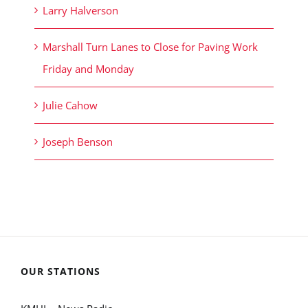
Larry Halverson
Marshall Turn Lanes to Close for Paving Work
Friday and Monday
Julie Cahow
Joseph Benson
OUR STATIONS