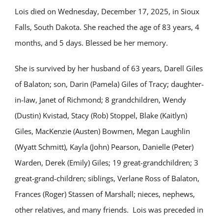
Lois died on Wednesday, December 17, 2025, in Sioux
Falls, South Dakota. She reached the age of 83 years, 4
months, and 5 days. Blessed be her memory.
She is survived by her husband of 63 years, Darell Giles
of Balaton; son, Darin (Pamela) Giles of Tracy; daughter-
in-law, Janet of Richmond; 8 grandchildren, Wendy
(Dustin) Kvistad, Stacy (Rob) Stoppel, Blake (Kaitlyn)
Giles, MacKenzie (Austen) Bowmen, Megan Laughlin
(Wyatt Schmitt), Kayla (John) Pearson, Danielle (Peter)
Warden, Derek (Emily) Giles; 19 great-grandchildren; 3
great-grand-children; siblings, Verlane Ross of Balaton,
Frances (Roger) Stassen of Marshall; nieces, nephews,
other relatives, and many friends. Lois was preceded in