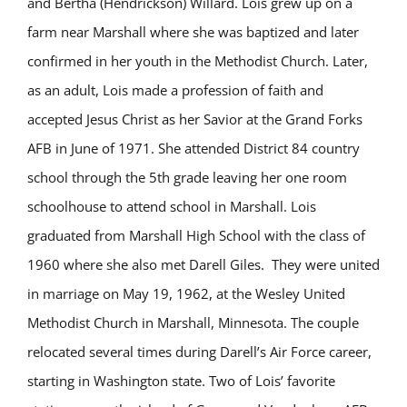
and Bertha (Hendrickson) Willard. Lois grew up on a
farm near Marshall where she was baptized and later
confirmed in her youth in the Methodist Church. Later,
as an adult, Lois made a profession of faith and
accepted Jesus Christ as her Savior at the Grand Forks
AFB in June of 1971. She attended District 84 country
school through the 5th grade leaving her one room
schoolhouse to attend school in Marshall. Lois
graduated from Marshall High School with the class of
1960 where she also met Darell Giles. They were united
in marriage on May 19, 1962, at the Wesley United
Methodist Church in Marshall, Minnesota. The couple
relocated several times during Darell’s Air Force career,
starting in Washington state. Two of Lois’ favorite