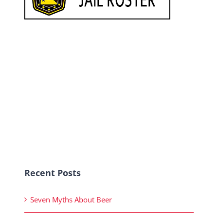
Recent Posts
Seven Myths About Beer