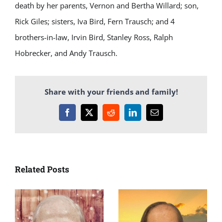
death by her parents, Vernon and Bertha Willard; son,
Rick Giles; sisters, Iva Bird, Fern Trausch; and 4
brothers-in-law, Irvin Bird, Stanley Ross, Ralph
Hobrecker, and Andy Trausch.
Share with your friends and family!
Facebook
X
Reddit
LinkedIn
Email
Related Posts