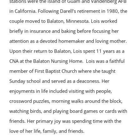
stations were the island of Guam and Vandenberg AFB
in California. Following Darell’s retirement in 1980, the
couple moved to Balaton, Minnesota. Lois worked
briefly in insurance and baking before focusing her
attention as a devoted homemaker and loving mother.
Upon their return to Balaton, Lois spent 11 years as a
CNA at the Balaton Nursing Home. Lois was a faithful
member of First Baptist Church where she taught
Sunday school and served as a deaconess. Her
enjoyments in life included visiting with people,
crossword puzzles, morning walks around the block,
watching birds, and playing board games or cards with
friends. Her primary joy was spending time with the
love of her life, family, and friends.