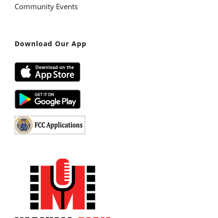
Community Events
Download Our App