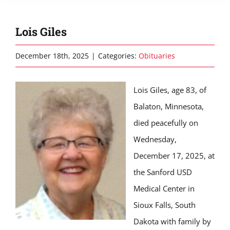
Lois Giles
December 18th, 2025
|
Categories:
Obituaries
Lois Giles, age 83, of
Balaton, Minnesota,
died peacefully on
Wednesday,
December 17, 2025, at
the Sanford USD
Medical Center in
Sioux Falls, South
Dakota with family by