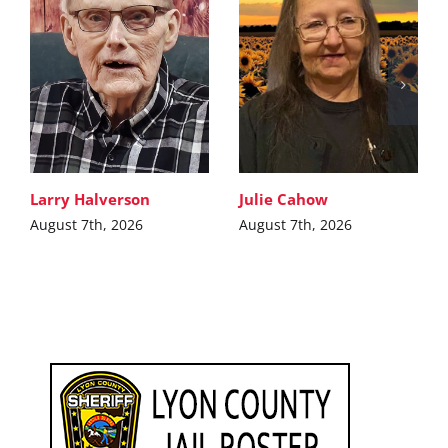
Larry Halverson
Julie Cahow
August 7th, 2026
August 7th, 2026