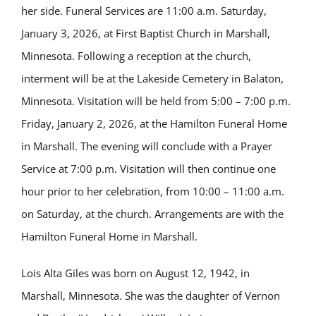
her side. Funeral Services are 11:00 a.m. Saturday,
January 3, 2026, at First Baptist Church in Marshall,
Minnesota. Following a reception at the church,
interment will be at the Lakeside Cemetery in Balaton,
Minnesota. Visitation will be held from 5:00 – 7:00 p.m.
Friday, January 2, 2026, at the Hamilton Funeral Home
in Marshall. The evening will conclude with a Prayer
Service at 7:00 p.m. Visitation will then continue one
hour prior to her celebration, from 10:00 – 11:00 a.m.
on Saturday, at the church. Arrangements are with the
Hamilton Funeral Home in Marshall.
Lois Alta Giles was born on August 12, 1942, in
Marshall, Minnesota. She was the daughter of Vernon