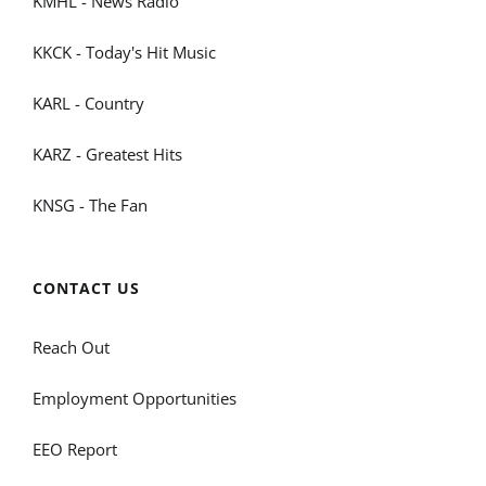
KMHL - News Radio
KKCK - Today's Hit Music
KARL - Country
KARZ - Greatest Hits
KNSG - The Fan
CONTACT US
Reach Out
Employment Opportunities
EEO Report