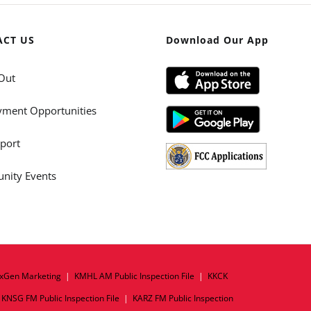
ACT US
Download Our App
Out
ment Opportunities
port
ity Events
xGen Marketing
|
KMHL AM Public Inspection File
|
KKCK
|
KNSG FM Public Inspection File
|
KARZ FM Public Inspection