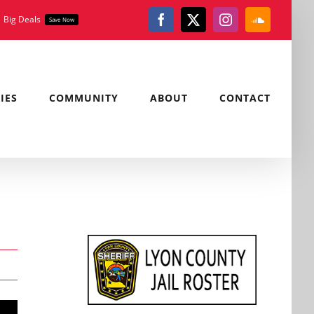
Big Deals
Save Now
Facebook
X
Instagram
SoundClou
IES
COMMUNITY
ABOUT
CONTACT