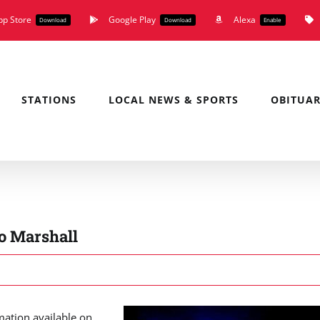
pp Store
Google Play
Alexa
Download
Download
Enable
STATIONS
LOCAL NEWS & SPORTS
OBITUAR
o Marshall
mation available on