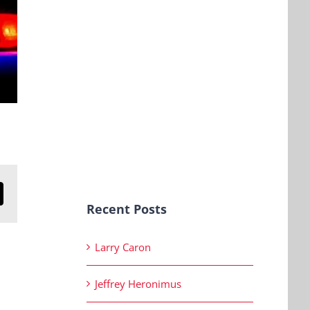
n
mail
Recent Posts
Larry Caron
Jeffrey Heronimus