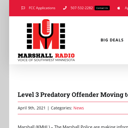
Skip
FCC Applications
507-532-2282
A
Contact Us
to
content
BIG DEALS
Level 3 Predatory Offender Moving t
April 9th, 2021
|
Categories:
News
Marshall (KMHL) – The Marshall Police are making infor