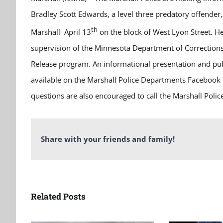
Bradley Scott Edwards, a level three predatory offender
th
Marshall April 13
on the block of West Lyon Street. H
supervision of the Minnesota Department of Corrections
Release program. An informational presentation and publ
available on the Marshall Police Departments Facebook 
questions are also encouraged to call the Marshall Poli
Share with your friends and family!
Related Posts