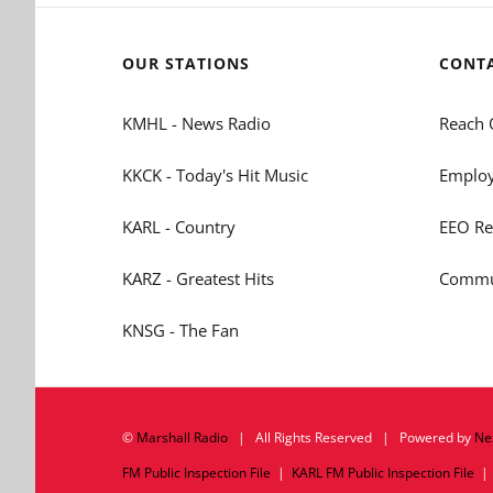
OUR STATIONS
CONT
KMHL - News Radio
Reach 
KKCK - Today's Hit Music
Employ
KARL - Country
EEO Re
KARZ - Greatest Hits
Commun
KNSG - The Fan
©
Marshall Radio
| All Rights Reserved | Powered by
Ne
FM Public Inspection File
|
KARL FM Public Inspection File