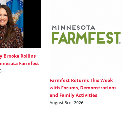
y Brooke Rollins
innesota Farmfest
6
Farmfest Returns This Week
with Forums, Demonstrations
and Family Activities
August 3rd, 2026