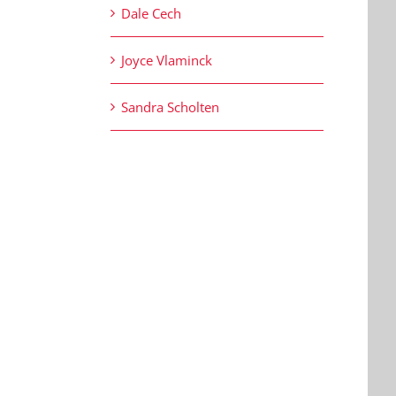
Dale Cech
Joyce Vlaminck
Sandra Scholten