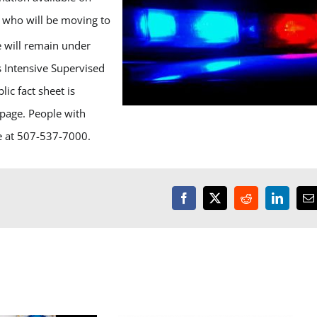
, who will be moving to
e will remain under
 Intensive Supervised
ic fact sheet is
page. People with
ce at 507-537-7000.
Facebook
X
Reddit
LinkedI
E