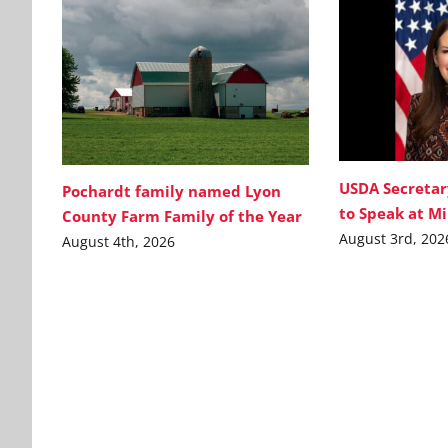
USDA Secretar
Pochardt family named Lyon
to Speak at M
County Farm Family of the Year
August 3rd, 202
August 4th, 2026