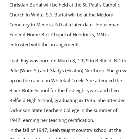
Christian Burial will be held at the St. Paul’s Catholic
Church in White, SD. Burial will be at the Medora
Cemetery in Medora, ND at a later date. Houseman
Funeral Home-Birk Chapel of Hendricks, MN is
entrusted with the arrangements.
Leah Ray was born on March 8, 1929 in Belfield, ND to
Pete (Ward S.) and Gladys (Heaton) Northrop. She grew
up on the ranch on Whitetail Creek. She attended the
Black Butte School for the first eight years and then
Belfield High School, graduating in 1946. She attended
Dickinson State Teachers College in the summer of
1947, earning her teaching certification.
In the fall of 1947, Leah taught country school at the