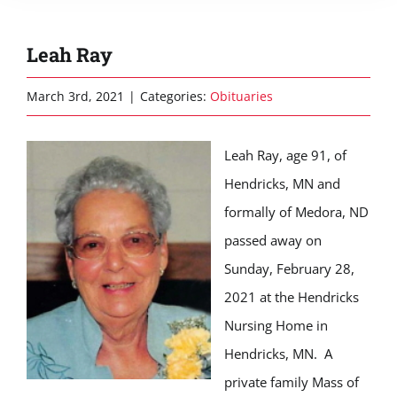
Leah Ray
March 3rd, 2021
|
Categories:
Obituaries
Leah Ray, age 91, of
Hendricks, MN and
formally of Medora, ND
passed away on
Sunday, February 28,
2021 at the Hendricks
Nursing Home in
Hendricks, MN. A
private family Mass of