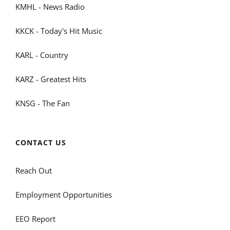
KMHL - News Radio
KKCK - Today's Hit Music
KARL - Country
KARZ - Greatest Hits
KNSG - The Fan
CONTACT US
Reach Out
Employment Opportunities
EEO Report