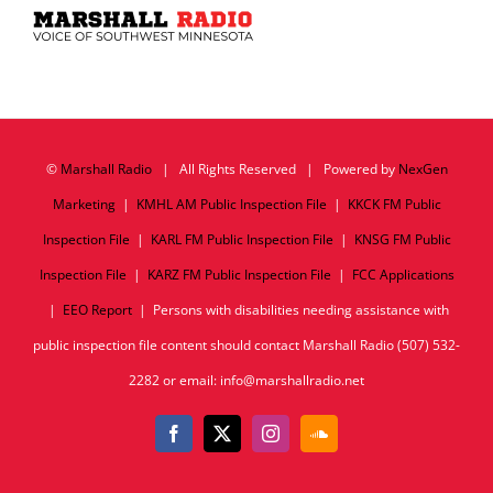
©
Marshall Radio
| All Rights Reserved | Powered by
NexGen
Marketing
|
KMHL AM Public Inspection File
|
KKCK FM Public
Inspection File
|
KARL FM Public Inspection File
|
KNSG FM Public
Inspection File
|
KARZ FM Public Inspection File
|
FCC Applications
|
EEO Report
| Persons with disabilities needing assistance with
public inspection file content should contact Marshall Radio (507) 532-
2282 or email: info@marshallradio.net
Facebook
X
Instagram
SoundCloud