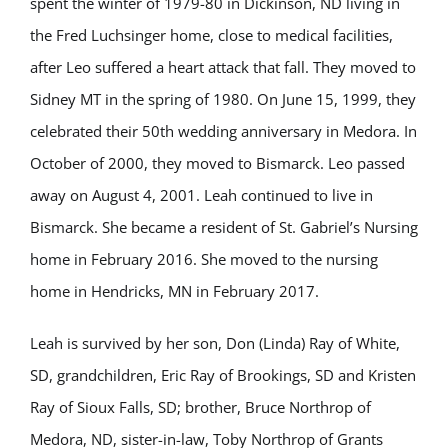
spent the winter of 1979-80 in Dickinson, ND living in
the Fred Luchsinger home, close to medical facilities,
after Leo suffered a heart attack that fall. They moved to
Sidney MT in the spring of 1980. On June 15, 1999, they
celebrated their 50th wedding anniversary in Medora. In
October of 2000, they moved to Bismarck. Leo passed
away on August 4, 2001. Leah continued to live in
Bismarck. She became a resident of St. Gabriel’s Nursing
home in February 2016. She moved to the nursing
home in Hendricks, MN in February 2017.
Leah is survived by her son, Don (Linda) Ray of White,
SD, grandchildren, Eric Ray of Brookings, SD and Kristen
Ray of Sioux Falls, SD; brother, Bruce Northrop of
Medora, ND, sister-in-law, Toby Northrop of Grants