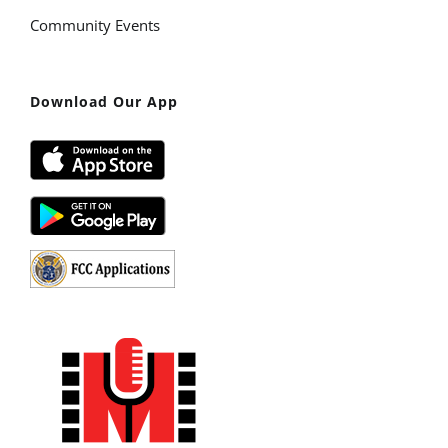
Community Events
Download Our App