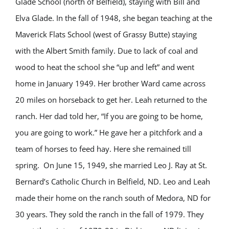
Glade School (north of Belfield), staying with Bill and
Elva Glade. In the fall of 1948, she began teaching at the
Maverick Flats School (west of Grassy Butte) staying
with the Albert Smith family. Due to lack of coal and
wood to heat the school she “up and left” and went
home in January 1949. Her brother Ward came across
20 miles on horseback to get her. Leah returned to the
ranch. Her dad told her, “If you are going to be home,
you are going to work.” He gave her a pitchfork and a
team of horses to feed hay. Here she remained till
spring. On June 15, 1949, she married Leo J. Ray at St.
Bernard’s Catholic Church in Belfield, ND. Leo and Leah
made their home on the ranch south of Medora, ND for
30 years. They sold the ranch in the fall of 1979. They