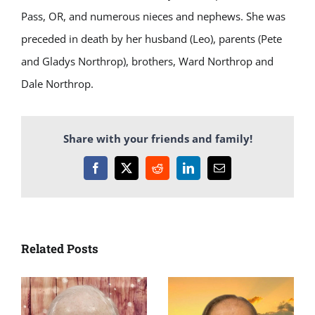
Pass, OR, and numerous nieces and nephews. She was
preceded in death by her husband (Leo), parents (Pete
and Gladys Northrop), brothers, Ward Northrop and
Dale Northrop.
Share with your friends and family!
Facebook
X
Reddit
LinkedIn
Email
Related Posts