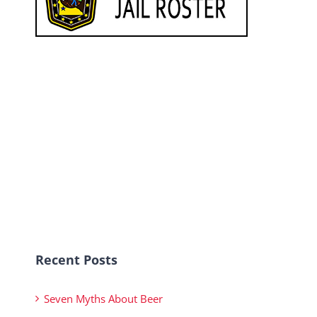
Recent Posts
Seven Myths About Beer