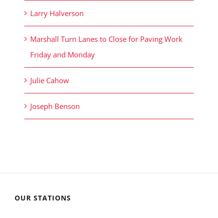
Larry Halverson
Marshall Turn Lanes to Close for Paving Work
Friday and Monday
Julie Cahow
Joseph Benson
OUR STATIONS