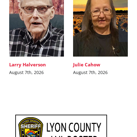
Larry Halverson
Julie Cahow
August 7th, 2026
August 7th, 2026