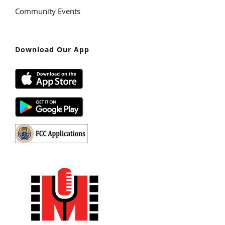
Community Events
Download Our App