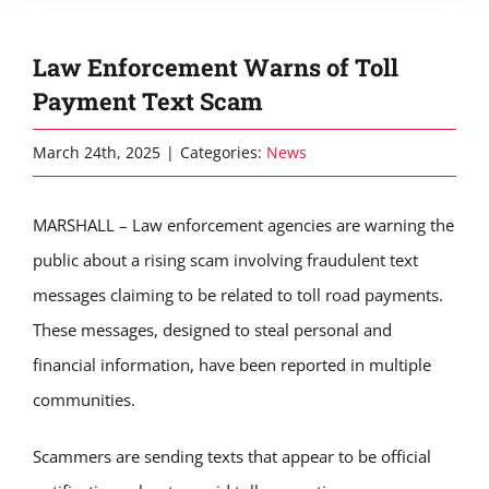
Law Enforcement Warns of Toll
Payment Text Scam
March 24th, 2025
|
Categories:
News
MARSHALL – Law enforcement agencies are warning the
public about a rising scam involving fraudulent text
messages claiming to be related to toll road payments.
These messages, designed to steal personal and
financial information, have been reported in multiple
communities.
Scammers are sending texts that appear to be official