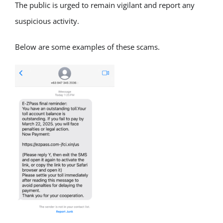
The public is urged to remain vigilant and report any
suspicious activity.
Below are some examples of these scams.