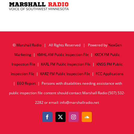
©
Marshall Radio
| All Rights Reserved | Powered by
NexGen
Marketing
|
KMHL AM Public Inspection File
|
KKCK FM Public
Inspection File
|
KARL FM Public Inspection File
|
KNSG FM Public
Inspection File
|
KARZ FM Public Inspection File
|
FCC Applications
|
EEO Report
| Persons with disabilities needing assistance with
public inspection file content should contact Marshall Radio (507) 532-
2282 or email: info@marshallradio.net
Facebook
X
Instagram
SoundCloud