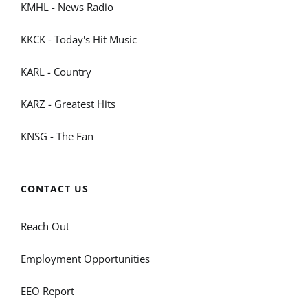
KMHL - News Radio
KKCK - Today's Hit Music
KARL - Country
KARZ - Greatest Hits
KNSG - The Fan
CONTACT US
Reach Out
Employment Opportunities
EEO Report