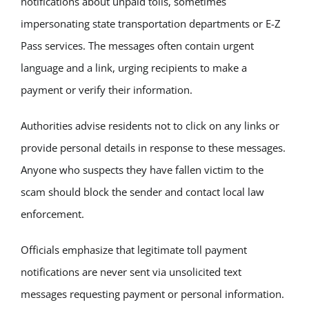
notifications about unpaid tolls, sometimes
impersonating state transportation departments or E-Z
Pass services. The messages often contain urgent
language and a link, urging recipients to make a
payment or verify their information.
Authorities advise residents not to click on any links or
provide personal details in response to these messages.
Anyone who suspects they have fallen victim to the
scam should block the sender and contact local law
enforcement.
Officials emphasize that legitimate toll payment
notifications are never sent via unsolicited text
messages requesting payment or personal information.