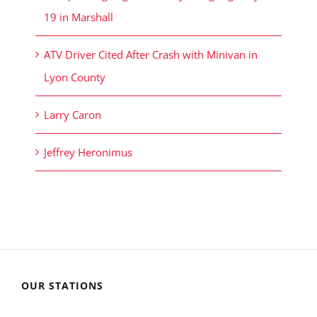
19 in Marshall
ATV Driver Cited After Crash with Minivan in
Lyon County
Larry Caron
Jeffrey Heronimus
OUR STATIONS