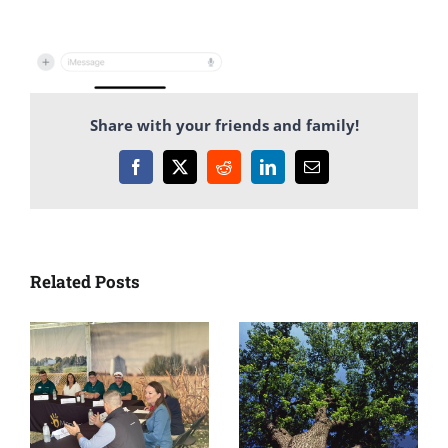
Share with your friends and family!
Facebook
X
Reddit
LinkedIn
Email
Related Posts