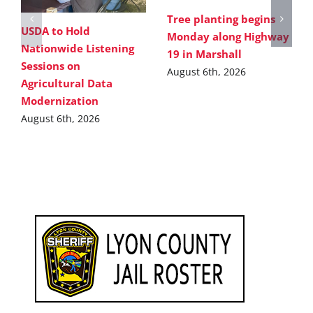
Tree planting begins
USDA to Hold
Monday along Highway
Nationwide Listening
19 in Marshall
Sessions on
August 6th, 2026
Agricultural Data
Modernization
August 6th, 2026