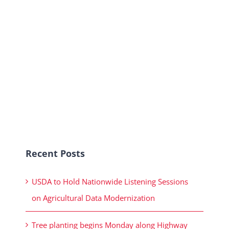
Recent Posts
USDA to Hold Nationwide Listening Sessions
on Agricultural Data Modernization
Tree planting begins Monday along Highway