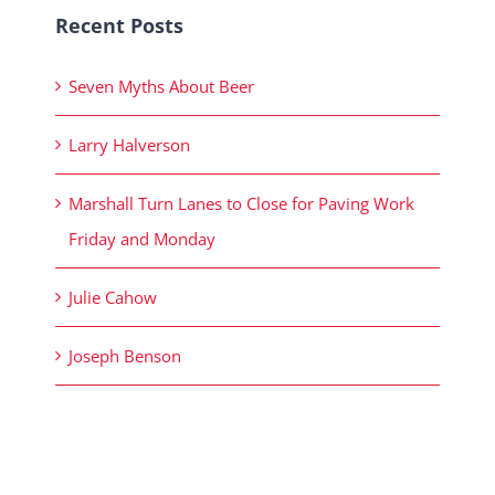
Recent Posts
Seven Myths About Beer
Larry Halverson
Marshall Turn Lanes to Close for Paving Work
Friday and Monday
Julie Cahow
Joseph Benson