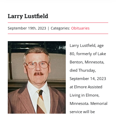
Larry Lustfield
September 19th, 2023
|
Categories:
Obituaries
Larry Lustfield, age
80, formerly of Lake
Benton, Minnesota,
died Thursday,
September 14, 2023
at Elmore Assisted
Living in Elmore,
Minnesota. Memorial
service will be