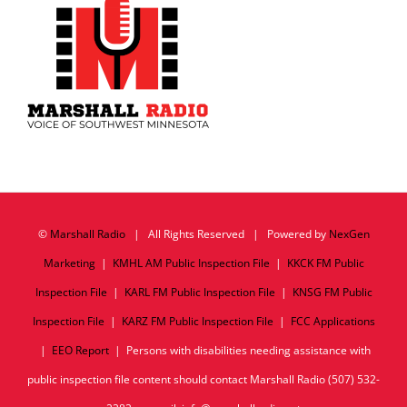
©
Marshall Radio
| All Rights Reserved | Powered by
NexGen
Marketing
|
KMHL AM Public Inspection File
|
KKCK FM Public
Inspection File
|
KARL FM Public Inspection File
|
KNSG FM Public
Inspection File
|
KARZ FM Public Inspection File
|
FCC Applications
|
EEO Report
| Persons with disabilities needing assistance with
public inspection file content should contact Marshall Radio (507) 532-