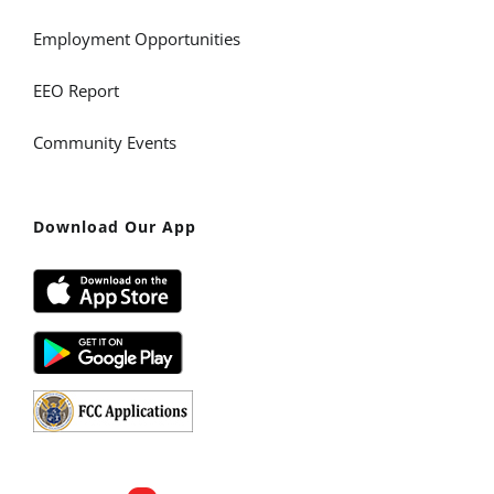
Employment Opportunities
EEO Report
Community Events
Download Our App