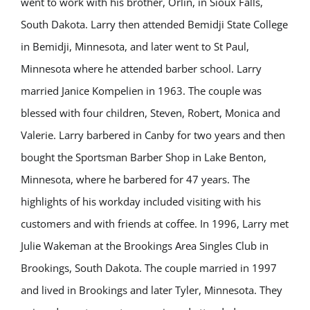
went to work with his brother, Orlin, in Sioux Falls,
South Dakota. Larry then attended Bemidji State College
in Bemidji, Minnesota, and later went to St Paul,
Minnesota where he attended barber school. Larry
married Janice Kompelien in 1963. The couple was
blessed with four children, Steven, Robert, Monica and
Valerie. Larry barbered in Canby for two years and then
bought the Sportsman Barber Shop in Lake Benton,
Minnesota, where he barbered for 47 years. The
highlights of his workday included visiting with his
customers and with friends at coffee. In 1996, Larry met
Julie Wakeman at the Brookings Area Singles Club in
Brookings, South Dakota. The couple married in 1997
and lived in Brookings and later Tyler, Minnesota. They