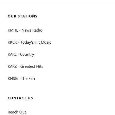
OUR STATIONS
KMHL - News Radio
KKCK - Today's Hit Music
KARL - Country
KARZ - Greatest Hits
KNSG - The Fan
CONTACT US
Reach Out