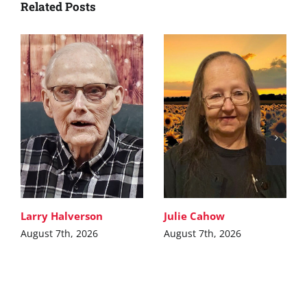
Related Posts
Larry Halverson
Julie Cahow
August 7th, 2026
August 7th, 2026