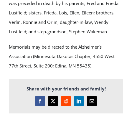
was preceded in death by his parents, Fred and Frieda
Lustfield; sisters, Frieda, Lois, Ellen, Eileen; brothers,
Verlin, Ronnie and Orlin; daughter-in-law, Wendy
Lustfield; and step-grandson, Stephen Wakeman.
Memorials may be directed to the Alzheimer’s
Association (Minnesota-Dakotas Chapter; 4550 West
77th Street, Suite 200; Edina, MN 55435).
Share with your friends and family!
Facebook
X
Reddit
LinkedIn
Email