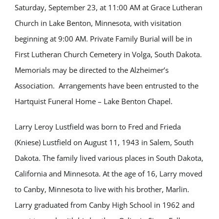
Saturday, September 23, at 11:00 AM at Grace Lutheran
Church in Lake Benton, Minnesota, with visitation
beginning at 9:00 AM. Private Family Burial will be in
First Lutheran Church Cemetery in Volga, South Dakota.
Memorials may be directed to the Alzheimer’s
Association. Arrangements have been entrusted to the
Hartquist Funeral Home – Lake Benton Chapel.
Larry Leroy Lustfield was born to Fred and Frieda
(Kniese) Lustfield on August 11, 1943 in Salem, South
Dakota. The family lived various places in South Dakota,
California and Minnesota. At the age of 16, Larry moved
to Canby, Minnesota to live with his brother, Marlin.
Larry graduated from Canby High School in 1962 and