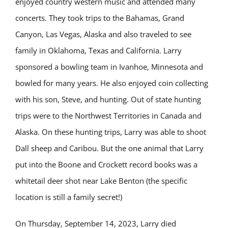
enjoyed country western music and attended many
concerts. They took trips to the Bahamas, Grand
Canyon, Las Vegas, Alaska and also traveled to see
family in Oklahoma, Texas and California. Larry
sponsored a bowling team in Ivanhoe, Minnesota and
bowled for many years. He also enjoyed coin collecting
with his son, Steve, and hunting. Out of state hunting
trips were to the Northwest Territories in Canada and
Alaska. On these hunting trips, Larry was able to shoot
Dall sheep and Caribou. But the one animal that Larry
put into the Boone and Crockett record books was a
whitetail deer shot near Lake Benton (the specific
location is still a family secret!)
On Thursday, September 14, 2023, Larry died