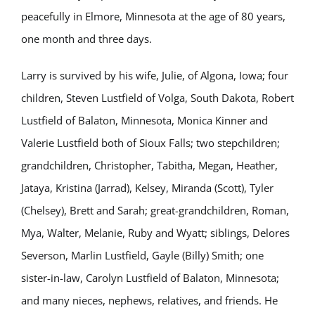
peacefully in Elmore, Minnesota at the age of 80 years,
one month and three days.
Larry is survived by his wife, Julie, of Algona, Iowa; four
children, Steven Lustfield of Volga, South Dakota, Robert
Lustfield of Balaton, Minnesota, Monica Kinner and
Valerie Lustfield both of Sioux Falls; two stepchildren;
grandchildren, Christopher, Tabitha, Megan, Heather,
Jataya, Kristina (Jarrad), Kelsey, Miranda (Scott), Tyler
(Chelsey), Brett and Sarah; great-grandchildren, Roman,
Mya, Walter, Melanie, Ruby and Wyatt; siblings, Delores
Severson, Marlin Lustfield, Gayle (Billy) Smith; one
sister-in-law, Carolyn Lustfield of Balaton, Minnesota;
and many nieces, nephews, relatives, and friends. He