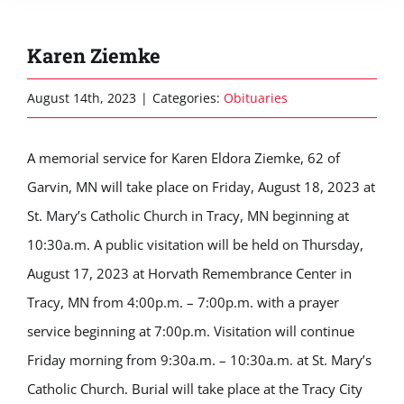
Karen Ziemke
August 14th, 2023
|
Categories:
Obituaries
A memorial service for Karen Eldora Ziemke, 62 of
Garvin, MN will take place on Friday, August 18, 2023 at
St. Mary’s Catholic Church in Tracy, MN beginning at
10:30a.m. A public visitation will be held on Thursday,
August 17, 2023 at Horvath Remembrance Center in
Tracy, MN from 4:00p.m. – 7:00p.m. with a prayer
service beginning at 7:00p.m. Visitation will continue
Friday morning from 9:30a.m. – 10:30a.m. at St. Mary’s
Catholic Church. Burial will take place at the Tracy City