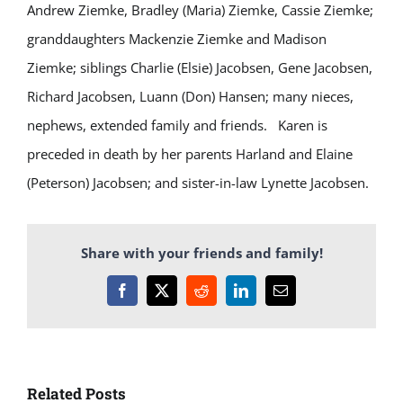
Andrew Ziemke, Bradley (Maria) Ziemke, Cassie Ziemke;
granddaughters Mackenzie Ziemke and Madison
Ziemke; siblings Charlie (Elsie) Jacobsen, Gene Jacobsen,
Richard Jacobsen, Luann (Don) Hansen; many nieces,
nephews, extended family and friends.
Karen is
preceded in death by her parents Harland and Elaine
(Peterson) Jacobsen; and sister-in-law Lynette Jacobsen.
Share with your friends and family!
Facebook
X
Reddit
LinkedIn
Email
Related Posts