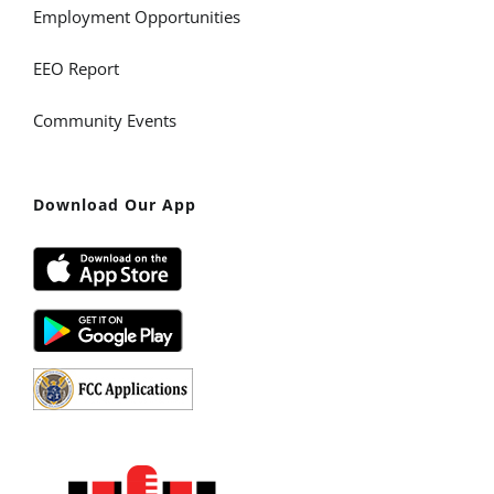
Employment Opportunities
EEO Report
Community Events
Download Our App