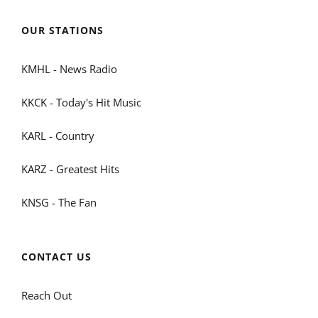
OUR STATIONS
KMHL - News Radio
KKCK - Today's Hit Music
KARL - Country
KARZ - Greatest Hits
KNSG - The Fan
CONTACT US
Reach Out