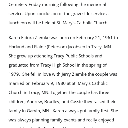
Cemetery Friday morning following the memorial
service. Upon conclusion of the graveside service a
luncheon will be held at St. Mary’s Catholic Church.
Karen Eldora Ziemke was born on February 21, 1961 to
Harland and Elaine (Peterson) Jacobsen in Tracy, MN.
She grew up attending Tracy Public Schools and
graduated from Tracy High School in the spring of
1979. She fell in love with Jerry Ziemke the couple was
married on February 9, 1980 at St. Mary’s Catholic
Church in Tracy, MN. Together the couple has three
children; Andrew, Bradley, and Cassie they raised their
family in Garvin, MN.
Karen always put family first. She
was always planning family events and really enjoyed