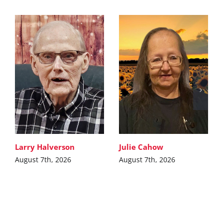
Larry Halverson
Julie Cahow
August 7th, 2026
August 7th, 2026