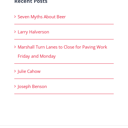
Recent Posts
Seven Myths About Beer
Larry Halverson
Marshall Turn Lanes to Close for Paving Work
Friday and Monday
Julie Cahow
Joseph Benson