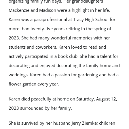
organizing family fun days. Her granddaughters
Mackenzie and Madison were a highlight in her life.
Karen was a paraprofessional at Tracy High School for
more than twenty-five years retiring in the spring of
2023. She had many wonderful memories with her
students and coworkers. Karen loved to read and
actively participated in a book club. She had a talent for
decorating and enjoyed decorating the family home and
weddings. Karen had a passion for gardening and had a
flower garden every year.
Karen died peacefully at home on Saturday, August 12,
2023 surrounded by her family.
She is survived by her husband Jerry Ziemke; children