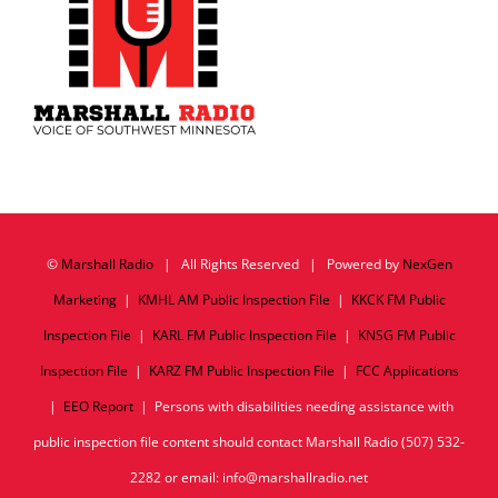
©
Marshall Radio
| All Rights Reserved | Powered by
NexGen
Marketing
|
KMHL AM Public Inspection File
|
KKCK FM Public
Inspection File
|
KARL FM Public Inspection File
|
KNSG FM Public
Inspection File
|
KARZ FM Public Inspection File
|
FCC Applications
|
EEO Report
| Persons with disabilities needing assistance with
public inspection file content should contact Marshall Radio (507) 532-
2282 or email: info@marshallradio.net